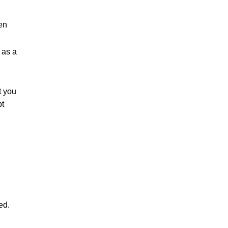
ken
 as a
t you
pt
ed.