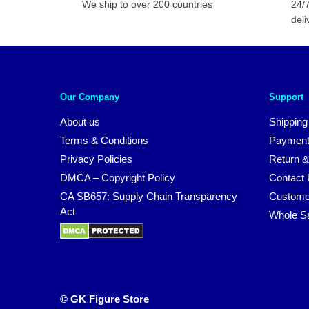
We ship to over 200 countries
24/7
deli
Our Company
Support
About us
Shipping
Terms & Conditions
Payment
Privacy Policies
Return &
DMCA – Copyright Policy
Contact
CA SB657: Supply Chain Transparency
Custome
Act
Whole S
© GK Figure Store