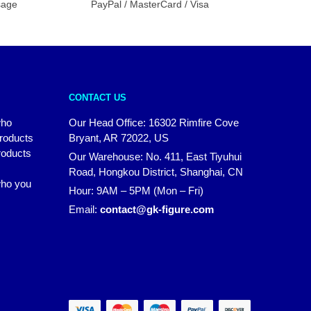
sage
PayPal / MasterCard / Visa
CONTACT US
who
Our Head Office: 16302 Rimfire Cove
products
Bryant, AR 72022, US
roducts
Our Warehouse: No. 411, East Tiyuhui
Road, Hongkou District, Shanghai, CN
 who you
Hour: 9AM – 5PM (Mon – Fri)
Email:
contact@gk-figure.com