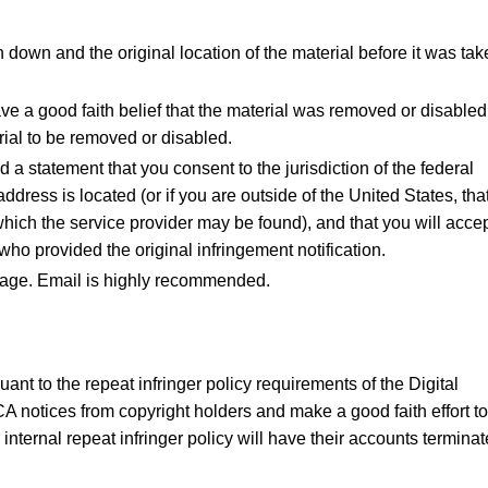
n down and the original location of the material before it was ta
ve a good faith belief that the material was removed or disabled
erial to be removed or disabled.
 statement that you consent to the jurisdiction of the federal
he address is located (or if you are outside of the United States, tha
in which the service provider may be found), and that you will acce
ho provided the original infringement notification.
page. Email is highly recommended.
ant to the repeat infringer policy requirements of the Digital
A notices from copyright holders and make a good faith effort to
 internal repeat infringer policy will have their accounts terminat