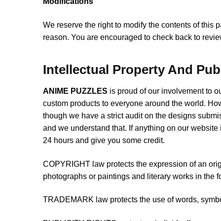
Modifications
We reserve the right to modify the contents of this 
reason. You are encouraged to check back to review
Intellectual Property And Pub
ANIME PUZZLES
is proud of our involvement to 
custom products to everyone around the world. Ho
though we have a strict audit on the designs submis
and we understand that. If anything on our website i
24 hours and give you some credit.
COPYRIGHT law protects the expression of an origin
photographs or paintings and literary works in the f
TRADEMARK law protects the use of words, symbols,