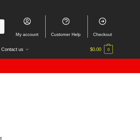
My account
Customer Help
Checkout
Contact us
$
0.00
0
t