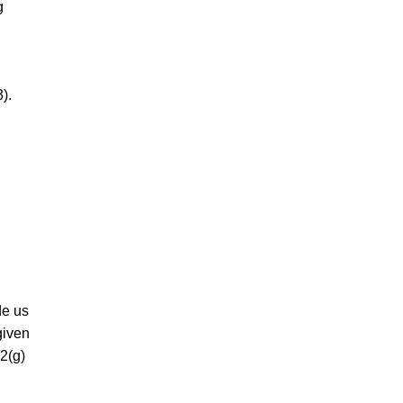
g
).
de us
given
2(g)