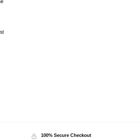
ne
st
100% Secure Checkout