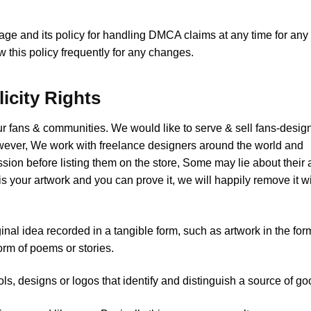
page and its policy for handling DMCA claims at any time for any
 this policy frequently for any changes.
licity Rights
our fans & communities. We would like to serve & sell fans-desig
wever, We work with freelance designers around the world and
sion before listing them on the store, Some may lie about their a
s your artwork and you can prove it, we will happily remove it w
al idea recorded in a tangible form, such as artwork in the for
orm of poems or stories.
 designs or logos that identify and distinguish a source of go