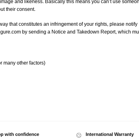
image and likeness. Basically this means you can’t use someo
ut their consent.
way that constitutes an infringement of your rights, please notify
igure.com
by sending a Notice and Takedown Report, which mu
r many other factors)
p with confidence
International Warranty