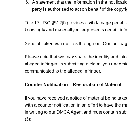
A statement that the information in the notificat
party is authorized to act on behalf of the copyr
Title 17 USC §512(f) provides civil damage penalti
knowingly and materially misrepresents certain info
Send all takedown notices through our Contact page
Please note that we may share the identity and info
alleged infringer. In submitting a claim, you under
communicated to the alleged infringer.
Counter Notification – Restoration of Material
If you have received a notice of material being ta
with a counter notification in an effort to have the m
in writing to our DMCA Agent and must contain subs
(3):