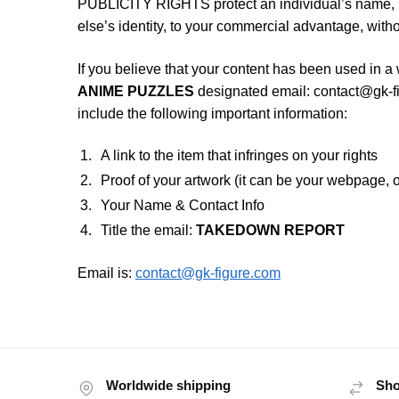
PUBLICITY RIGHTS protect an individual’s name, 
else’s identity, to your commercial advantage, witho
If you believe that your content has been used in a 
ANIME PUZZLES
designated email:
contact@gk-f
include the following important information:
A link to the item that infringes on your rights
Proof of your artwork (it can be your webpage, o
Your Name & Contact Info
Title the email:
TAKEDOWN REPORT
Email is:
contact@gk-figure.com
Worldwide shipping
Sho