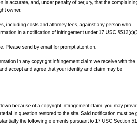
ion is accurate, and, under penalty of perjury, that the complainin
ight owner.
es, including costs and attorney fees, against any person who
rmation in a notification of infringement under 17 USC §512(c)(3
. Please send by email for prompt attention.
rmation in any copyright infringement claim we receive with the
stand accept and agree that your identity and claim may be
kedown because of a copyright infringement claim, you may provi
aterial in question restored to the site. Said notification must be 
tantially the following elements pursuant to 17 USC Section 51