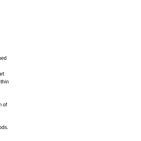
ned
rt
ithin
m of
ods.