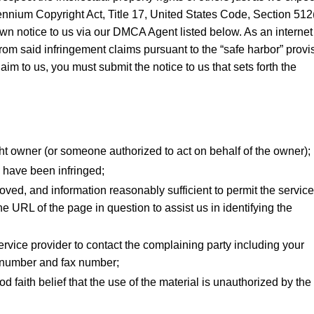
llennium Copyright Act, Title 17, United States Code, Section 512(
wn notice to us via our DMCA Agent listed below. As an internet
from said infringement claims pursuant to the “safe harbor” provi
im to us, you must submit the notice to us that sets forth the
ght owner (or someone authorized to act on behalf of the owner);
o have been infringed;
emoved, and information reasonably sufficient to permit the service
he URL of the page in question to assist us in identifying the
service provider to contact the complaining party including your
 number and fax number;
 faith belief that the use of the material is unauthorized by the