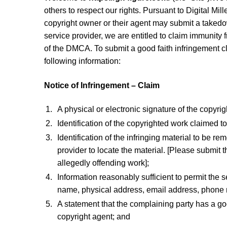
others to respect our rights. Pursuant to Digital Mi
copyright owner or their agent may submit a takedo
service provider, we are entitled to claim immunity 
of the DMCA. To submit a good faith infringement cla
following information:
Notice of Infringement – Claim
A physical or electronic signature of the copyri
Identification of the copyrighted work claimed t
Identification of the infringing material to be r
provider to locate the material. [Please submit t
allegedly offending work];
Information reasonably sufficient to permit the 
name, physical address, email address, phone
A statement that the complaining party has a good
copyright agent; and