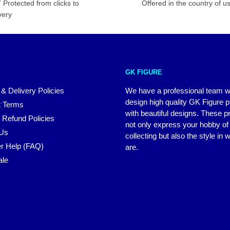
 Protected from clicks to
Offered in the country of u
very
GK FIGURE
 & Delivery Policies
We have a professional team 
design high quality GK Figure 
 Terms
with beautiful designs. These p
 Refund Policies
not only express your hobby of
 Us
collecting but also the style in
r Help (FAQ)
are.
ale