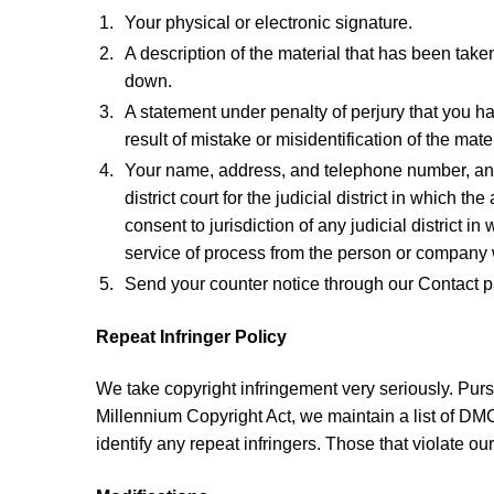
Your physical or electronic signature.
A description of the material that has been take
down.
A statement under penalty of perjury that you ha
result of mistake or misidentification of the mat
Your name, address, and telephone number, and a
district court for the judicial district in which t
consent to jurisdiction of any judicial district 
service of process from the person or company w
Send your counter notice through our Contact 
Repeat Infringer Policy
We take copyright infringement very seriously. Pursu
Millennium Copyright Act, we maintain a list of DMC
identify any repeat infringers. Those that violate our