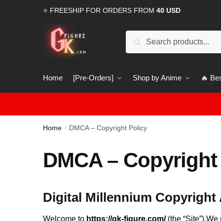
Skip
Skip
⭐ FREESHIP FOR ORDERS FROM
40 USD
to
to
navigation
content
Search
Search
for:
Home
[Pre-Orders]
Shop by Anime
🔥 Bes
Home
DMCA – Copyright Policy
/
DMCA – Copyright 
Digital Millennium Copyright
Welcome to
https://gk-figure.com/
(the “Site”).We 