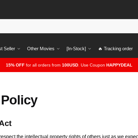
t Seller
Other Movies
[In-Stock]
🔥 Tracking order
15% OFF
for all orders from
100USD
. Use Coupon
HAPPYDEAL
Policy
 Act
respect the intellectual property rights of others just as we expec