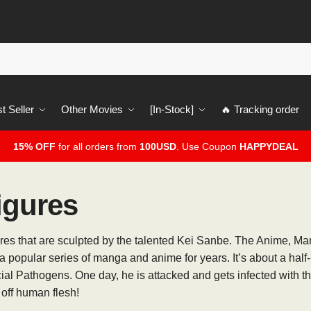
t Seller
Other Movies
[In-Stock]
🔥 Tracking order
15% OFF
for all orders from
100USD
. Use Coupon
HAPPYDEAL
igures
gures that are sculpted by the talented Kei Sanbe. The Anime, M
 popular series of manga and anime for years. It’s about a hal
cial Pathogens. One day, he is attacked and gets infected with 
 off human flesh!