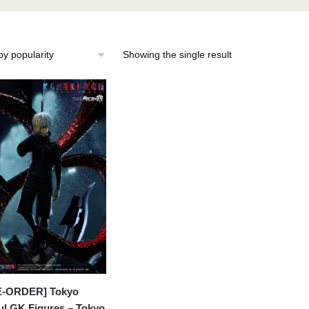
Showing the single result
E-ORDER] Tokyo
l GK Figures – Tokyo