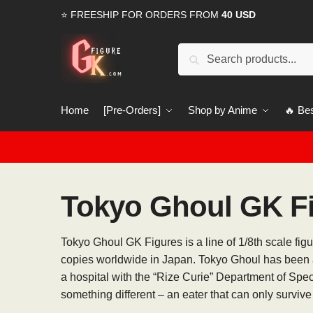
Skip
Skip
⭐ FREESHIP FOR ORDERS FROM
40 USD
to
to
navigation
content
Search
Search
for:
Home
[Pre-Orders]
Shop by Anime
🔥 Bes
Tokyo Ghoul GK F
Tokyo Ghoul GK Figures is a line of 1/8th scale fi
copies worldwide in Japan. Tokyo Ghoul has been a
a hospital with the “Rize Curie” Department of Spe
something different – an eater that can only survive