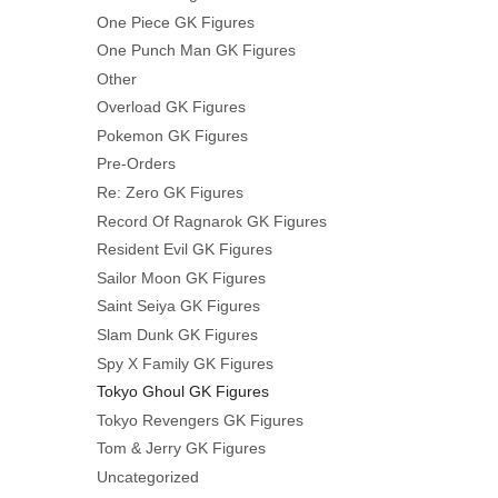
One Piece GK Figures
One Punch Man GK Figures
Other
Overload GK Figures
Pokemon GK Figures
Pre-Orders
Re: Zero GK Figures
Record Of Ragnarok GK Figures
Resident Evil GK Figures
Sailor Moon GK Figures
Saint Seiya GK Figures
Slam Dunk GK Figures
Spy X Family GK Figures
Tokyo Ghoul GK Figures
Tokyo Revengers GK Figures
Tom & Jerry GK Figures
Uncategorized