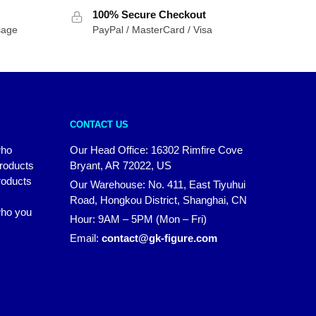
100% Secure Checkout
sage
PayPal / MasterCard / Visa
CONTACT US
who
Our Head Office: 16302 Rimfire Cove
products
Bryant, AR 72022, US
roducts
Our Warehouse: No. 411, East Tiyuhui
Road, Hongkou District, Shanghai, CN
 who you
Hour: 9AM – 5PM (Mon – Fri)
Email:
contact@gk-figure.com