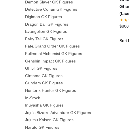
Demon Slayer GK Figures
Ghou
Detective Conan GK Figures
(Lic
Digimon GK Figures
Dragon Ball GK Figures
$
800
Evangelion GK Figures
Fairy Tail GK Figures
Fate/Grand Order GK Figures
Fullmetal Alchemist GK Figures
Genshin Impact GK Figures
Ghibli GK Figures
Gintama GK Figures
Gundam GK Figures
Hunter x Hunter GK Figures
In-Stock
Inuyasha GK Figures
Jojo's Bizarre Adventure GK Figures
Jujutsu Kaisen GK Figures
Naruto GK Figures