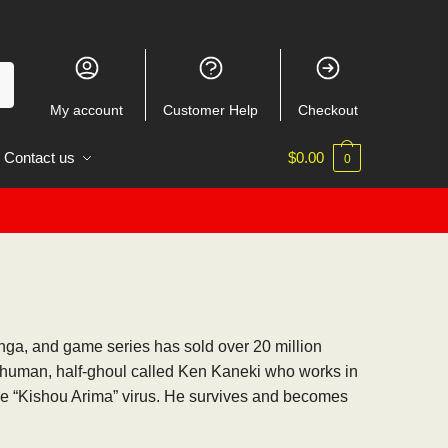
My account
Customer Help
Checkout
Contact us
$
0.00
0
anga, and game series has sold over 20 million
f-human, half-ghoul called Ken Kaneki who works in
the “Kishou Arima” virus. He survives and becomes