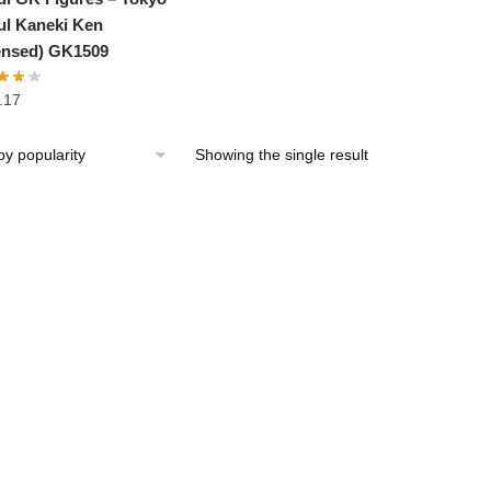
l Kaneki Ken
ensed) GK1509
.17
Showing the single result