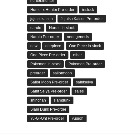
hunterxhunter
Hunter x Hunter Pre-order
instock
jujutsukaisen
Jujutsu Kaisen Pre-order
naruto
Naruto In-stock
Naruto Pre-order
neongenesis
new
onepiece
One Piece In-stock
One Piece Pre-order
other
Pokemon In-stock
Pokemon Pre-order
preorder
sailormoon
Sailor Moon Pre-order
saintseiya
Saint Seiya Pre-order
sales
shinchan
slamdunk
Slam Dunk Pre-order
Yu-Gi-Oh! Pre-order
yugioh