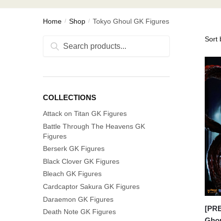
Home
Shop
Tokyo Ghoul GK Figures
/
/
Search
Search
for:
COLLECTIONS
Attack on Titan GK Figures
Battle Through The Heavens GK
Figures
Berserk GK Figures
Black Clover GK Figures
Bleach GK Figures
Cardcaptor Sakura GK Figures
Daraemon GK Figures
[PR
Death Note GK Figures
Ghou