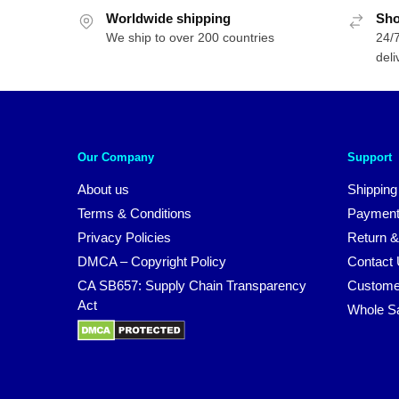
Worldwide shipping
Sho
We ship to over 200 countries
24/7
deli
Our Company
Support
About us
Shipping
Terms & Conditions
Payment
Privacy Policies
Return &
DMCA – Copyright Policy
Contact
CA SB657: Supply Chain Transparency
Custome
Act
Whole S