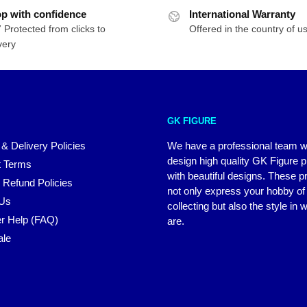
p with confidence
International Warranty
 Protected from clicks to
Offered in the country of u
very
GK FIGURE
 & Delivery Policies
We have a professional team 
design high quality GK Figure 
 Terms
with beautiful designs. These p
 Refund Policies
not only express your hobby of
 Us
collecting but also the style in
r Help (FAQ)
are.
ale