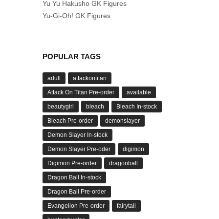
Yu Yu Hakusho GK Figures
Yu-Gi-Oh! GK Figures
POPULAR TAGS
adult
attackontitan
Attack On Titan Pre-order
available
beautygirl
bleach
Bleach In-stock
Bleach Pre-order
demonslayer
Demon Slayer In-stock
Demon Slayer Pre-oder
digimon
Digimon Pre-order
dragonball
Dragon Ball In-stock
Dragon Ball Pre-order
Evangelion Pre-order
fairytail