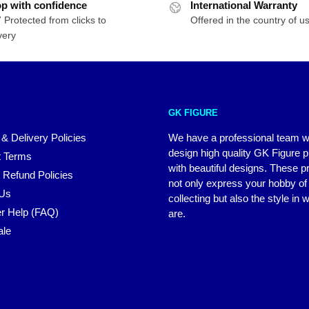
p with confidence
International Warranty
 Protected from clicks to
Offered in the country of u
very
GK FIGURE
 & Delivery Policies
We have a professional team 
design high quality GK Figure 
 Terms
with beautiful designs. These p
 Refund Policies
not only express your hobby of
 Us
collecting but also the style in
r Help (FAQ)
are.
ale