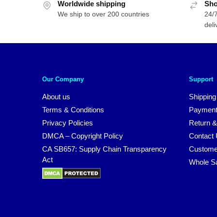
Worldwide shipping
Sho
We ship to over 200 countries
24/7
deli
Our Company
Support
About us
Shipping
Terms & Conditions
Payment
Privacy Policies
Return &
DMCA – Copyright Policy
Contact
CA SB657: Supply Chain Transparency
Custome
Act
Whole S