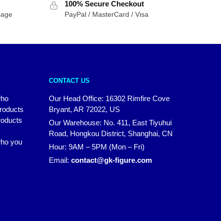
100% Secure Checkout
sage
PayPal / MasterCard / Visa
CONTACT US
who
Our Head Office: 16302 Rimfire Cove
products
Bryant, AR 72022, US
roducts
Our Warehouse: No. 411, East Tiyuhui
Road, Hongkou District, Shanghai, CN
 who you
Hour: 9AM – 5PM (Mon – Fri)
Email:
contact@gk-figure.com