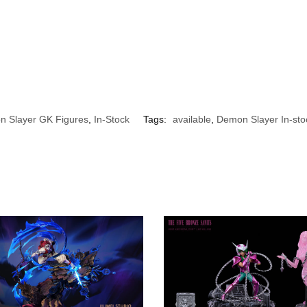
 Slayer GK Figures
,
In-Stock
Tags:
available
,
Demon Slayer In-sto