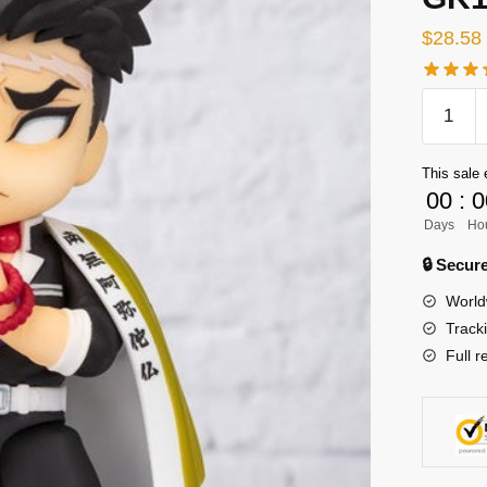
$
28.58
[INSTO
Demon
Slayer
This sale 
GK
00
:
0
Figures
Days
Ho
-
Demon
🔒 Secu
Slayer
World
Stone
Track
Pillar
Full r
Himejim
Gyomei
GK1509
quantity