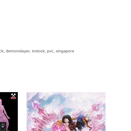
ck
,
demonslayer
,
instock
,
pvc
,
singapore