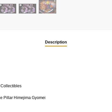
Description
Collectibles
ne Pillar Himejima Gyomei