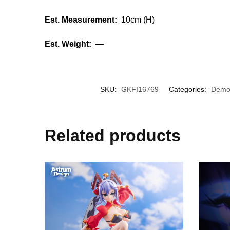
Est. Measurement:
10cm (H)
Est. Weight:
—
SKU:
GKFI16769
Categories:
Demon
Related products