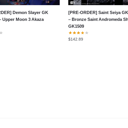
DER] Demon Slayer GK
[PRE-ORDER] Saint Seiya GK
 – Upper Moon 3 Akaza
– Bronze Saint Andromeda S
GK1509
$
142.89