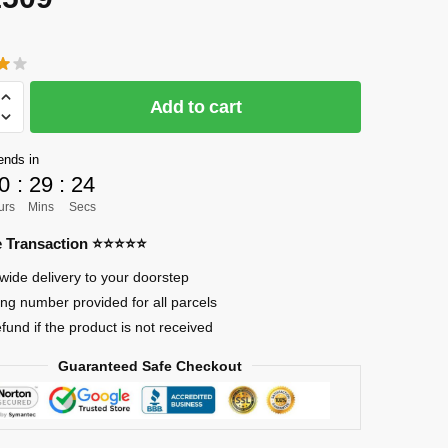
CK]
Add to cart
ends in
0
:
29
:
23
urs
Mins
Secs
re Transaction ⭐⭐⭐⭐⭐
wide delivery to your doorstep
ing number provided for all parcels
efund if the product is not received
a
Guaranteed Safe Checkout