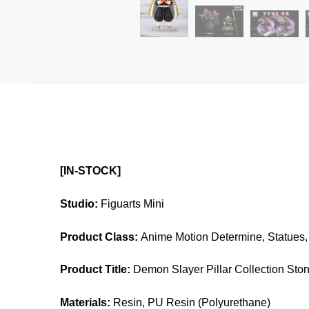
[IN-STOCK]
Studio:
Figuarts Mini
Product Class:
Anime Motion Determine, Statues, 
Product Title:
Demon Slayer Pillar Collection Sto
Materials:
Resin, PU Resin (Polyurethane)