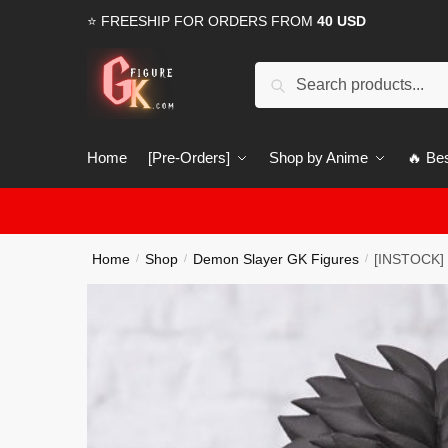
Skip
Skip
⭐ FREESHIP FOR ORDERS FROM
40 USD
to
to
navigation
content
Search
Search
for:
Home
[Pre-Orders]
Shop by Anime
🔥 Bes
Home
Shop
Demon Slayer GK Figures
[INSTOCK] 
/
/
/