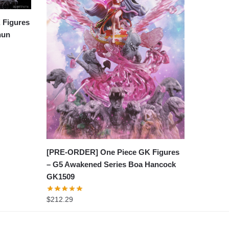
 Figures
hun
[PRE-ORDER] One Piece GK Figures
– G5 Awakened Series Boa Hancock
GK1509
$
212.29