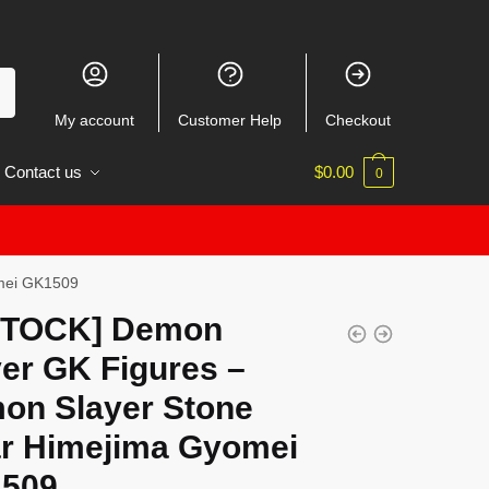
My account
Customer Help
Checkout
Contact us
$
0.00
0
omei GK1509
STOCK] Demon
er GK Figures –
on Slayer Stone
lar Himejima Gyomei
509