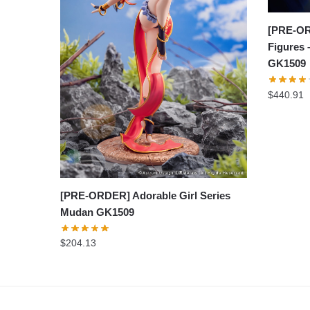
[PRE-OR
Figures
GK1509
$
440.91
[PRE-ORDER] Adorable Girl Series
Mudan GK1509
$
204.13