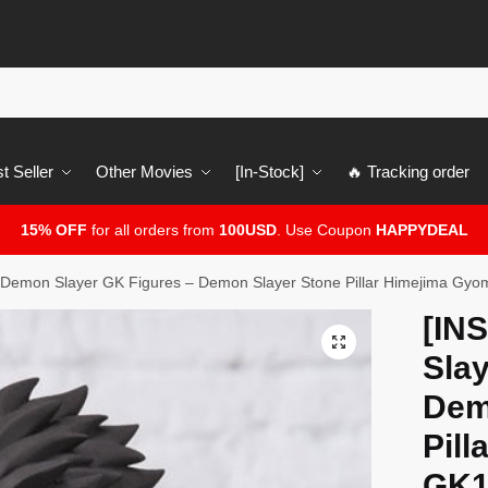
t Seller
Other Movies
[In-Stock]
🔥 Tracking order
15% OFF
for all orders from
100USD
. Use Coupon
HAPPYDEAL
Demon Slayer GK Figures – Demon Slayer Stone Pillar Himejima Gy
[IN
🔍
Slay
Dem
Pil
GK1