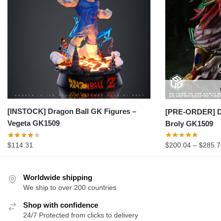
[INSTOCK] Dragon Ball GK Figures –
[PRE-ORDER] Dr
Vegeta GK1509
Broly GK1509
$
114.31
$
200.04
–
$
285.7
Worldwide shipping
We ship to over 200 countries
Shop with confidence
24/7 Protected from clicks to delivery