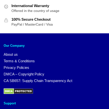
International Warranty
Offered in the country of usage
100% Secure Checkout
PayPal / MasterCard / Visa
Our Company
About us
Terms & Conditions
Privacy Policies
DMCA – Copyright Policy
CA SB657: Supply Chain Transparency Act
Support