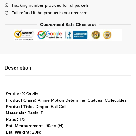
Tracking number provided for all parcels
GK1509
Full refund if the product is not received
quantity
Guaranteed Safe Checkout
Description
Studio:
X Studio
Product Class:
Anime Motion
Determine, Statues, Collectibles
Product Title:
Dragon Ball Cell
Materials:
Resin, PU
Ratio:
1/3
Est. Measurement:
90cm (H)
Est. Weight:
20kg