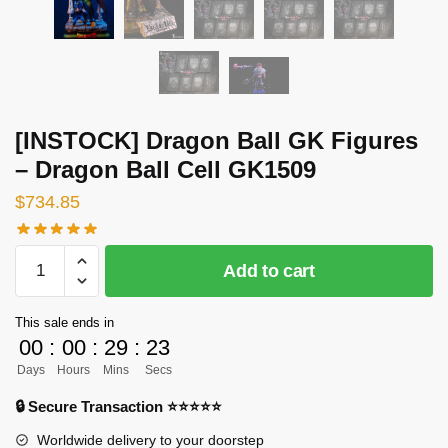
[INSTOCK] Dragon Ball GK Figures
– Dragon Ball Cell GK1509
$
734.85
[INSTOCK]
Add to cart
Dragon
Ball
This sale ends in
GK
00
:
00
:
29
:
23
Figures
Days
Hours
Mins
Secs
-
Dragon
🔒 Secure Transaction ⭐⭐⭐⭐⭐
Ball
Worldwide delivery to your doorstep
Cell