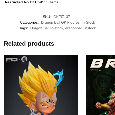
Restricted No Of Unit:
99 items
SKU:
GKFI71371
Categories:
Dragon Ball GK Figures
,
In-Stock
Tags:
Dragon Ball In-stock
,
dragonball
,
instock
Related products