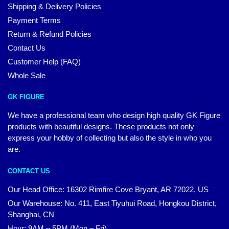
Shipping & Delivery Policies
Payment Terms
Return & Refund Policies
Contact Us
Customer Help (FAQ)
Whole Sale
GK FIGURE
We have a professional team who design high quality GK Figure
products with beautiful designs. These products not only
express your hobby of collecting but also the style in who you
are.
CONTACT US
Our Head Office: 16302 Rimfire Cove Bryant, AR 72022, US
Our Warehouse: No. 411, East Tiyuhui Road, Hongkou District,
Shanghai, CN
Hour: 9AM – 5PM (Mon – Fri)