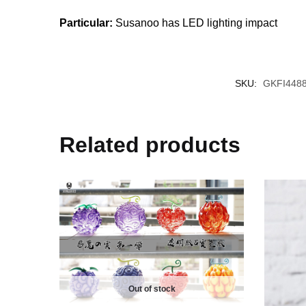
Particular:
Susanoo has LED lighting impact
SKU:
GKFI448
Related products
Out of stock