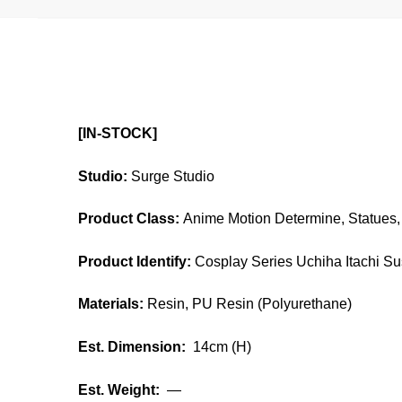
[IN-STOCK]
Studio:
Surge Studio
Product Class:
Anime Motion Determine, Statues, 
Product Identify:
C
osplay Series Uchiha Itachi S
Materials:
Resin, PU Resin (Polyurethane)
Est. Dimension:
14cm (H)
Est. Weight:
—