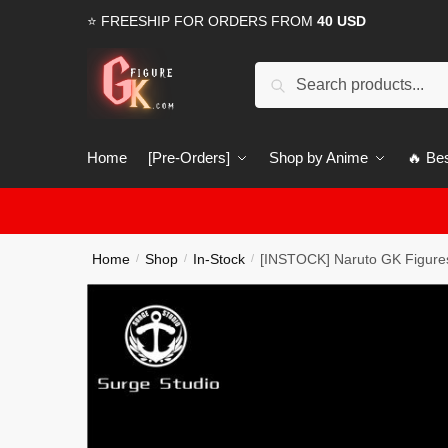
Skip
Skip
⭐ FREESHIP FOR ORDERS FROM
40 USD
to
to
navigation
content
Search
Search
for:
Home
[Pre-Orders]
Shop by Anime
🔥 Bes
Home
Shop
In-Stock
[INSTOCK] Naruto GK Figures
/
/
/