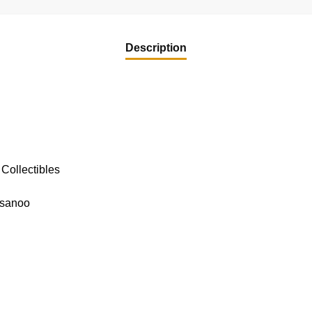
Description
Collectibles
usanoo