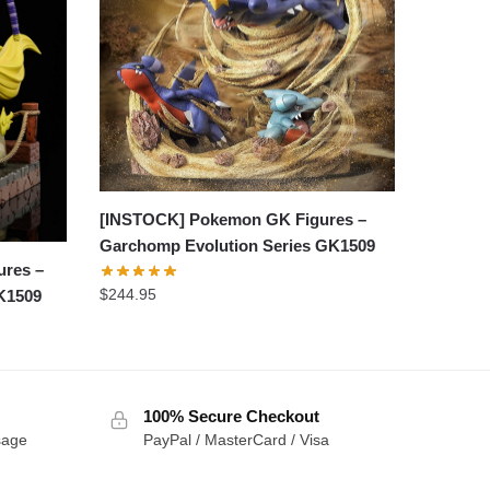
[INSTOCK] Pokemon GK Figures –
Garchomp Evolution Series GK1509
ures –
$
244.95
K1509
100% Secure Checkout
sage
PayPal / MasterCard / Visa