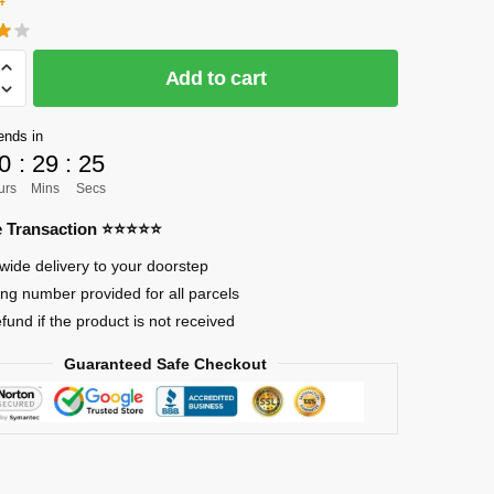
CK]
Add to cart
ends in
0
:
29
:
24
urs
Mins
Secs
re Transaction ⭐⭐⭐⭐⭐
wide delivery to your doorstep
ing number provided for all parcels
o
efund if the product is not received
Guaranteed Safe Checkout