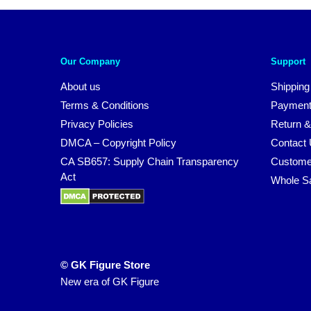
Our Company
Support
About us
Shipping
Terms & Conditions
Payment
Privacy Policies
Return &
DMCA – Copyright Policy
Contact
CA SB657: Supply Chain Transparency
Custome
Act
Whole S
© GK Figure Store
New era of GK Figure