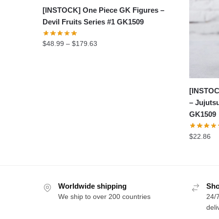
[INSTOCK] One Piece GK Figures –
Devil Fruits Series #1 GK1509
Price
$
48.99
–
$
179.63
range:
$48.99
through
$179.63
[INSTOC
– Jujuts
GK1509
$
22.86
Worldwide shipping
Sho
We ship to over 200 countries
24/7
deli