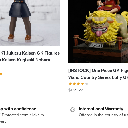
K] Jujutsu Kaisen GK Figures
u Kaisen Kugisaki Nobara
[INSTOCK] One Piece GK Fig
Wano Country Series Luffy G
$
159.22
p with confidence
International Warranty
 Protected from clicks to
Offered in the country of u
very