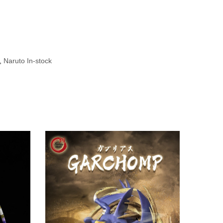
,
Naruto In-stock