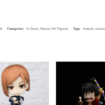
86
Categories:
In-Stock
,
Naruto GK Figures
Tags:
instock
,
naruto