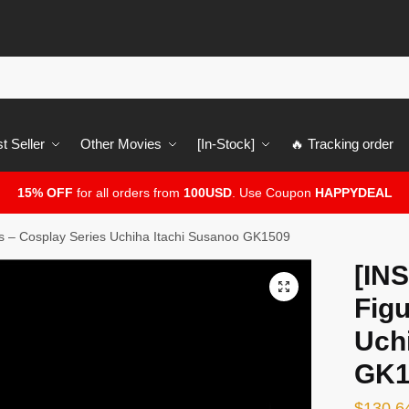
t Seller
Other Movies
[In-Stock]
🔥 Tracking order
15% OFF
for all orders from
100USD
. Use Coupon
HAPPYDEAL
 – Cosplay Series Uchiha Itachi Susanoo GK1509
[IN
🔍
Figu
Uch
GK1
$
130.6