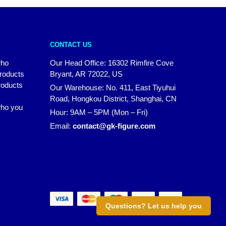
CONTACT US
who
Our Head Office: 16302 Rimfire Cove
products
Bryant, AR 72022, US
roducts
Our Warehouse: No. 411, East Tiyuhui
Road, Hongkou District, Shanghai, CN
 who you
Hour: 9AM – 5PM (Mon – Fri)
Email:
contact@gk-figure.com
Questions? Let us help you