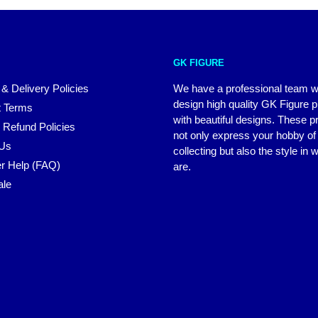
GK FIGURE
 & Delivery Policies
We have a professional team 
design high quality GK Figure 
 Terms
with beautiful designs. These p
 Refund Policies
not only express your hobby of
 Us
collecting but also the style in
r Help (FAQ)
are.
ale