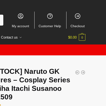
My account
Customer Help
Checkout
Contact us
$
0.00
0
STOCK] Naruto GK
res – Cosplay Series
iha Itachi Susanoo
509
4