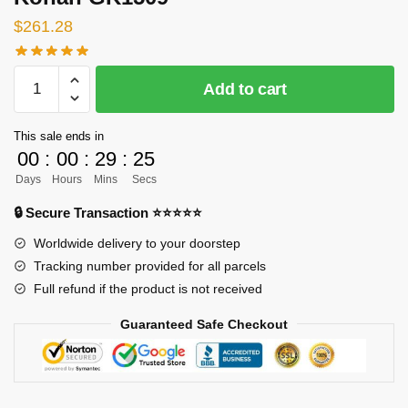
$
261.28
[INSTOCK]
Add to cart
Naruto
GK
This sale ends in
Figures
00
:
00
:
29
:
24
-
Days
Hours
Mins
Secs
Konan
GK1509
🔒 Secure Transaction ⭐⭐⭐⭐⭐
quantity
Worldwide delivery to your doorstep
Tracking number provided for all parcels
Full refund if the product is not received
Guaranteed Safe Checkout