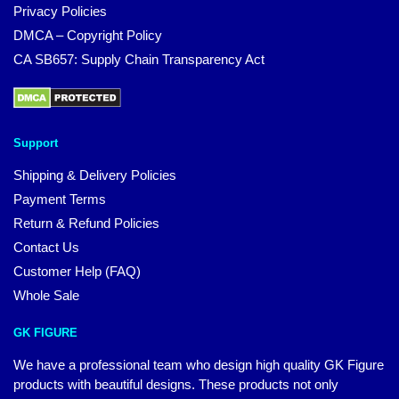
Privacy Policies
DMCA – Copyright Policy
CA SB657: Supply Chain Transparency Act
Support
Shipping & Delivery Policies
Payment Terms
Return & Refund Policies
Contact Us
Customer Help (FAQ)
Whole Sale
GK FIGURE
We have a professional team who design high quality GK Figure
products with beautiful designs. These products not only