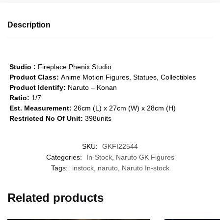
Description
Studio :
Fireplace Phenix Studio
Product Class:
Anime Motion Figures, Statues, Collectibles
Product Identify:
Naruto – Konan
Ratio:
1/7
Est. Measurement:
26cm (L) x 27cm (W) x 28cm (H)
Restricted No Of Unit:
398units
SKU:
GKFI22544
Categories:
In-Stock
,
Naruto GK Figures
Tags:
instock
,
naruto
,
Naruto In-stock
Related products