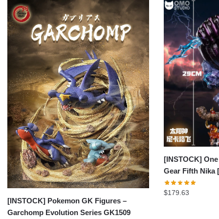
[INSTOCK] One 
Gear Fifth Nik
$
179.63
[INSTOCK] Pokemon GK Figures –
Garchomp Evolution Series GK1509