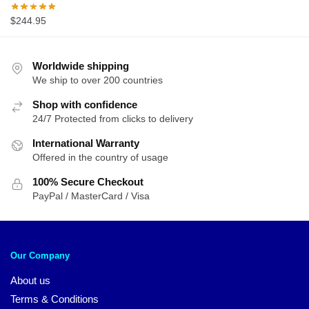
$
244.95
Worldwide shipping
We ship to over 200 countries
Shop with confidence
24/7 Protected from clicks to delivery
International Warranty
Offered in the country of usage
100% Secure Checkout
PayPal / MasterCard / Visa
Our Company
About us
Terms & Conditions