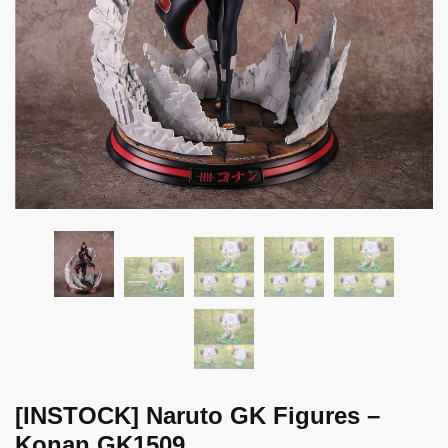
[INSTOCK] Naruto GK Figures –
Konan GK1509