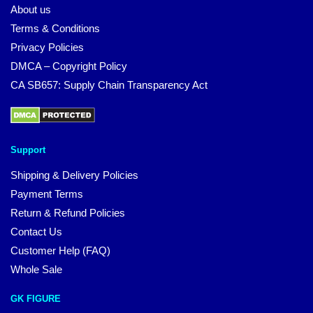
About us
Terms & Conditions
Privacy Policies
DMCA – Copyright Policy
CA SB657: Supply Chain Transparency Act
Support
Shipping & Delivery Policies
Payment Terms
Return & Refund Policies
Contact Us
Customer Help (FAQ)
Whole Sale
GK FIGURE