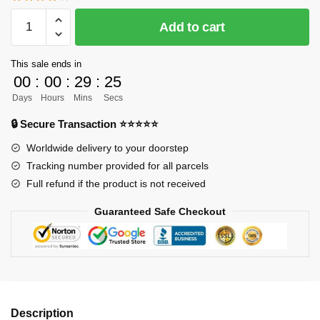
[INSTOCK]
Add to cart
Naruto
GK
This sale ends in
Figures
00
:
00
:
29
:
24
-
Days
Hours
Mins
Secs
Nagato
(Pain)
🔒 Secure Transaction ⭐⭐⭐⭐⭐
GK1509
Worldwide delivery to your doorstep
quantity
Tracking number provided for all parcels
Full refund if the product is not received
Guaranteed Safe Checkout
Description