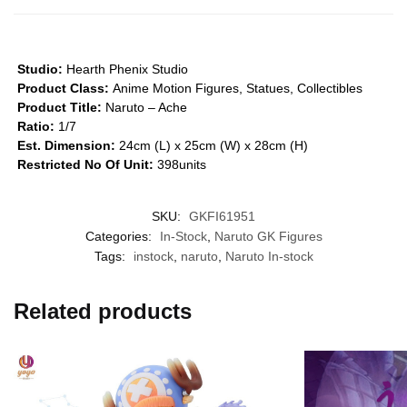
Studio:
Hearth Phenix Studio
Product Class:
Anime Motion Figures, Statues, Collectibles
Product Title:
Naruto – Ache
Ratio:
1/7
Est. Dimension:
24cm (L) x 25cm (W) x 28cm (H)
Restricted No Of Unit:
398units
SKU:
GKFI61951
Categories:
In-Stock
,
Naruto GK Figures
Tags:
instock
,
naruto
,
Naruto In-stock
Related products