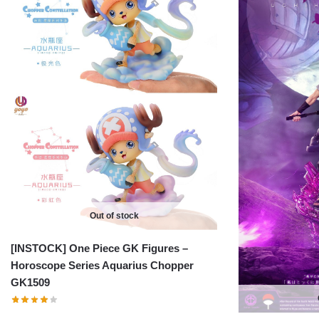
Out of stock
[INSTOCK] One Piece GK Figures –
Horoscope Series Aquarius Chopper
GK1509