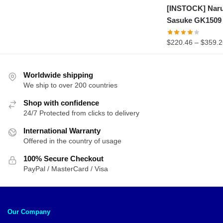
[INSTOCK] Naru
Sasuke GK1509
$
220.46
–
$
359.2
Worldwide shipping
We ship to over 200 countries
Shop with confidence
24/7 Protected from clicks to delivery
International Warranty
Offered in the country of usage
100% Secure Checkout
PayPal / MasterCard / Visa
Our Company