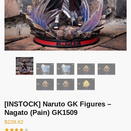
[INSTOCK] Naruto GK Figures –
Nagato (Pain) GK1509
$
228.62