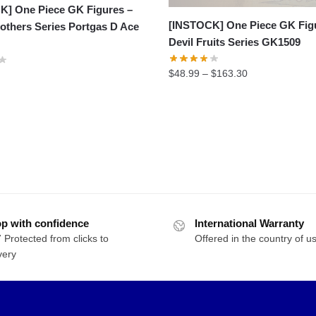
K] One Piece GK Figures –
[INSTOCK] One Piece GK Fig
others Series Portgas D Ace
Devil Fruits Series GK1509
Price
$
48.99
–
$
163.30
range:
$48.99
through
$163.30
p with confidence
International Warranty
 Protected from clicks to
Offered in the country of u
very