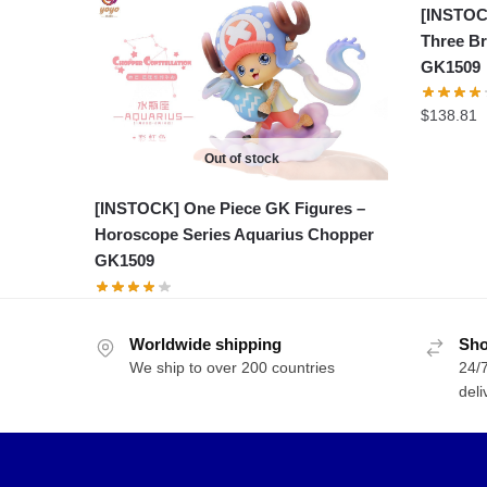
[INSTOC
Three Br
GK1509
$
138.81
Out of stock
[INSTOCK] One Piece GK Figures –
Horoscope Series Aquarius Chopper
GK1509
Worldwide shipping
Sho
We ship to over 200 countries
24/7
deli