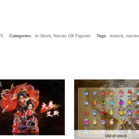
75
Categories:
In-Stock
,
Naruto GK Figures
Tags:
instock
,
naruto
Out of stock