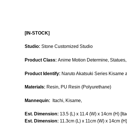
[IN-STOCK]
Studio:
Stone Customized Studio
Product Class:
Anime Motion Determine, Statues, 
Product Identify:
Naruto Akatsuki Series Kisame a
Materials:
Resin, PU Resin (Polyurethane)
Mannequin:
Itachi,
Kisame,
Est. Dimension:
13.5 (L) x 11.4 (W) x 14cm (H) [Ita
Est. Dimension:
11.3cm (L) x 11cm (W) x 14cm (H)