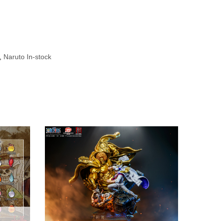
,
Naruto In-stock