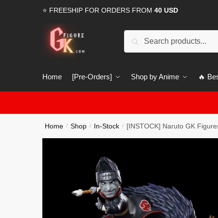
Skip
Skip
⭐ FREESHIP FOR ORDERS FROM
40 USD
to
to
navigation
content
Search
Search
for:
Home
[Pre-Orders]
Shop by Anime
🔥 Bes
Home
Shop
In-Stock
[INSTOCK] Naruto GK Figures
/
/
/