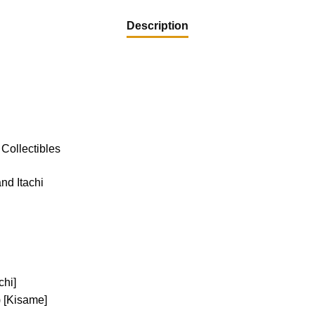
Description
Collectibles
nd Itachi
chi]
 [Kisame]