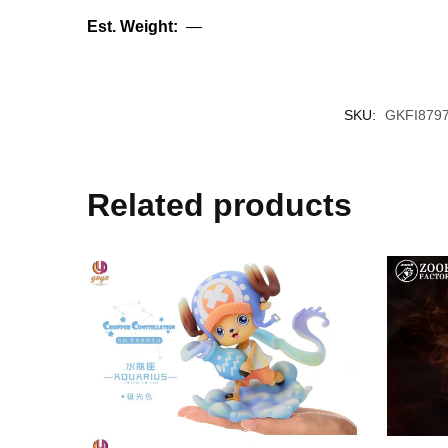
Est. Weight:
—
SKU:
GKFI879
Related products