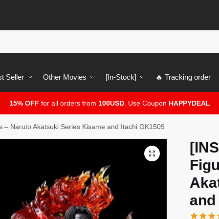
t Seller
Other Movies
[In-Stock]
🔥 Tracking order
15% OFF
for all orders from
100USD
. Use Coupon
HAPPYDEAL
 – Naruto Akatsuki Series Kisame and Itachi GK1509
[IN
🔍
Figu
Aka
and