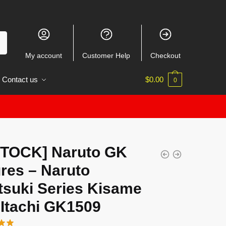
My account
Customer Help
Checkout
Contact us
$
0.00
0
STOCK] Naruto GK
res – Naruto
tsuki Series Kisame
 Itachi GK1509