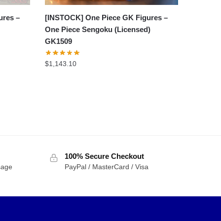
ures –
[INSTOCK] One Piece GK Figures –
One Piece Sengoku (Licensed)
GK1509
$
1,143.10
100% Secure Checkout
sage
PayPal / MasterCard / Visa