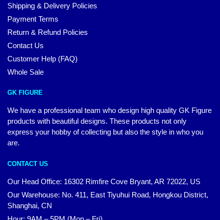
Shipping & Delivery Policies
Payment Terms
Return & Refund Policies
Contact Us
Customer Help (FAQ)
Whole Sale
GK FIGURE
We have a professional team who design high quality GK Figure
products with beautiful designs. These products not only
express your hobby of collecting but also the style in who you
are.
CONTACT US
Our Head Office: 16302 Rimfire Cove Bryant, AR 72022, US
Our Warehouse: No. 411, East Tiyuhui Road, Hongkou District,
Shanghai, CN
Hour: 9AM – 5PM (Mon – Fri)