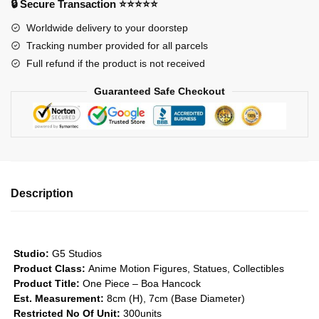
🔒 Secure Transaction ⭐⭐⭐⭐⭐
Hancock
Worldwide delivery to your doorstep
GK1509
Tracking number provided for all parcels
quantity
Full refund if the product is not received
Guaranteed Safe Checkout
Description
Studio:
G5 Studios
Product Class:
Anime Motion Figures, Statues, Collectibles
Product Title:
One Piece – Boa Hancock
Est. Measurement:
8cm (H), 7cm (Base Diameter)
Restricted No Of Unit:
300units