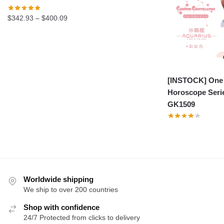
Price
$
342.93
–
$
400.09
range:
$342.93
through
$400.09
[INSTOCK] One 
Horoscope Seri
GK1509
Worldwide shipping
We ship to over 200 countries
Shop with confidence
24/7 Protected from clicks to delivery