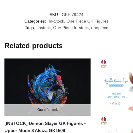
SKU:
GKFI79424
Categories:
In-Stock
,
One Piece GK Figures
Tags:
instock
,
One Piece In-stock
,
onepiece
Related products
Out of stock
[INSTOCK] Demon Slayer GK Figures –
Upper Moon 3 Akaza GK1509