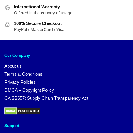
International Warranty
Offered in the country of usage
100% Secure Checkout
PayPal / MasterCard / Visa
Our Company
About us
Terms & Conditions
Privacy Policies
DMCA – Copyright Policy
CA SB657: Supply Chain Transparency Act
Support