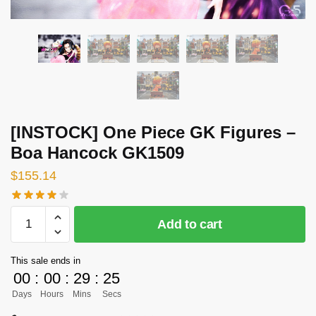
[INSTOCK] One Piece GK Figures –
Boa Hancock GK1509
$
155.14
[INSTOCK]
Add to cart
One
Piece
This sale ends in
GK
00
:
00
:
29
:
25
Figures
Days
Hours
Mins
Secs
-
Boa