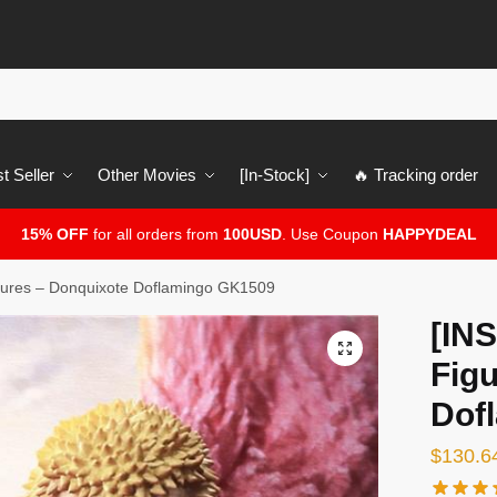
t Seller
Other Movies
[In-Stock]
🔥 Tracking order
15% OFF
for all orders from
100USD
. Use Coupon
HAPPYDEAL
ures – Donquixote Doflamingo GK1509
[IN
🔍
Fig
Dof
$
130.6