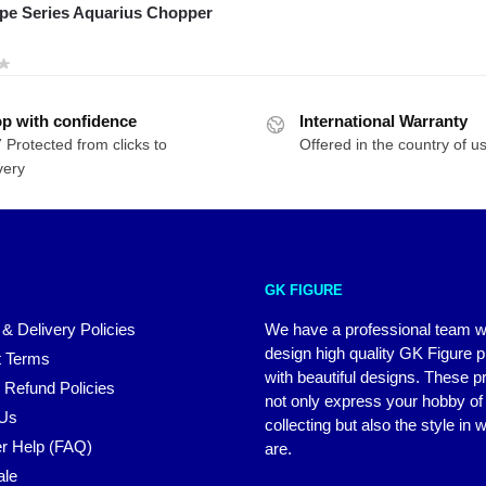
pe Series Aquarius Chopper
p with confidence
International Warranty
 Protected from clicks to
Offered in the country of u
very
GK FIGURE
 & Delivery Policies
We have a professional team 
design high quality GK Figure 
 Terms
with beautiful designs. These p
 Refund Policies
not only express your hobby of
 Us
collecting but also the style in
r Help (FAQ)
are.
ale