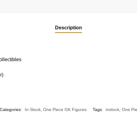
Description
llectibles
r)
Categories:
In-Stock
,
One Piece GK Figures
Tags:
instock
,
One Pie