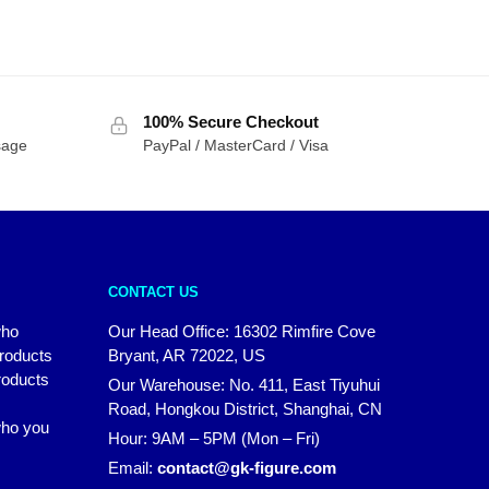
100% Secure Checkout
sage
PayPal / MasterCard / Visa
CONTACT US
who
Our Head Office: 16302 Rimfire Cove
products
Bryant, AR 72022, US
roducts
Our Warehouse: No. 411, East Tiyuhui
Road, Hongkou District, Shanghai, CN
 who you
Hour: 9AM – 5PM (Mon – Fri)
Email:
contact@gk-figure.com