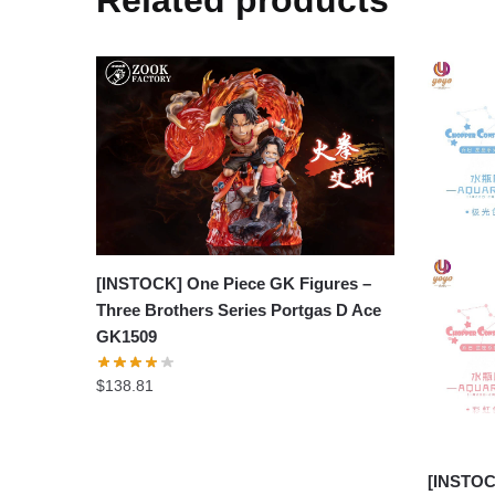
[INSTOCK] One Piece GK Figures –
Three Brothers Series Portgas D Ace
GK1509
$
138.81
[INSTOC