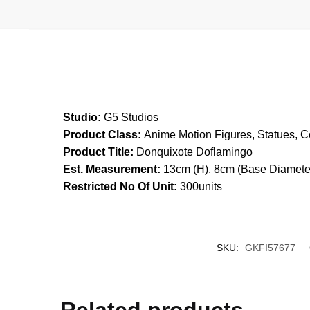
Studio:
G5 Studios
Product Class:
Anime Motion Figures, Statues, Co
Product Title:
Donquixote Doflamingo
Est. Measurement:
13cm (H), 8cm (Base Diamete
Restricted No Of Unit:
300units
SKU:
GKFI57677
Related products