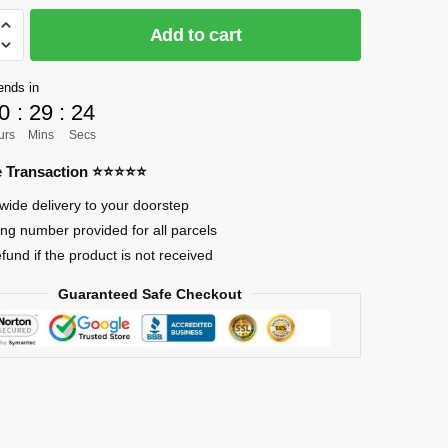
CK]
Add to cart
ends in
0
:
29
:
24
urs
Mins
Secs
ote
re Transaction ⭐⭐⭐⭐⭐
ngo
wide delivery to your doorstep
ing number provided for all parcels
efund if the product is not received
Guaranteed Safe Checkout