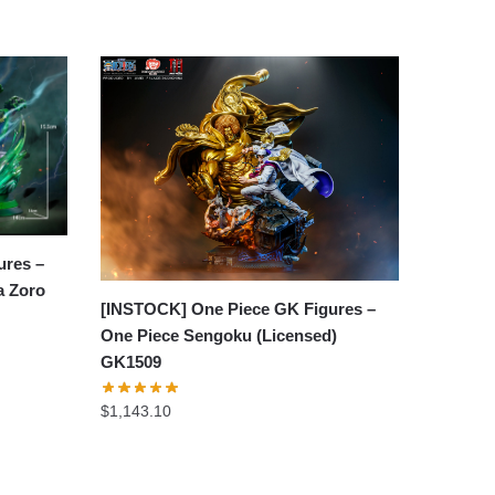
ures –
a Zoro
[INSTOCK] One Piece GK Figures –
One Piece Sengoku (Licensed)
GK1509
$
1,143.10