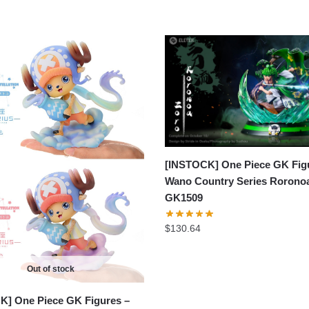
[INSTOCK] One Piece GK Fig
Wano Country Series Rorono
GK1509
$
130.64
Out of stock
K] One Piece GK Figures –