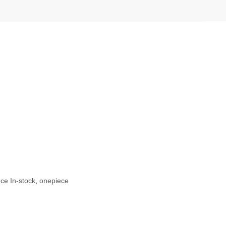
ce In-stock
,
onepiece