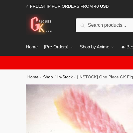
Skip
Skip
⭐ FREESHIP FOR ORDERS FROM
40 USD
to
to
navigation
content
Search
Search
for:
Home
[Pre-Orders]
Shop by Anime
🔥 Bes
Home
Shop
In-Stock
[INSTOCK] One Piece GK Fig
/
/
/