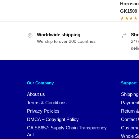
Horosco
GK1509
Worldwide shipping
Sho
We ship to over 200 countries
24/7
deli
Our Company
Support
About us
Shipping
Terms & Conditions
Payment
Privacy Policies
Return &
DMCA – Copyright Policy
Contact
CA SB657: Supply Chain Transparency
Custome
Act
Whole S