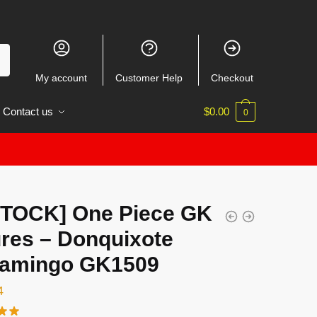
My account
Customer Help
Checkout
Contact us
$
0.00
0
STOCK] One Piece GK
ures – Donquixote
lamingo GK1509
4