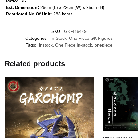
Ratio:
1/6
Est. Dimension:
26cm (L) x 22cm (W) x 25cm (H)
Restricted No Of Unit:
288 items
SKU:
GKFI46449
Categories:
In-Stock
,
One Piece GK Figures
Tags:
instock
,
One Piece In-stock
,
onepiece
Related products