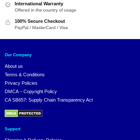
International Warranty
Offered in the country of usage
100% Secure Checkout
PayPal / MasterCard / Visa
Our Company
About us
Terms & Conditions
Privacy Policies
DMCA – Copyright Policy
CA SB657: Supply Chain Transparency Act
Support