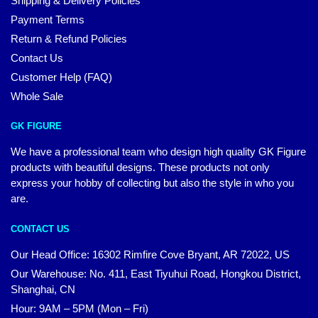
Shipping & Delivery Policies
Payment Terms
Return & Refund Policies
Contact Us
Customer Help (FAQ)
Whole Sale
GK FIGURE
We have a professional team who design high quality GK Figure
products with beautiful designs. These products not only
express your hobby of collecting but also the style in who you
are.
CONTACT US
Our Head Office: 16302 Rimfire Cove Bryant, AR 72022, US
Our Warehouse: No. 411, East Tiyuhui Road, Hongkou District,
Shanghai, CN
Hour: 9AM – 5PM (Mon – Fri)