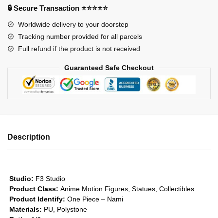
Nami
🔒 Secure Transaction ⭐⭐⭐⭐⭐
in
Worldwide delivery to your doorstep
Kimono
Tracking number provided for all parcels
GK1509
Full refund if the product is not received
quantity
Guaranteed Safe Checkout
Description
Studio:
F3 Studio
Product Class:
Anime Motion Figures, Statues, Collectibles
Product Identify:
One Piece – Nami
Materials:
PU, Polystone