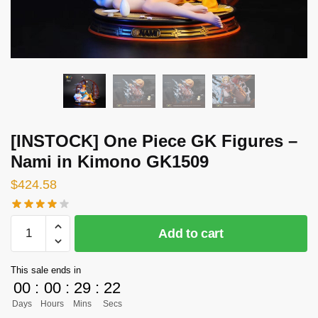
[INSTOCK] One Piece GK Figures –
Nami in Kimono GK1509
$
424.58
[INSTOCK]
Add to cart
One
Piece
This sale ends in
GK
00
:
00
:
29
:
21
Figures
Days
Hours
Mins
Secs
-