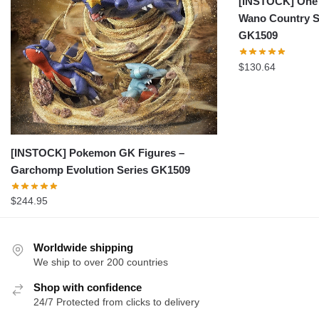
[INSTOCK] One 
Wano Country S
GK1509
$
130.64
[INSTOCK] Pokemon GK Figures –
Garchomp Evolution Series GK1509
$
244.95
Worldwide shipping
We ship to over 200 countries
Shop with confidence
24/7 Protected from clicks to delivery