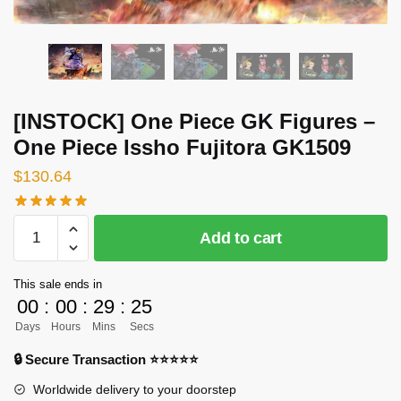
[INSTOCK] One Piece GK Figures –
One Piece Issho Fujitora GK1509
$
130.64
[INSTOCK]
Add to cart
One
Piece
This sale ends in
GK
00
:
00
:
29
:
25
Figures
Days
Hours
Mins
Secs
-
One
🔒 Secure Transaction ⭐⭐⭐⭐⭐
Piece
Worldwide delivery to your doorstep
Issho