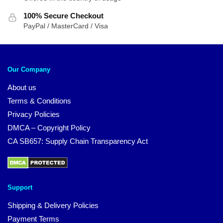
100% Secure Checkout
PayPal / MasterCard / Visa
Our Company
About us
Terms & Conditions
Privacy Policies
DMCA – Copyright Policy
CA SB657: Supply Chain Transparency Act
Support
Shipping & Delivery Policies
Payment Terms