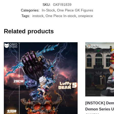
SKU:
GKFI91839
Categories:
In-Stock
,
One Piece GK Figures
Tags:
instock
,
One Piece In-stock
,
onepiece
Related products
[INSTOCK] Demo
Demon Series U