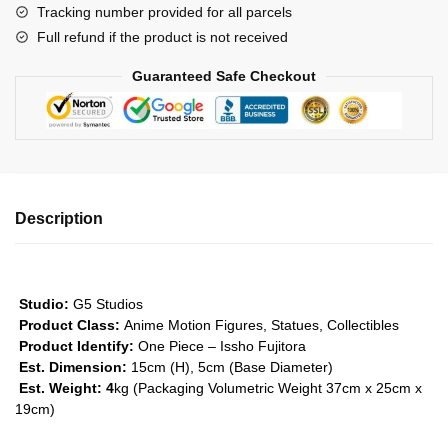
Tracking number provided for all parcels
Fujitora
Full refund if the product is not received
GK1509
quantity
Guaranteed Safe Checkout
Description
Studio:
G5 Studios
Product Class:
Anime Motion Figures, Statues, Collectibles
Product Identify:
One Piece – Issho Fujitora
Est. Dimension:
15cm (H), 5cm (Base Diameter)
Est. Weight: 4
kg (Packaging Volumetric Weight 37cm x 25cm x
19cm)