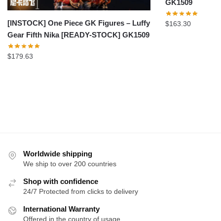
GK1509
[INSTOCK] One Piece GK Figures – Luffy
$
163.30
Gear Fifth Nika [READY-STOCK] GK1509
$
179.63
Worldwide shipping
We ship to over 200 countries
Shop with confidence
24/7 Protected from clicks to delivery
International Warranty
Offered in the country of usage