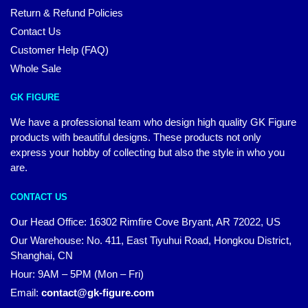
Return & Refund Policies
Contact Us
Customer Help (FAQ)
Whole Sale
GK FIGURE
We have a professional team who design high quality GK Figure
products with beautiful designs. These products not only
express your hobby of collecting but also the style in who you
are.
CONTACT US
Our Head Office: 16302 Rimfire Cove Bryant, AR 72022, US
Our Warehouse: No. 411, East Tiyuhui Road, Hongkou District,
Shanghai, CN
Hour: 9AM – 5PM (Mon – Fri)
Email:
contact@gk-figure.com