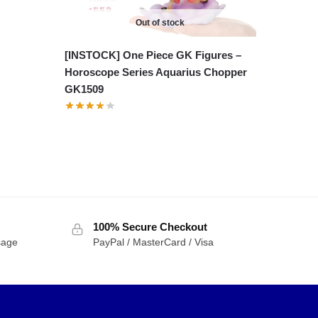
Out of stock
[INSTOCK] One Piece GK Figures –
Horoscope Series Aquarius Chopper
GK1509
100% Secure Checkout
sage
PayPal / MasterCard / Visa