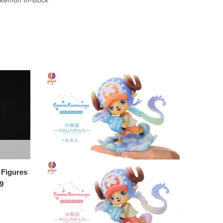
Figures
9