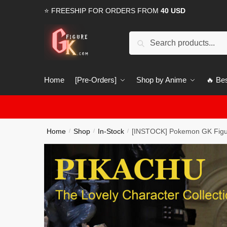
Skip
Skip
⭐ FREESHIP FOR ORDERS FROM
40 USD
to
to
navigation
content
Search
Search
for:
Home
[Pre-Orders]
Shop by Anime
🔥 Bes
Home
Shop
In-Stock
[INSTOCK] Pokemon GK Figur
/
/
/