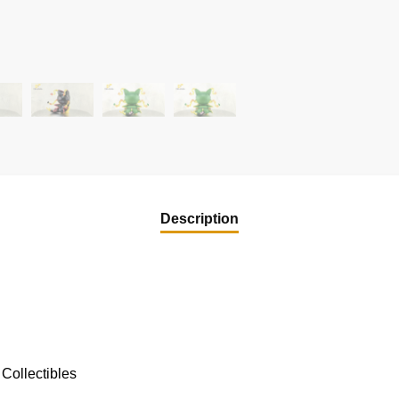
Description
Collectibles