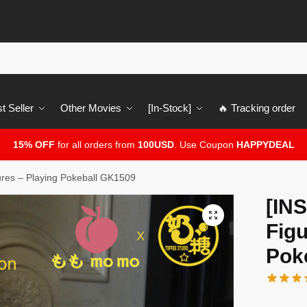
t Seller
Other Movies
[In-Stock]
🔥 Tracking order
15% OFF
for all orders from
100USD
. Use Coupon
HAPPYDEAL
es – Playing Pokeball GK1509
[IN
🔍
Figu
Pok