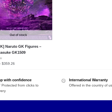
$342.93
through
$400.09
Out of stock
K] Naruto GK Figures –
Sasuke GK1509
Price
–
$
359.26
range:
$220.46
p with confidence
through
International Warranty
 Protected from clicks to
$359.26
Offered in the country of u
very