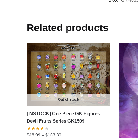
Related products
Out of stock
[INSTOCK] One Piece GK Figures –
Devil Fruits Series GK1509
Price
$
48.99
–
$
163.30