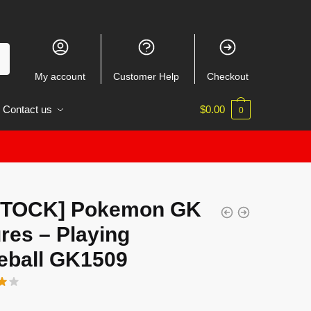
My account
Customer Help
Checkout
Contact us
$
0.00
0
STOCK] Pokemon GK
res – Playing
eball GK1509