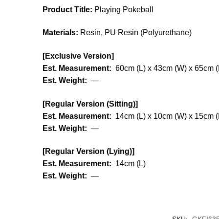
Product Title:
Playing Pokeball
Materials:
Resin, PU Resin (Polyurethane)
[Exclusive Version]
Est. Measurement:
60cm (L) x 43cm (W) x 65cm (
Est. Weight:
—
[Regular Version (Sitting)]
Est. Measurement:
14cm (L) x 10cm (W) x 15cm (
Est. Weight:
—
[Regular Version (Lying)]
Est. Measurement:
14cm (L)
Est. Weight:
—
SKU:
GKFI63