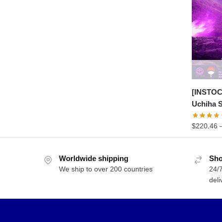
range:
$48.99
through
$163.30
[INSTOC
Uchiha 
$
220.46
Worldwide shipping
Sho
We ship to over 200 countries
24/7
deli