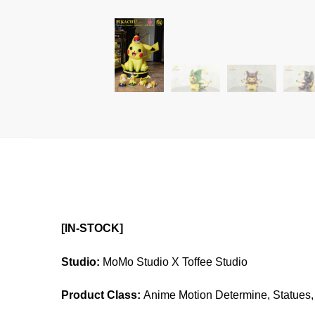
[IN-STOCK]
Studio:
MoMo Studio X Toffee Studio
Product Class:
Anime Motion Determine, Statues, 