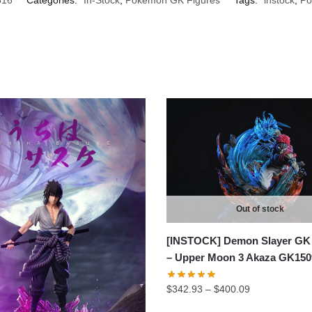
Out of stock
[INSTOCK] Demon Slayer GK 
– Upper Moon 3 Akaza GK150
Price
$
342.93
–
$
400.09
range: