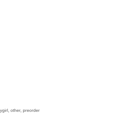
ygirl
,
other
,
preorder