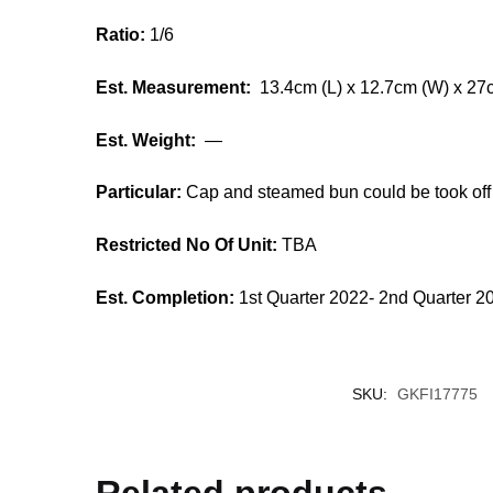
Ratio:
1/6
Est. Measurement:
13.4cm (L) x 12.7cm (W) x 27
Est. Weight:
—
Particular:
Cap and steamed bun could be took off
Restricted No Of Unit:
TBA
Est. Completion:
1st Quarter 2022- 2nd Quarter 2
SKU:
GKFI17775