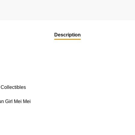
Description
Collectibles
n Girl Mei Mei