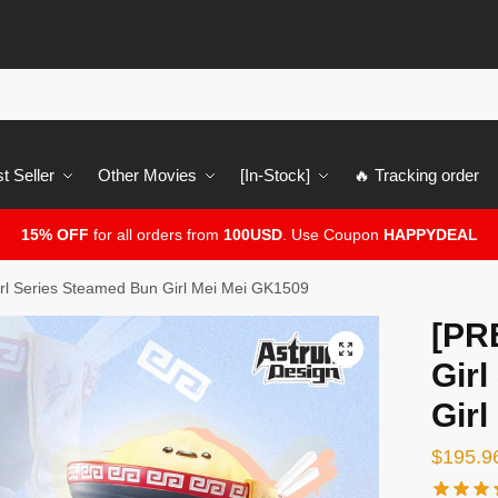
t Seller
Other Movies
[In-Stock]
🔥 Tracking order
15% OFF
for all orders from
100USD
. Use Coupon
HAPPYDEAL
l Series Steamed Bun Girl Mei Mei GK1509
[PR
🔍
Gir
Gir
$
195.9