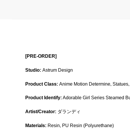
[PRE-ORDER]
Studio:
Astrum Design
Product Class:
Anime Motion Determine, Statues, 
Product Identify:
Adorable Girl Series Steamed Bu
Artist/Creator:
ダランディ
Materials:
Resin, PU Resin (Polyurethane)