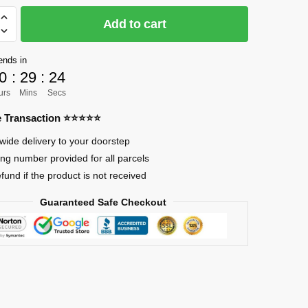
Add to cart
]
e
ends in
0
:
29
:
22
urs
Mins
Secs
d
re Transaction ⭐⭐⭐⭐⭐
wide delivery to your doorstep
ing number provided for all parcels
efund if the product is not received
Guaranteed Safe Checkout