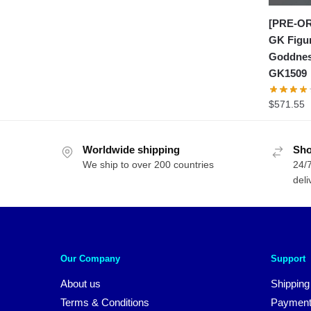
[PRE-OR
GK Figu
Goddnes
GK1509
$
571.55
Worldwide shipping
Sho
We ship to over 200 countries
24/7
deli
Our Company
Support
About us
Shipping
Terms & Conditions
Payment