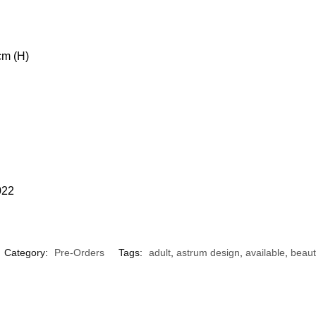
cm (H)
022
Category:
Pre-Orders
Tags:
adult
,
astrum design
,
available
,
beaut