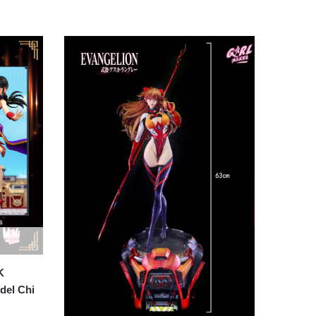
K
del Chi