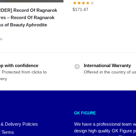
$
171.47
DER] Record Of Ragnarok
res – Record Of Ragnarok
s of Beauty Aphrodite
p with confidence
International Warranty
 Protected from clicks to
Offered in the country of u
very
GK FIGURE
 & Delivery Policies
We have a professional team 
design high quality GK Figure 
 Terms