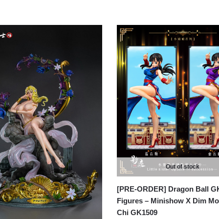
Out of stock
[PRE-ORDER] Dragon Ball G
Figures – Minishow X Dim Mo
Chi GK1509