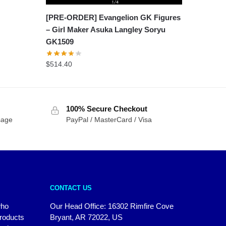
[PRE-ORDER] Evangelion GK Figures
– Girl Maker Asuka Langley Soryu
GK1509
$
514.40
100% Secure Checkout
sage
PayPal / MasterCard / Visa
CONTACT US
who
Our Head Office: 16302 Rimfire Cove
products
Bryant, AR 72022, US