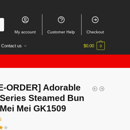
My account
Customer Help
Checkout
Contact us
$
0.00
0
E-ORDER] Adorable
l Series Steamed Bun
l Mei Mei GK1509
6