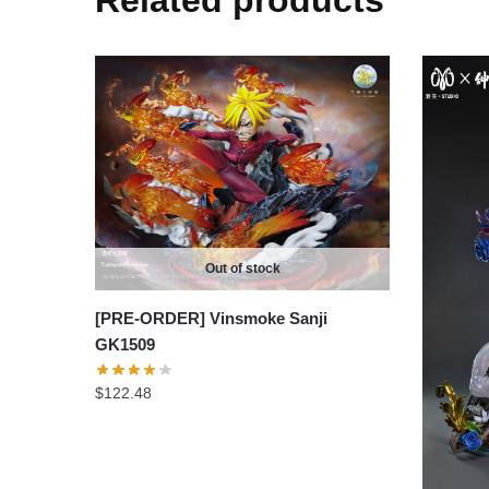
Related products
Out of stock
[PRE-ORDER] Vinsmoke Sanji
GK1509
$
122.48