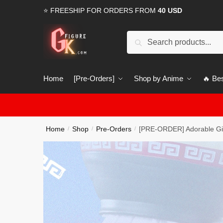
Skip
Skip
⭐ FREESHIP FOR ORDERS FROM
40 USD
to
to
navigation
content
Search
Search
for:
Home
[Pre-Orders]
Shop by Anime
🔥 Bes
Home
Shop
Pre-Orders
[PRE-ORDER] Adorable Gir
/
/
/