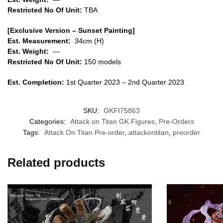
Restricted No Of Unit:
TBA
[Exclusive Version – Sunset Painting]
Est. Measurement:
34cm (H)
Est. Weight:
—
Restricted No Of Unit:
150 models
Est. Completion:
1st Quarter 2023 – 2nd Quarter 2023
SKU:
GKFI75863
Categories:
Attack on Titan GK Figures
,
Pre-Orders
Tags:
Attack On Titan Pre-order
,
attackontitan
,
preorder
Related products