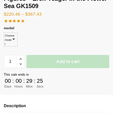
Sea GK1509
Price
$
220.46
–
$
367.43
range:
$220.46
model
through
Choose
mode
$367.43
l
[PRE-
Add to cart
ORDER]
Attack
This sale ends in
on
00
:
00
:
29
:
23
Titan
Days
Hours
Mins
Secs
GK
Figures
-
Description
Eren
Yeager