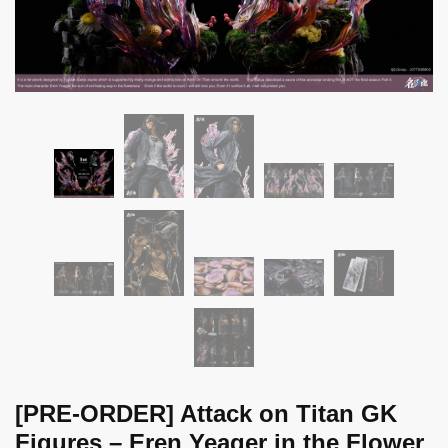
[PRE-ORDER] Attack on Titan GK
Figures – Eren Yeager in the Flower