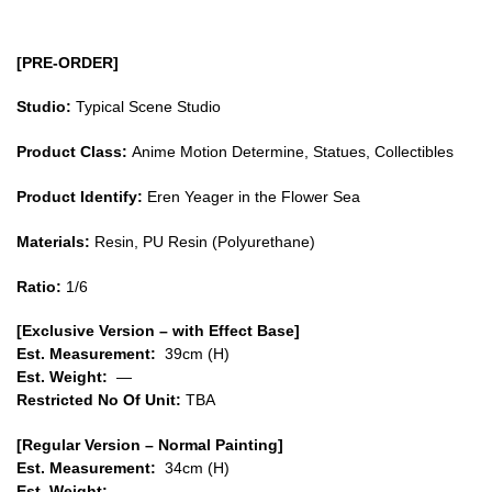
in
the
[PRE-ORDER]
Flower
Sea
Studio:
Typical Scene Studio
GK1509
Product Class:
Anime Motion Determine, Statues, Collectibles
quantity
Product Identify:
Eren Yeager in the Flower Sea
Materials:
Resin, PU Resin (Polyurethane)
Ratio:
1/6
[Exclusive Version – with Effect Base]
Est. Measurement:
39cm (H)
Est. Weight:
—
Restricted No Of Unit:
TBA
[Regular Version – Normal Painting]
Est. Measurement:
34
cm (H)
Est. Weight:
—