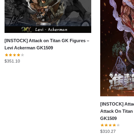
[INSTOCK] Attack on Titan GK Figures –
Levi Ackerman GK1509
$
351.10
[INSTOCK] Attac
Attack On Titan
GK1509
$
310.27