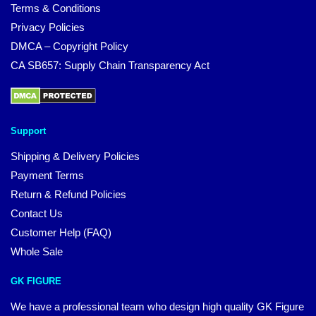
Terms & Conditions
Privacy Policies
DMCA – Copyright Policy
CA SB657: Supply Chain Transparency Act
Support
Shipping & Delivery Policies
Payment Terms
Return & Refund Policies
Contact Us
Customer Help (FAQ)
Whole Sale
GK FIGURE
We have a professional team who design high quality GK Figure