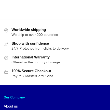
Worldwide shipping
We ship to over 200 countries
Shop with confidence
24/7 Protected from clicks to delivery
International Warranty
Offered in the country of usage
100% Secure Checkout
PayPal / MasterCard / Visa
Our Company
About us