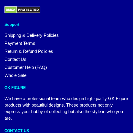
Support
Shipping & Delivery Policies
Payment Terms
Return & Refund Policies
Contact Us
Customer Help (FAQ)
Whole Sale
GK FIGURE
We have a professional team who design high quality GK Figure
products with beautiful designs. These products not only
express your hobby of collecting but also the style in who you
are.
CONTACT US