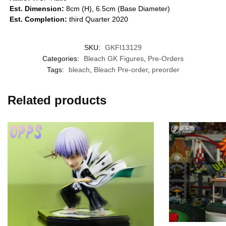
Est. Dimension:
8cm (H), 6.5cm (Base Diameter)
Est. Completion:
third Quarter 2020
SKU:
GKFI13129
Categories:
Bleach GK Figures
,
Pre-Orders
Tags:
bleach
,
Bleach Pre-order
,
preorder
Related products