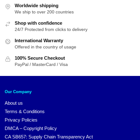
Worldwide shipping
We ship to over 200 countries
Shop with confidence
24/7 Protected from clicks to delivery
International Warranty
Offered in the country of usage
100% Secure Checkout
PayPal / MasterCard / Visa
Our Company
About us
Terms & Conditions
Privacy Policies
DMCA – Copyright Policy
CA SB657: Supply Chain Transparency Act