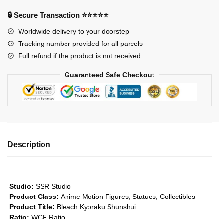
Captain
🔒 Secure Transaction ⭐⭐⭐⭐⭐
of
Worldwide delivery to your doorstep
the
Tracking number provided for all parcels
8th
Full refund if the product is not received
Division
Kyoraku
Guaranteed Safe Checkout
Shunshui
GK1509
quantity
Description
Studio:
SSR Studio
Product Class:
Anime Motion Figures, Statues, Collectibles
Product Title:
Bleach Kyoraku Shunshui
Ratio:
WCF Ratio