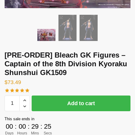
[PRE-ORDER] Bleach GK Figures –
Captain of the 8th Division Kyoraku
Shunshui GK1509
$
73.49
[PRE-
Add to cart
ORDER]
Bleach
This sale ends in
GK
00
:
00
:
29
:
25
Figures
Days
Hours
Mins
Secs
-