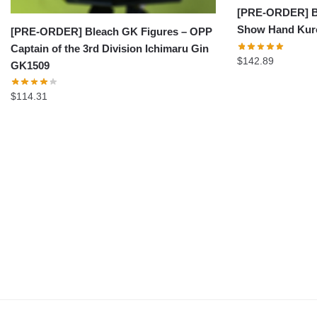
[PRE-ORDER] Bl
Show Hand Kuro
[PRE-ORDER] Bleach GK Figures – OPP
Captain of the 3rd Division Ichimaru Gin
$
142.89
GK1509
$
114.31