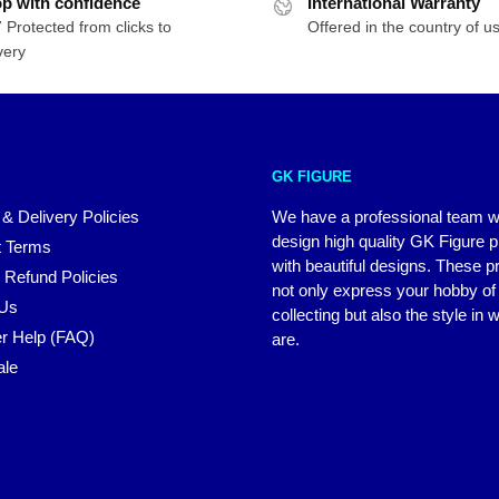
p with confidence
International Warranty
 Protected from clicks to
Offered in the country of u
very
GK FIGURE
 & Delivery Policies
We have a professional team 
design high quality GK Figure 
 Terms
with beautiful designs. These p
 Refund Policies
not only express your hobby of
 Us
collecting but also the style in
r Help (FAQ)
are.
ale