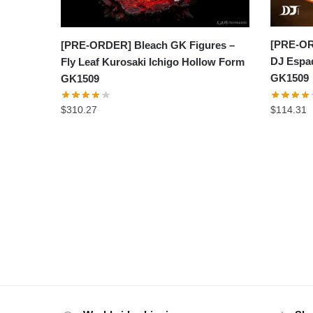
[PRE-OR
[PRE-ORDER] Bleach GK Figures –
DJ Espad
Fly Leaf Kurosaki Ichigo Hollow Form
GK1509
GK1509
$
114.31
$
310.27