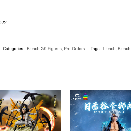
2022
Categories:
Bleach GK Figures
,
Pre-Orders
Tags:
bleach
,
Bleach