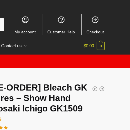
My account
Customer Help
Checkout
Contact us
$
0.00
0
E-ORDER] Bleach GK
ures – Show Hand
osaki Ichigo GK1509
9