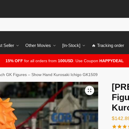
t Seller
Other Movies
[In-Stock]
🔥 Tracking order
15% OFF
for all orders from
100USD
. Use Coupon
HAPPYDEAL
ch GK Figures – Show Hand Kurosaki Ichigo GK1509
[PR
🔍
Fig
Kur
$
142.8