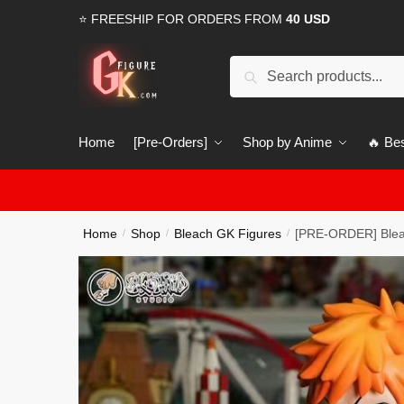
Skip
Skip
⭐ FREESHIP FOR ORDERS FROM
40 USD
to
to
navigation
content
Search
Search
for:
Home
[Pre-Orders]
Shop by Anime
🔥 Bes
Home
Shop
Bleach GK Figures
[PRE-ORDER] Blea
/
/
/