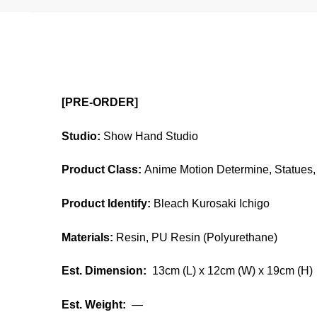
[PRE-ORDER]
Studio:
Show Hand Studio
Product Class:
Anime Motion Determine, Statues, 
Product Identify:
Bleach Kurosaki Ichigo
Materials:
Resin, PU Resin (Polyurethane)
Est. Dimension:
13cm (L) x 12cm (W) x 19cm (H)
Est. Weight:
—