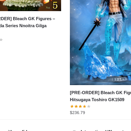
DER] Bleach GK Figures –
a Series Nnoitra Gilga
[PRE-ORDER] Bleach GK Figu
Hitsugaya Toshiro GK1509
$
236.79