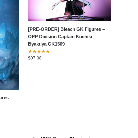
[PRE-ORDER] Bleach GK Figures –
OPP Division Captain Kuchiki
Byakuya GK1509
$
97.98
res –