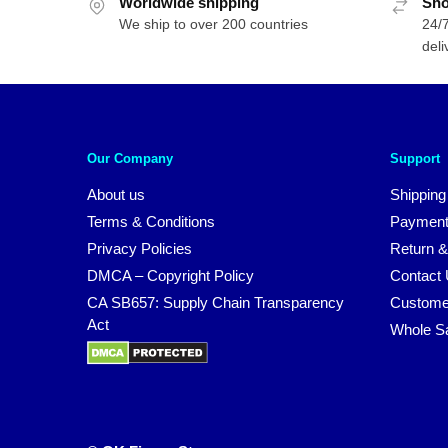
Worldwide shipping
Sho
We ship to over 200 countries
24/7
deli
Our Company
Support
About us
Shipping
Terms & Conditions
Payment
Privacy Policies
Return &
DMCA – Copyright Policy
Contact
CA SB657: Supply Chain Transparency
Custome
Act
Whole S