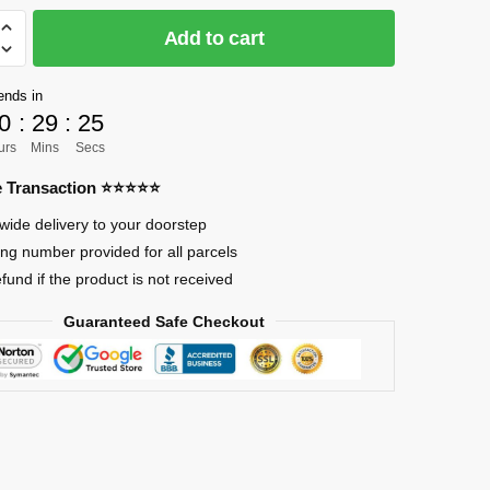
Add to cart
]
ends in
0
:
29
:
24
urs
Mins
Secs
re Transaction ⭐⭐⭐⭐⭐
wide delivery to your doorstep
i
ing number provided for all parcels
efund if the product is not received
Guaranteed Safe Checkout