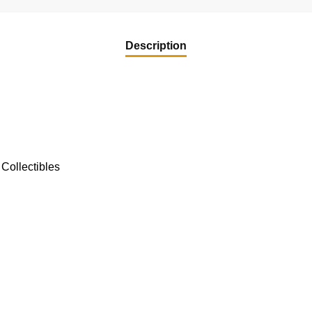
Description
Collectibles