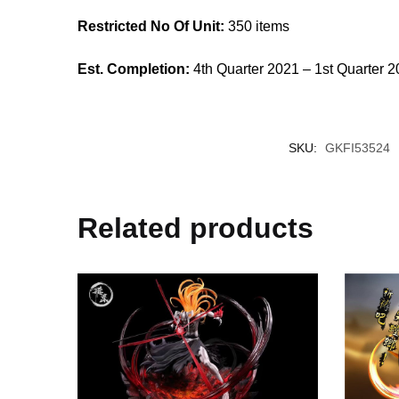
Restricted No Of Unit:
350 items
Est. Completion:
4th Quarter 2021 – 1st Quarter 
SKU:
GKFI53524
Related products