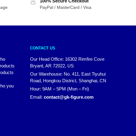
100% Secure Checkout
sage
PayPal / MasterCard / Visa
CONTACT US
who
Our Head Office: 16302 Rimfire Cove
products
Bryant, AR 72022, US
roducts
Our Warehouse: No. 411, East Tiyuhui
Road, Hongkou District, Shanghai, CN
 who you
Hour: 9AM – 5PM (Mon – Fri)
Email:
contact@gk-figure.com