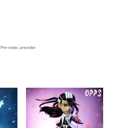
 Pre-order
,
preorder