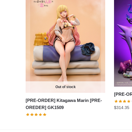
Out of stock
[PRE-OR
[PRE-ORDER] Kitagawa Marin [PRE-
OREDER] GK1509
$
314.35