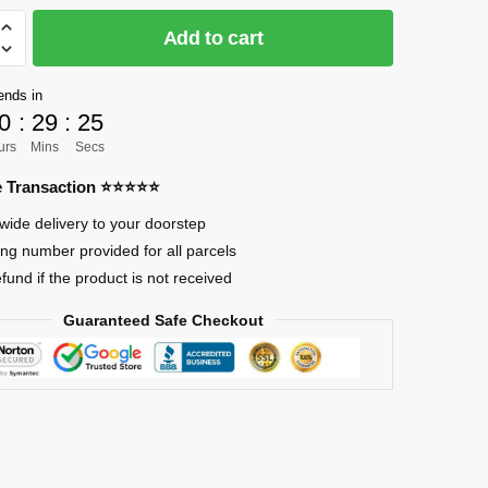
Add to cart
]
ends in
0
:
29
:
24
urs
Mins
Secs
re Transaction ⭐⭐⭐⭐⭐
en
wide delivery to your doorstep
ing number provided for all parcels
efund if the product is not received
Guaranteed Safe Checkout