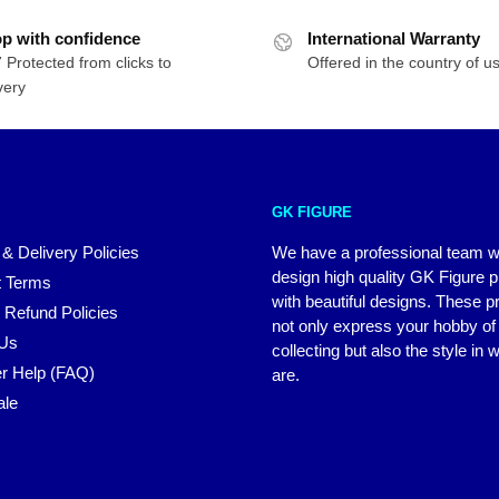
p with confidence
International Warranty
 Protected from clicks to
Offered in the country of u
very
GK FIGURE
 & Delivery Policies
We have a professional team 
design high quality GK Figure 
 Terms
with beautiful designs. These p
 Refund Policies
not only express your hobby of
 Us
collecting but also the style in
r Help (FAQ)
are.
ale