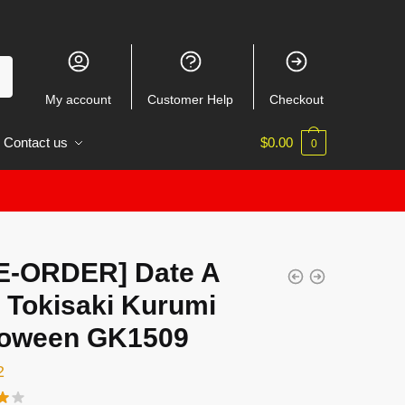
My account
Customer Help
Checkout
Contact us
$
0.00
0
E-ORDER] Date A
 Tokisaki Kurumi
loween GK1509
2