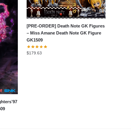
[PRE-ORDER] Death Note GK Figures
– Miss Amane Death Note GK Figure
GK1509
$
179.63
hters’97
509