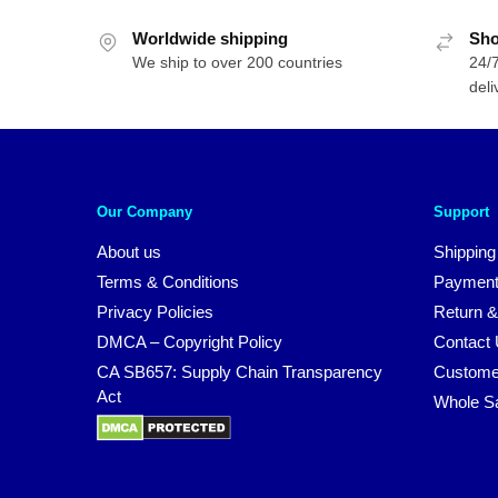
Worldwide shipping
Sho
We ship to over 200 countries
24/7
deli
Our Company
Support
About us
Shipping
Terms & Conditions
Payment
Privacy Policies
Return &
DMCA – Copyright Policy
Contact
CA SB657: Supply Chain Transparency
Custome
Act
Whole S