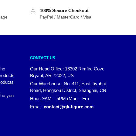
100% Secure Checkout
sage
PayPal / MasterCard / Visa
CONTACT US
who
Our Head Office: 16302 Rimfire Cove
products
Bryant, AR 72022, US
roducts
Our Warehouse: No. 411, East Tiyuhui
Road, Hongkou District, Shanghai, CN
 who you
Hour: 9AM – 5PM (Mon – Fri)
Email:
contact@gk-figure.com