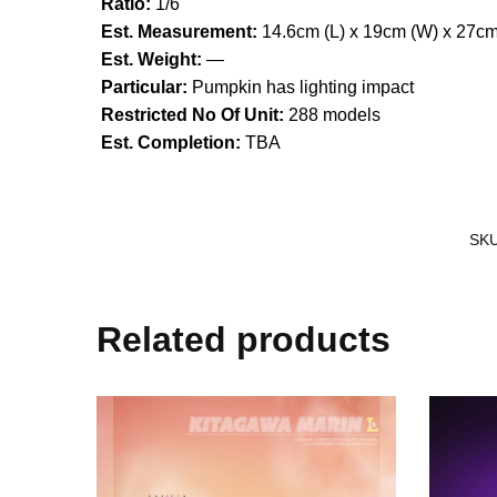
Ratio:
1/6
Est. Measurement:
14.6cm (L) x 19cm (W) x 27cm
Est. Weight:
—
Particular:
Pumpkin has lighting impact
Restricted No Of Unit:
288 models
Est. Completion:
TBA
SK
Related products