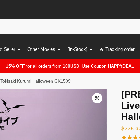
t Seller
Other Movies
[In-Stock]
🔥 Tracking order
15% OFF
for all orders from
100USD
. Use Coupon
HAPPYDEAL
 Tokisaki Kurumi Halloween GK1509
[PR
🔍
Live
Hal
$
228.6