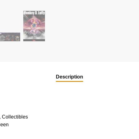
Description
 Collectibles
ween