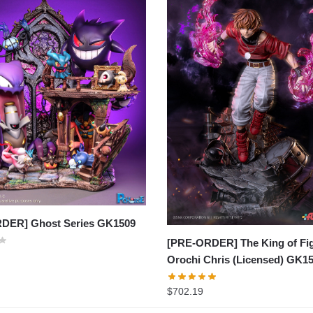
DER] Ghost Series GK1509
[PRE-ORDER] The King of Fig
Orochi Chris (Licensed) GK1
$
702.19