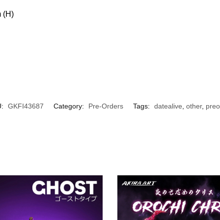
 (H)
U:
GKFI43687
Category:
Pre-Orders
Tags:
datealive
,
other
,
preo