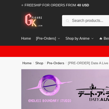
Skip
Skip
⭐ FREESHIP FOR ORDERS FROM
40 USD
to
to
navigation
content
Search
Search
for:
Home
[Pre-Orders]
Shop by Anime
🔥 Bes
Home
Shop
Pre-Orders
[PRE-ORDER] Date A Live
/
/
/