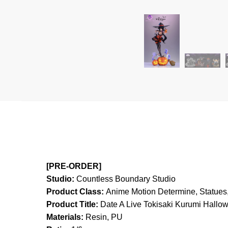
[PRE-ORDER]
Studio:
Countless Boundary Studio
Product Class:
Anime Motion
Determine, Statues,
Product Title:
Date A Live Tokisaki Kurumi Hallo
Materials:
Resin, PU