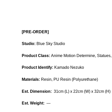
[PRE-ORDER]
Studio:
Blue Sky Studio
Product Class:
Anime Motion Determine, Statues, 
Product Identify:
Kamado Nezuko
Materials:
Resin, PU Resin (Polyurethane)
Est. Dimension:
31cm (L) x 22cm (W) x 32cm (H)
Est. Weight:
—