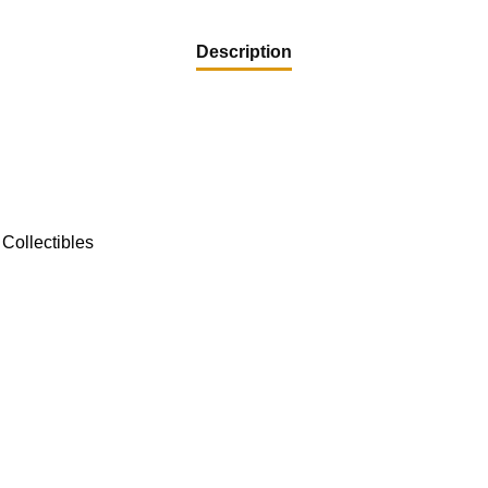
Description
Collectibles