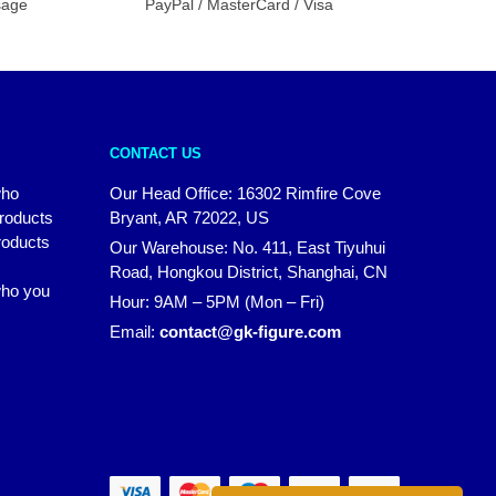
sage
PayPal / MasterCard / Visa
CONTACT US
who
Our Head Office: 16302 Rimfire Cove
products
Bryant, AR 72022, US
roducts
Our Warehouse: No. 411, East Tiyuhui
Road, Hongkou District, Shanghai, CN
 who you
Hour: 9AM – 5PM (Mon – Fri)
Email:
contact@gk-figure.com