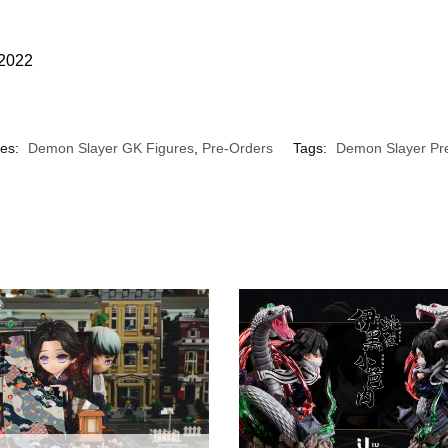
 2022
ies:
Demon Slayer GK Figures
,
Pre-Orders
Tags:
Demon Slayer Pr