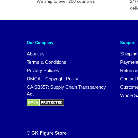
We ship to over 200 countries
24/7
deli
Our Company
Support
About us
Shipping
Terms & Conditions
Payment
Privacy Policies
Return &
DMCA – Copyright Policy
Contact
CA SB657: Supply Chain Transparency
Custome
Act
Whole S
© GK Figure Store