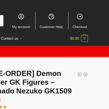
My account
Customer Help
Checkout
Contact us
$
0.00
0
E-ORDER] Demon
er GK Figures –
ado Nezuko GK1509
2