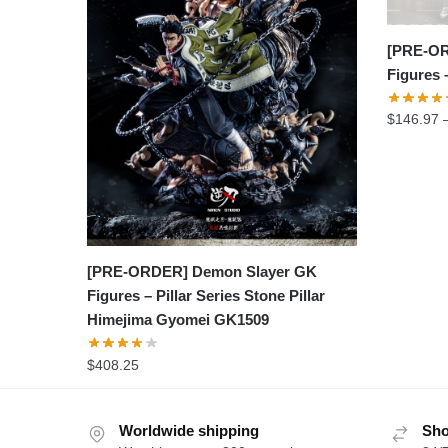
[PRE-OR
Figures
$
146.97
[PRE-ORDER] Demon Slayer GK
Figures – Pillar Series Stone Pillar
Himejima Gyomei GK1509
$
408.25
Worldwide shipping
Sho