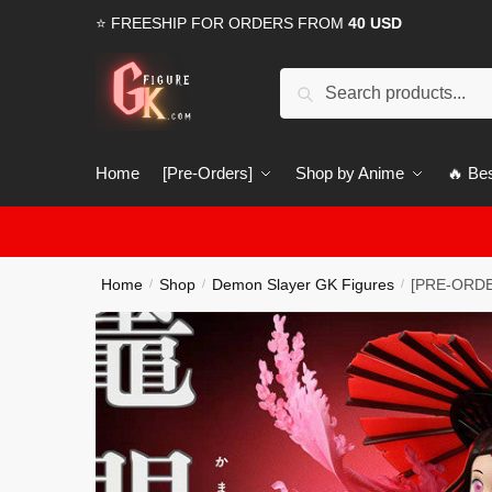
Skip
Skip
⭐ FREESHIP FOR ORDERS FROM
40 USD
to
to
navigation
content
Search
Search
for:
Home
[Pre-Orders]
Shop by Anime
🔥 Bes
Home
Shop
Demon Slayer GK Figures
[PRE-ORDE
/
/
/