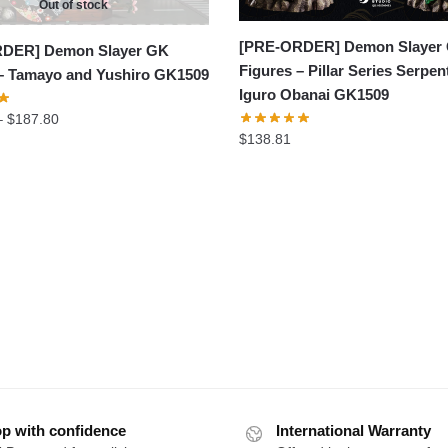
Out of stock
[PRE-ORDER] Demon Slayer
DER] Demon Slayer GK
Figures – Pillar Series Serpent
 – Tamayo and Yushiro GK1509
Iguro Obanai GK1509
Price
–
$
187.80
$
138.81
range:
$146.97
through
$187.80
p with confidence
International Warranty