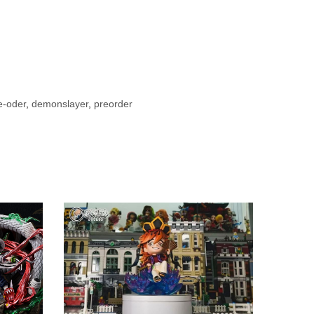
e-oder
,
demonslayer
,
preorder