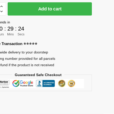
Add to cart
]
ends in
0
:
29
:
23
urs
Mins
Secs
re Transaction ⭐⭐⭐⭐⭐
wide delivery to your doorstep
ing number provided for all parcels
efund if the product is not received
Guaranteed Safe Checkout