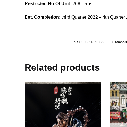
Restricted No Of Unit:
268 items
Est. Completion:
third Quarter 2022 – 4th Quarter
SKU:
GKFI41681
Categor
Related products