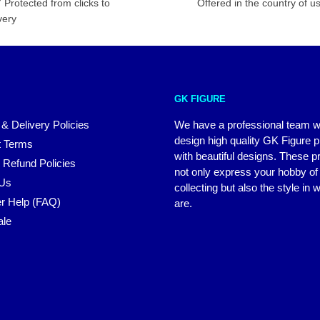
 Protected from clicks to
Offered in the country of u
very
GK FIGURE
 & Delivery Policies
We have a professional team 
design high quality GK Figure 
 Terms
with beautiful designs. These p
 Refund Policies
not only express your hobby of
 Us
collecting but also the style in
r Help (FAQ)
are.
ale