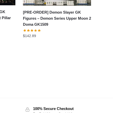
 GK
[PRE-ORDER] Demon Slayer GK
 Pillar
Figures – Demon Series Upper Moon 2
Doma GK1509
$
142.89
100% Secure Checkout