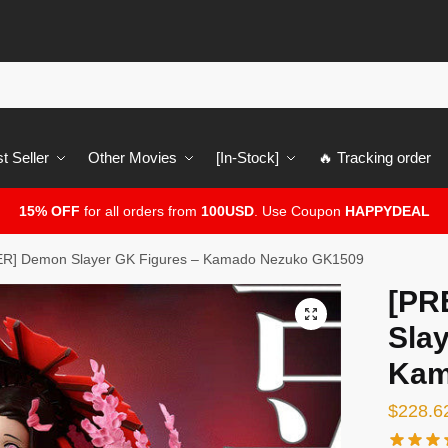
t Seller
Other Movies
[In-Stock]
🔥 Tracking order
15% OFF
for all orders from
100USD
. Use Coupon
HAPPYDEAL
R] Demon Slayer GK Figures – Kamado Nezuko GK1509
[PR
🔍
Slay
Kam
$
228.6