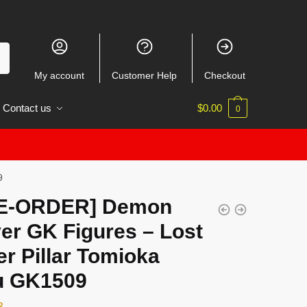
My account
Customer Help
Checkout
Contact us
$
0.00
0
9
E-ORDER] Demon
er GK Figures – Lost
r Pillar Tomioka
u GK1509
3