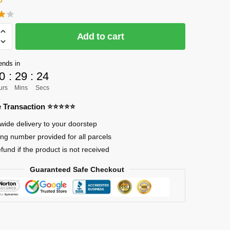
Add to cart
]
ends in
0
:
29
:
24
urs
Mins
Secs
re Transaction ⭐⭐⭐⭐⭐
wide delivery to your doorstep
ing number provided for all parcels
efund if the product is not received
Guaranteed Safe Checkout