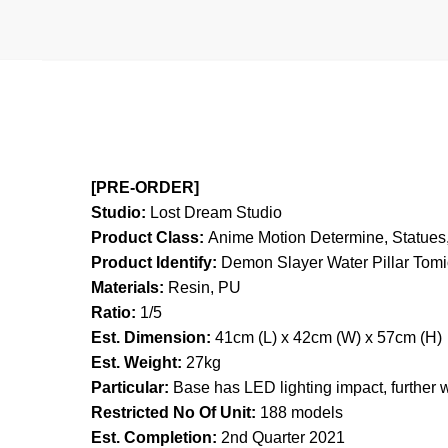
[PRE-ORDER]
Studio:
Lost Dream Studio
Product Class:
Anime Motion
Determine, Statues,
Product Identify:
Demon Slayer Water Pillar Tom
Materials:
Resin, PU
Ratio:
1/5
Est. Dimension:
41cm (L) x 42cm (W) x 57cm (H)
Est. Weight:
27kg
Particular:
Base has LED lighting impact, further 
Restricted No Of Unit:
188 models
Est. Completion:
2nd Quarter 2021