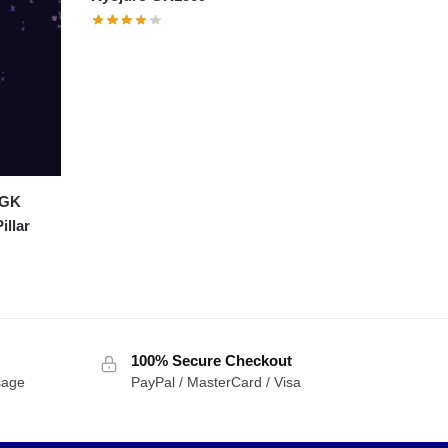
 GK
illar
100% Secure Checkout
sage
PayPal / MasterCard / Visa