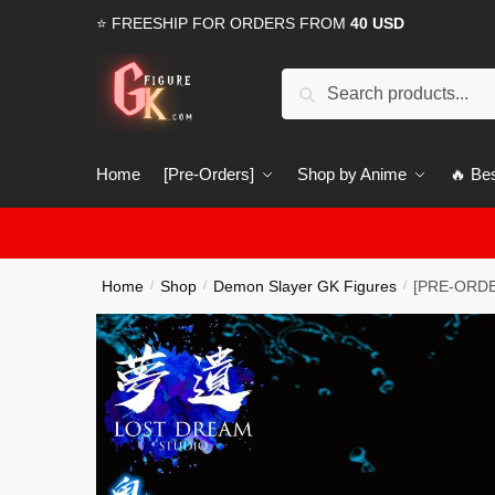
Skip
Skip
⭐ FREESHIP FOR ORDERS FROM
40 USD
to
to
navigation
content
Search
Search
for:
Home
[Pre-Orders]
Shop by Anime
🔥 Bes
Home
Shop
Demon Slayer GK Figures
[PRE-ORDER
/
/
/