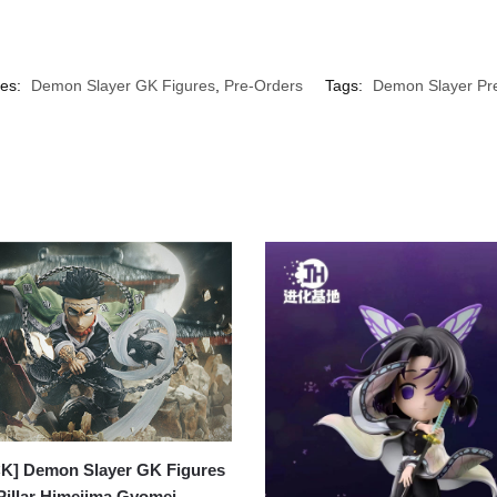
ies:
Demon Slayer GK Figures
,
Pre-Orders
Tags:
Demon Slayer Pr
K] Demon Slayer GK Figures
Pillar Himejima Gyomei