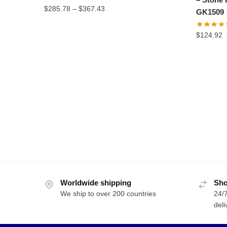
Price
$
285.78
–
$
367.43
GK1509
range:
$285.78
$
124.92
through
$367.43
Worldwide shipping
Sho
We ship to over 200 countries
24/7
deli