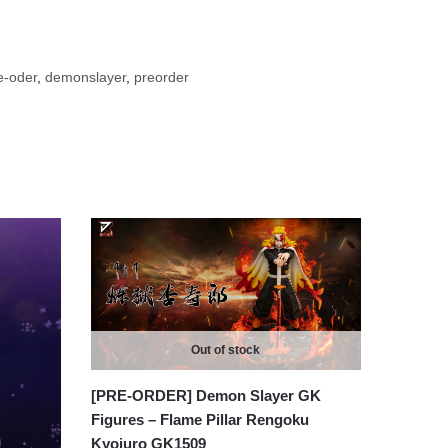
e-oder
,
demonslayer
,
preorder
Out of stock
[PRE-ORDER] Demon Slayer GK
Figures – Flame Pillar Rengoku
Kyojuro GK1509