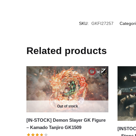
SKU:
GKFI27257
Categor
Related products
Out of stock
[IN-STOCK] Demon Slayer GK Figure
– Kamado Tanjiro GK1509
[INSTOC
– Stone 