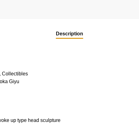
Description
 Collectibles
ioka Giyu
woke up type head sculpture