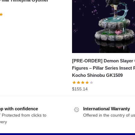
[PRE-ORDER] Demon Slayer
Figures – Pillar Series Insect P
Kocho Shinobu GK1509
$
155.14
p with confidence
International Warranty
 Protected from clicks to
Offered in the country of u
very