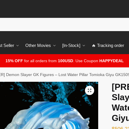
t Seller
Other Movies
[In-Stock]
🔥 Tracking order
15% OFF
for all orders from
100USD
. Use Coupon
HAPPYDEAL
] Demon Slayer GK Figures – Lost Water Pillar Tomioka Giyu GK150
[PR
🔍
Slay
Wate
Giy
$
506.2