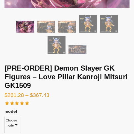
[PRE-ORDER] Demon Slayer GK
Figures – Love Pillar Kanroji Mitsuri
GK1509
Price
$
261.28
–
$
367.43
range:
$261.28
model
through
Choose
mode
$367.43
l