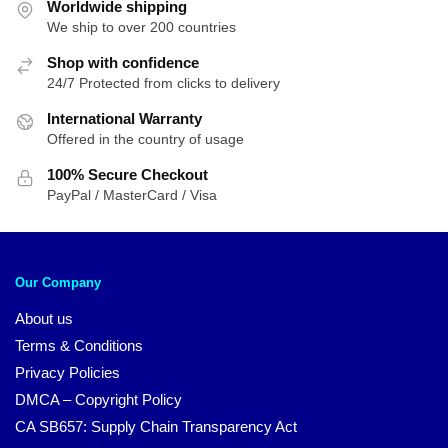
Worldwide shipping
We ship to over 200 countries
Shop with confidence
24/7 Protected from clicks to delivery
International Warranty
Offered in the country of usage
100% Secure Checkout
PayPal / MasterCard / Visa
Our Company
About us
Terms & Conditions
Privacy Policies
DMCA – Copyright Policy
CA SB657: Supply Chain Transparency Act