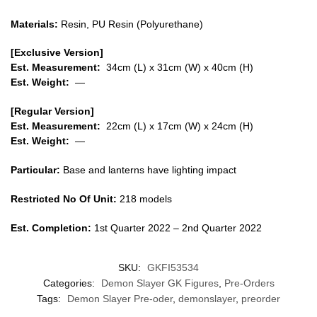
Materials:
Resin, PU Resin (Polyurethane)
[Exclusive Version]
Est. Measurement:
34cm (L) x 31cm (W) x 40cm (H)
Est. Weight:
—
[Regular Version]
Est. Measurement:
22cm (L) x 17cm (W) x 24cm (H)
Est. Weight:
—
Particular:
Base and lanterns have lighting impact
Restricted No Of Unit:
218 models
Est. Completion:
1st Quarter 2022 – 2nd Quarter 2022
SKU:
GKFI53534
Categories:
Demon Slayer GK Figures
,
Pre-Orders
Tags:
Demon Slayer Pre-oder
,
demonslayer
,
preorder