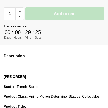
[PRE-
Add to cart
ORDER]
Demon
This sale ends in
Slayer
00
:
00
:
29
:
24
GK
Days
Hours
Mins
Secs
Figures
-
Love
Description
Pillar
Kanroji
Mitsuri
GK1509
[PRE-ORDER]
quantity
Studio:
Temple Studio
Product Class:
Anime Motion Determine, Statues, Collectibles
Product Title: