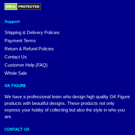
Support
Shipping & Delivery Policies
Payment Terms
Return & Refund Policies
Contact Us
Customer Help (FAQ)
Whole Sale
GK FIGURE
We have a professional team who design high quality GK Figure
products with beautiful designs. These products not only
express your hobby of collecting but also the style in who you
are.
CONTACT US