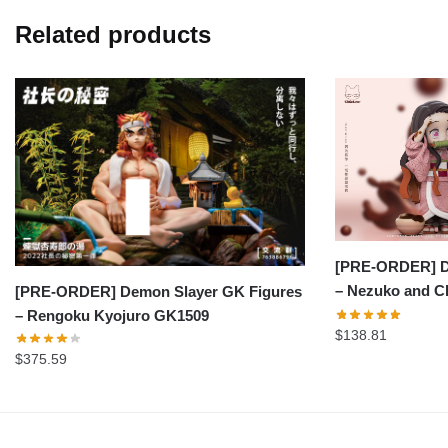
Related products
[PRE-ORDER] D
– Nezuko and C
[PRE-ORDER] Demon Slayer GK Figures
– Rengoku Kyojuro GK1509
$
138.81
$
375.59