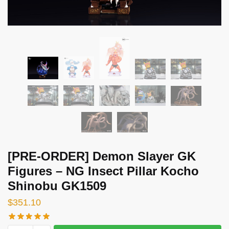
[PRE-ORDER] Demon Slayer GK
Figures – NG Insect Pillar Kocho
Shinobu GK1509
$
351.10