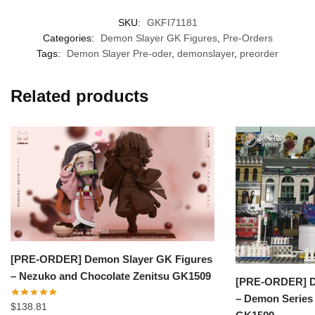
SKU:
GKFI71181
Categories:
Demon Slayer GK Figures
,
Pre-Orders
Tags:
Demon Slayer Pre-oder
,
demonslayer
,
preorder
Related products
[PRE-ORDER] Demon Slayer GK Figures
– Nezuko and Chocolate Zenitsu GK1509
[PRE-ORDER] D
– Demon Series
$
138.81