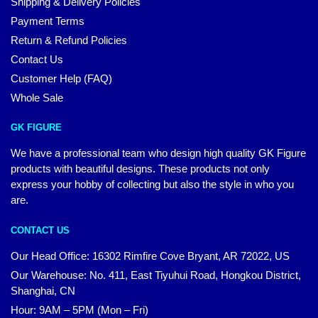
Shipping & Delivery Policies
Payment Terms
Return & Refund Policies
Contact Us
Customer Help (FAQ)
Whole Sale
GK FIGURE
We have a professional team who design high quality GK Figure
products with beautiful designs. These products not only
express your hobby of collecting but also the style in who you
are.
CONTACT US
Our Head Office: 16302 Rimfire Cove Bryant, AR 72022, US
Our Warehouse: No. 411, East Tiyuhui Road, Hongkou District,
Shanghai, CN
Hour: 9AM – 5PM (Mon – Fri)