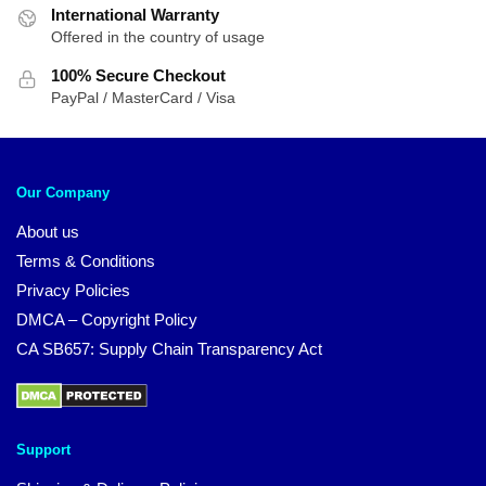
International Warranty
Offered in the country of usage
100% Secure Checkout
PayPal / MasterCard / Visa
Our Company
About us
Terms & Conditions
Privacy Policies
DMCA – Copyright Policy
CA SB657: Supply Chain Transparency Act
Support