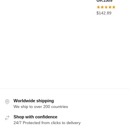
GK1509
$
142.89
Worldwide shipping
We ship to over 200 countries
Shop with confidence
24/7 Protected from clicks to delivery