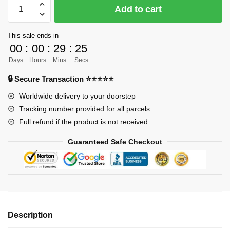
[PRE-
Add to cart
ORDER]
Demon
This sale ends in
Slayer
00
:
00
:
29
:
24
GK
Days
Hours
Mins
Secs
Figures
-
🔒 Secure Transaction ⭐⭐⭐⭐⭐
NG
Worldwide delivery to your doorstep
Insect
Tracking number provided for all parcels
Pillar
Full refund if the product is not received
Kocho
Shinobu
Guaranteed Safe Checkout
GK1509
quantity
Description