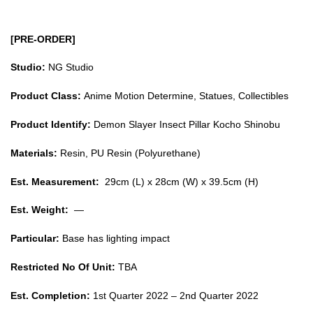
[PRE-ORDER]
Studio:
NG Studio
Product Class:
Anime Motion Determine, Statues, Collectibles
Product Identify:
Demon Slayer Insect Pillar Kocho Shinobu
Materials:
Resin, PU Resin (Polyurethane)
Est. Measurement:
29cm (L) x 28cm (W) x 39.5cm (H)
Est. Weight:
—
Particular:
Base has lighting impact
Restricted No Of Unit:
TBA
Est. Completion:
1st Quarter 2022 – 2nd Quarter 2022