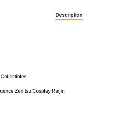
Description
Collectibles
ence Zenitsu Cosplay Raijin