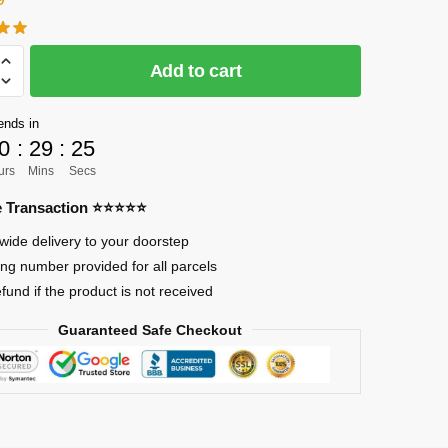
Add to cart
]
ends in
0
:
29
:
24
urs
Mins
Secs
re Transaction ⭐⭐⭐⭐⭐
wide delivery to your doorstep
ing number provided for all parcels
efund if the product is not received
Guaranteed Safe Checkout