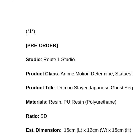
(*1*)
[PRE-ORDER]
Studio:
Route 1 Studio
Product Class:
Anime Motion Determine, Statues, 
Product Title:
Demon Slayer Japanese Ghost Sequ
Materials:
Resin, PU Resin (Polyurethane)
Ratio:
SD
Est. Dimension:
15cm (L) x 12cm (W) x 15cm (H)