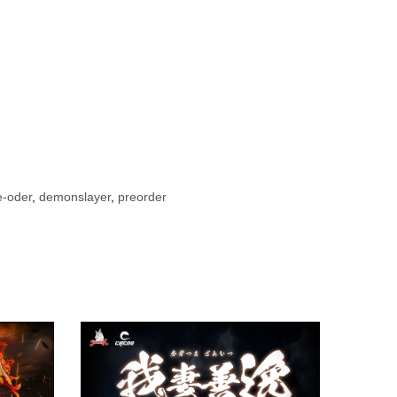
e-oder
,
demonslayer
,
preorder