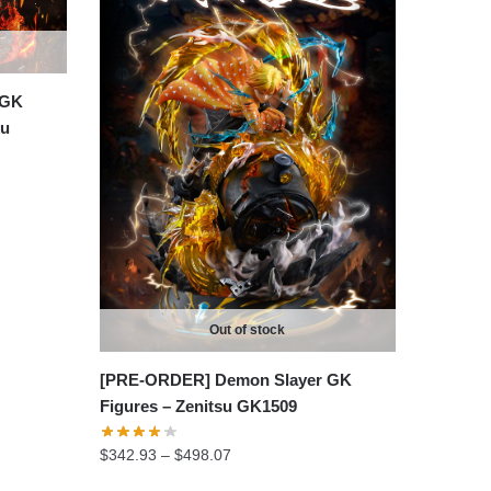
 GK
ku
Out of stock
[PRE-ORDER] Demon Slayer GK
Figures – Zenitsu GK1509
Price
$
342.93
–
$
498.07
range: