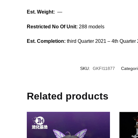
Est. Weight:
—
Restricted No Of Unit:
288 models
Est. Completion:
third Quarter 2021 – 4th Quarter
SKU:
GKFI11877
Categor
Related products