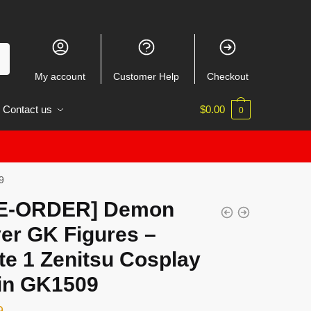
My account
Customer Help
Checkout
Contact us
$
0.00
0
9
E-ORDER] Demon
er GK Figures –
te 1 Zenitsu Cosplay
jin GK1509
9