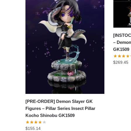
[INSTOC
– Demon
GK1509
$
269.45
[PRE-ORDER] Demon Slayer GK
Figures – Pillar Series Insect Pillar
Kocho Shinobu GK1509
$
155.14