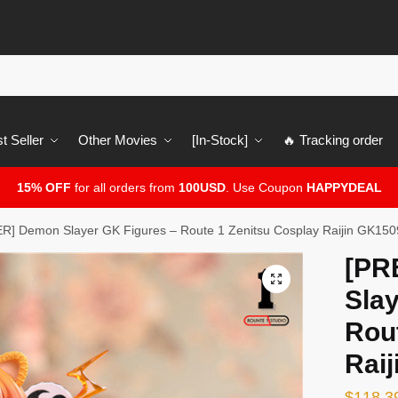
t Seller
Other Movies
[In-Stock]
🔥 Tracking order
15% OFF
for all orders from
100USD
. Use Coupon
HAPPYDEAL
] Demon Slayer GK Figures – Route 1 Zenitsu Cosplay Raijin GK150
[PR
🔍
Slay
Rou
Rai
$
118.3