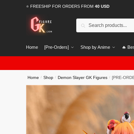
Skip
Skip
⭐ FREESHIP FOR ORDERS FROM
40 USD
to
to
navigation
content
Search
Search
for:
Home
[Pre-Orders]
Shop by Anime
🔥 Bes
Home
Shop
Demon Slayer GK Figures
[PRE-ORDER
/
/
/