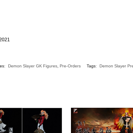
 2021
ies:
Demon Slayer GK Figures
,
Pre-Orders
Tags:
Demon Slayer Pr