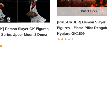
Out of stock
[PRE-ORDER] Demon Slayer
Figures – Flame Pillar Rengo
K] Demon Slayer GK Figures
Kyojuro GK1509
 Series Upper Moon 2 Doma