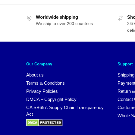
Worldwide shipping
Sho
We ship to over 200 countries
24/7
deli
Our Company
Support
About us
Shipping
Terms & Conditions
Payment
Privacy Policies
Return &
DMCA – Copyright Policy
Contact
CA SB657: Supply Chain Transparency
Custome
Act
Whole S