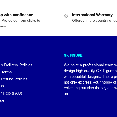
p with confidence
International Warranty
 Protected from clicks to
Offered in the country of u
very
GK FIGURE
 & Delivery Policies
We have a professional team 
design high quality GK Figure 
 Terms
with beautiful designs. These p
 Refund Policies
not only express your hobby of
 Us
collecting but also the style in
r Help (FAQ)
are.
ale