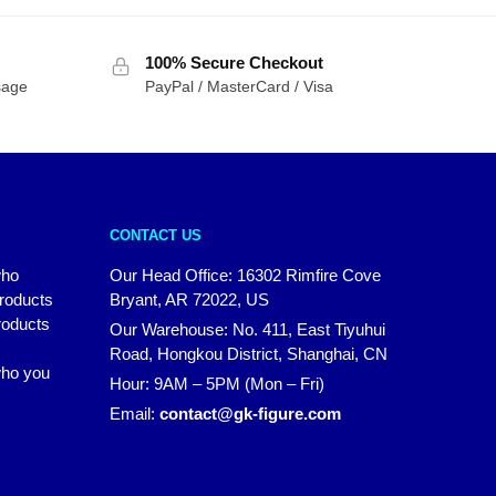
$342.93
through
$498.07
100% Secure Checkout
sage
PayPal / MasterCard / Visa
CONTACT US
who
Our Head Office: 16302 Rimfire Cove
products
Bryant, AR 72022, US
roducts
Our Warehouse: No. 411, East Tiyuhui
Road, Hongkou District, Shanghai, CN
 who you
Hour: 9AM – 5PM (Mon – Fri)
Email:
contact@gk-figure.com