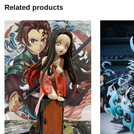
Related products