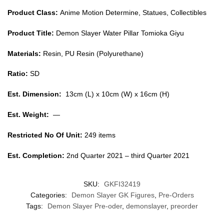
Product Class:
Anime Motion Determine, Statues, Collectibles
Product Title:
Demon Slayer Water Pillar Tomioka Giyu
Materials:
Resin, PU Resin (Polyurethane)
Ratio:
SD
Est. Dimension:
13cm (L) x 10cm (W) x 16cm (H)
Est. Weight:
—
Restricted No Of Unit:
249 items
Est. Completion:
2nd Quarter 2021 – third Quarter 2021
SKU:
GKFI32419
Categories:
Demon Slayer GK Figures
,
Pre-Orders
Tags:
Demon Slayer Pre-oder
,
demonslayer
,
preorder