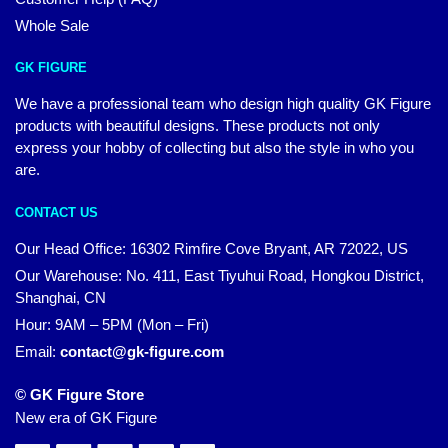
Whole Sale
GK FIGURE
We have a professional team who design high quality GK Figure
products with beautiful designs. These products not only
express your hobby of collecting but also the style in who you
are.
CONTACT US
Our Head Office: 16302 Rimfire Cove Bryant, AR 72022, US
Our Warehouse: No. 411, East Tiyuhui Road, Hongkou District,
Shanghai, CN
Hour: 9AM – 5PM (Mon – Fri)
Email:
contact@gk-figure.com
© GK Figure Store
New era of GK Figure