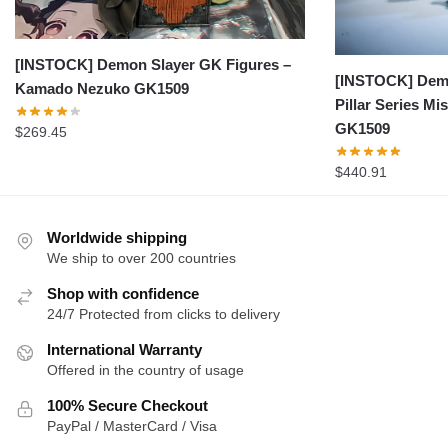
[INSTOCK] Demon Slayer GK Figures –
[INSTOCK] Demo
Kamado Nezuko GK1509
Pillar Series Mis
GK1509
$
269.45
$
440.91
Worldwide shipping
We ship to over 200 countries
Shop with confidence
24/7 Protected from clicks to delivery
International Warranty
Offered in the country of usage
100% Secure Checkout
PayPal / MasterCard / Visa