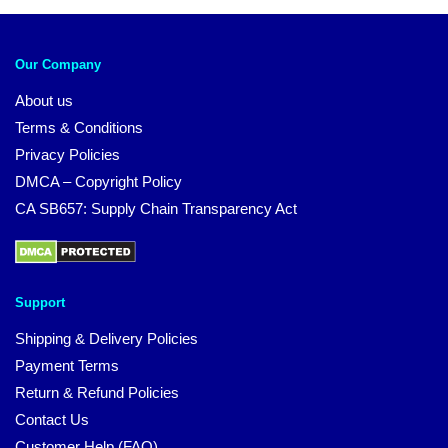
Our Company
About us
Terms & Conditions
Privacy Policies
DMCA – Copyright Policy
CA SB657: Supply Chain Transparency Act
Support
Shipping & Delivery Policies
Payment Terms
Return & Refund Policies
Contact Us
Customer Help (FAQ)