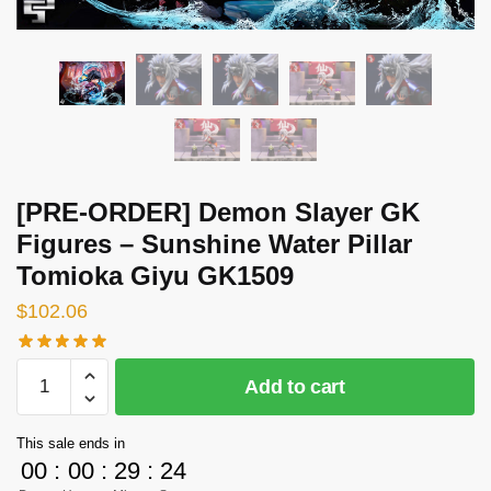
[PRE-ORDER] Demon Slayer GK
Figures – Sunshine Water Pillar
Tomioka Giyu GK1509
$
102.06
[PRE-
Add to cart
ORDER]
Demon
This sale ends in
Slayer
00
:
00
:
29
:
23
GK