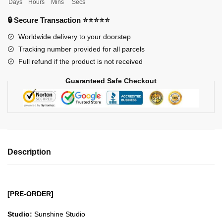
Days
Hours
Mins
Secs
Figures
-
🔒 Secure Transaction ⭐⭐⭐⭐⭐
Sunshine
Worldwide delivery to your doorstep
Water
Tracking number provided for all parcels
Pillar
Full refund if the product is not received
Tomioka
Giyu
Guaranteed Safe Checkout
GK1509
quantity
Description
[PRE-ORDER]
Studio:
Sunshine Studio