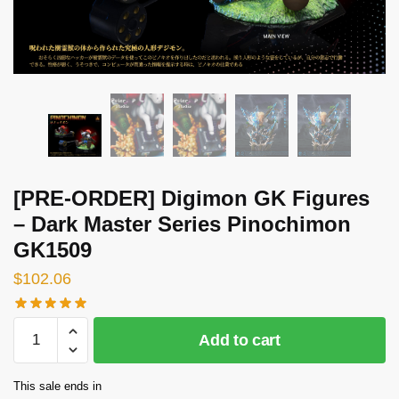
[PRE-ORDER] Digimon GK Figures
– Dark Master Series Pinochimon
GK1509
$
102.06
[PRE-
Add to cart
ORDER]
Digimon
This sale ends in
GK