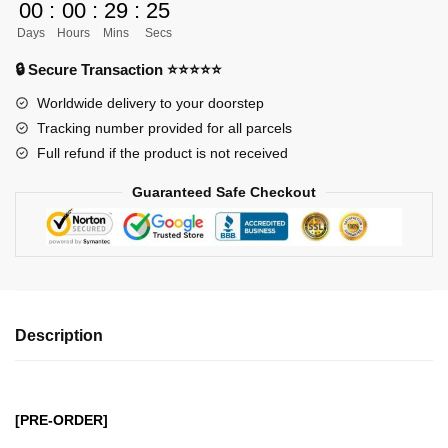
00
:
00
:
29
:
24
Figures
Days
Hours
Mins
Secs
-
Dark
🔒 Secure Transaction ⭐⭐⭐⭐⭐
Master
Worldwide delivery to your doorstep
Series
Tracking number provided for all parcels
Pinochimon
Full refund if the product is not received
GK1509
quantity
Guaranteed Safe Checkout
Description
[PRE-ORDER]