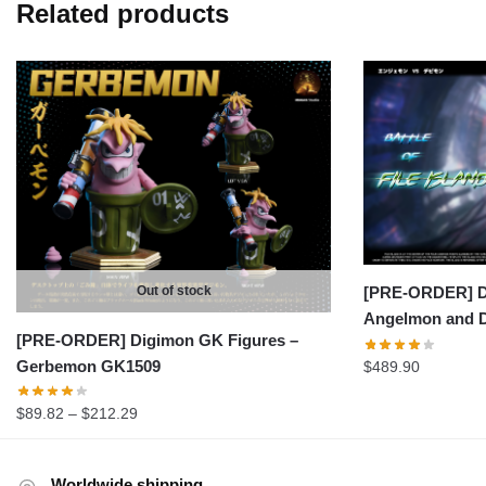
Related products
Out of stock
[PRE-ORDER] D
Angelmon and 
[PRE-ORDER] Digimon GK Figures –
Gerbemon GK1509
$
489.90
Price
$
89.82
–
$
212.29
range:
$89.82
Worldwide shipping
through