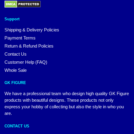
Support
Shipping & Delivery Policies
Payment Terms
Return & Refund Policies
Contact Us
Customer Help (FAQ)
Whole Sale
GK FIGURE
We have a professional team who design high quality GK Figure
products with beautiful designs. These products not only
express your hobby of collecting but also the style in who you
are.
CONTACT US