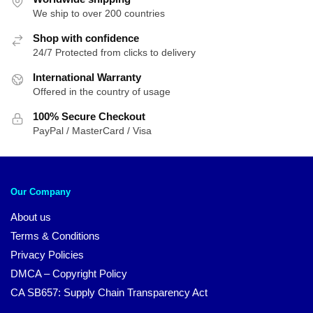
We ship to over 200 countries
$212.29
Shop with confidence
24/7 Protected from clicks to delivery
International Warranty
Offered in the country of usage
100% Secure Checkout
PayPal / MasterCard / Visa
Our Company
About us
Terms & Conditions
Privacy Policies
DMCA – Copyright Policy
CA SB657: Supply Chain Transparency Act