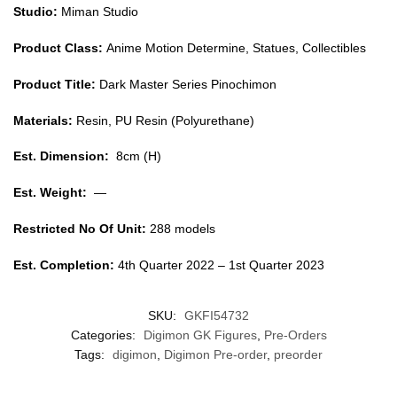
Studio:
Miman Studio
Product Class:
Anime Motion Determine, Statues, Collectibles
Product Title:
Dark Master Series Pinochimon
Materials:
Resin, PU Resin (Polyurethane)
Est. Dimension:
8cm (H)
Est. Weight:
—
Restricted No Of Unit:
288 models
Est. Completion:
4th Quarter 2022 – 1st Quarter 2023
SKU:
GKFI54732
Categories:
Digimon GK Figures
,
Pre-Orders
Tags:
digimon
,
Digimon Pre-order
,
preorder