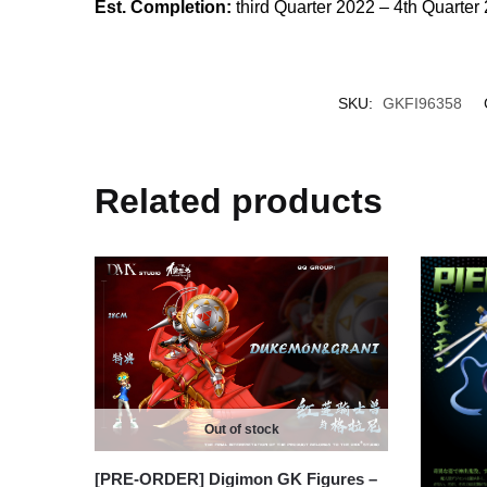
Est. Completion:
third Quarter 2022 – 4th Quarter
SKU:
GKFI96358
Related products
Out of stock
[PRE-ORDER] Digimon GK Figures –