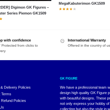
MegaKabuterimon GK1509
DER] Digimon GK Figures –
ster Series Piemon GK1509
p with confidence
International Warranty
 Protected from clicks to
Offered in the country of u
very
GK FIGURE
 & Delivery Policies
We have a professional team 
design high quality GK Figure 
 Terms
with beautiful designs. These p
 Refund Policies
not only express your hobby of
 Us
collecting but also the style in