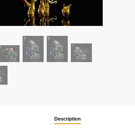
Description