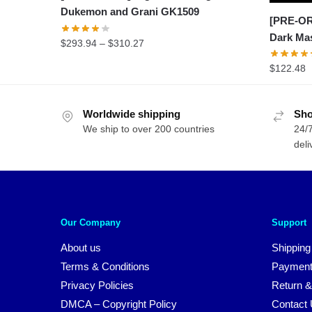
Dukemon and Grani GK1509
[PRE-OR
Dark Ma
Price
$
293.94
–
$
310.27
range:
$
122.48
$293.94
through
$310.27
Worldwide shipping
Sho
We ship to over 200 countries
24/7
deli
Our Company
Support
About us
Shipping
Terms & Conditions
Payment
Privacy Policies
Return &
DMCA – Copyright Policy
Contact