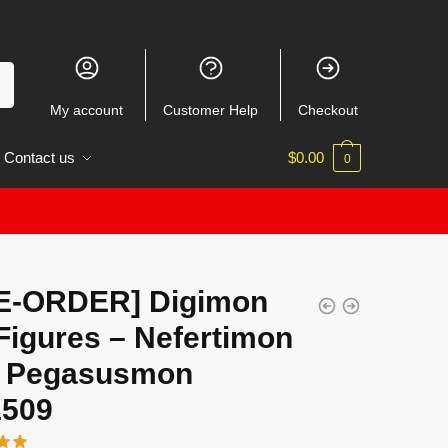
My account
Customer Help
Checkout
Contact us
$
0.00
0
E-ORDER] Digimon
Figures – Nefertimon
 Pegasusmon
509