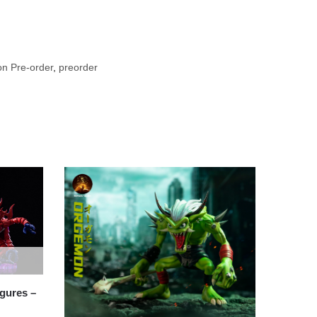
n Pre-order
,
preorder
gures –