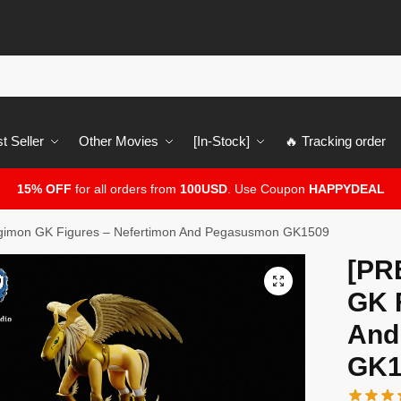
t Seller
Other Movies
[In-Stock]
🔥 Tracking order
15% OFF
for all orders from
100USD
. Use Coupon
HAPPYDEAL
imon GK Figures – Nefertimon And Pegasusmon GK1509
[PR
🔍
GK 
And
GK1