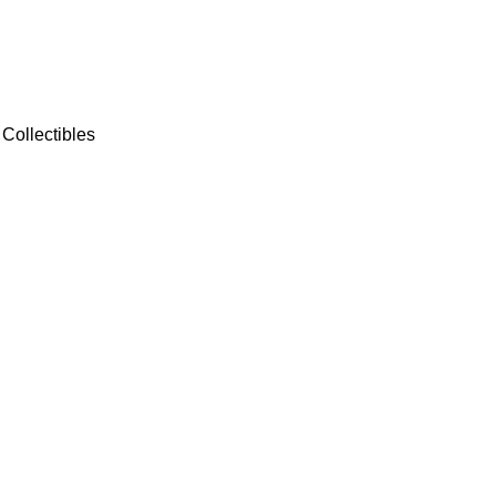
Collectibles