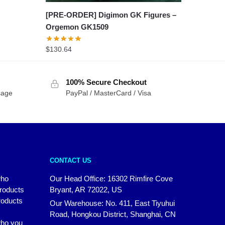
[PRE-ORDER] Digimon GK Figures –
Orgemon GK1509
$
130.64
100% Secure Checkout
sage
PayPal / MasterCard / Visa
CONTACT US
who
Our Head Office: 16302 Rimfire Cove
products
Bryant, AR 72022, US
roducts
Our Warehouse: No. 411, East Tiyuhui
Road, Hongkou District, Shanghai, CN
 who you