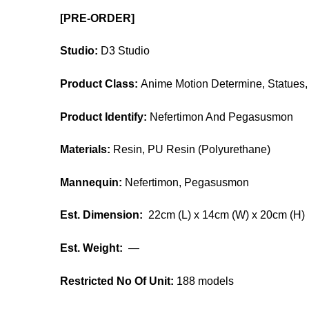
[PRE-ORDER]
Studio:
D3 Studio
Product Class:
Anime Motion Determine, Statues, 
Product Identify:
Nefertimon And Pegasusmon
Materials:
Resin, PU Resin (Polyurethane)
Mannequin:
Nefertimon, Pegasusmon
Est. Dimension:
22cm (L) x 14cm (W) x 20cm (H)
Est. Weight:
—
Restricted No Of Unit:
188 models