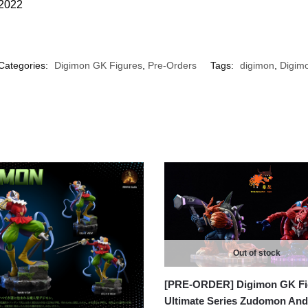
 2022
Categories:
Digimon GK Figures
,
Pre-Orders
Tags:
digimon
,
Digimo
Out of stock
[PRE-ORDER] Digimon GK Fi
Ultimate Series Zudomon And