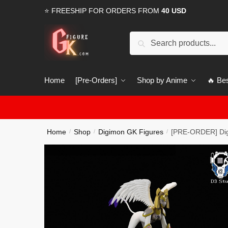
Skip
Skip
⭐ FREESHIP FOR ORDERS FROM
40 USD
to
to
navigation
content
Search
Search
for:
Home
[Pre-Orders]
Shop by Anime
🔥 Bes
Home
Shop
Digimon GK Figures
[PRE-ORDER] Dig
/
/
/