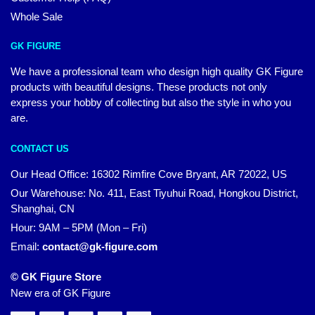
Whole Sale
GK FIGURE
We have a professional team who design high quality GK Figure
products with beautiful designs. These products not only
express your hobby of collecting but also the style in who you
are.
CONTACT US
Our Head Office: 16302 Rimfire Cove Bryant, AR 72022, US
Our Warehouse: No. 411, East Tiyuhui Road, Hongkou District,
Shanghai, CN
Hour: 9AM – 5PM (Mon – Fri)
Email:
contact@gk-figure.com
© GK Figure Store
New era of GK Figure