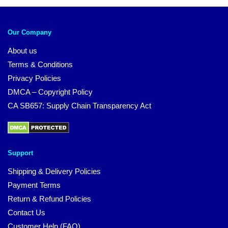
Our Company
About us
Terms & Conditions
Privacy Policies
DMCA – Copyright Policy
CA SB657: Supply Chain Transparency Act
Support
Shipping & Delivery Policies
Payment Terms
Return & Refund Policies
Contact Us
Customer Help (FAQ)