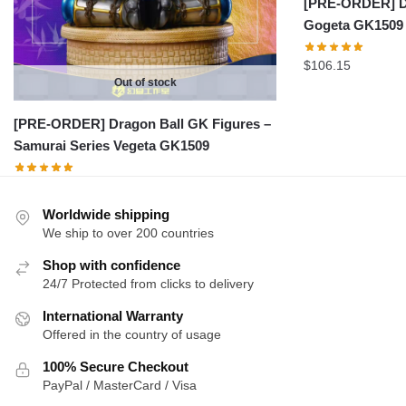
[PRE-ORDER] Dr
Gogeta GK1509
$
106.15
Out of stock
[PRE-ORDER] Dragon Ball GK Figures –
Samurai Series Vegeta GK1509
Worldwide shipping
We ship to over 200 countries
Shop with confidence
24/7 Protected from clicks to delivery
International Warranty
Offered in the country of usage
100% Secure Checkout
PayPal / MasterCard / Visa