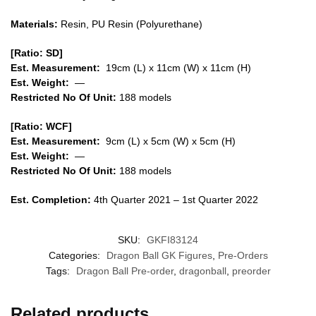
Materials:
Resin, PU Resin (Polyurethane)
[Ratio: SD]
Est. Measurement:
19cm (L) x 11cm (W) x 11cm (H)
Est. Weight:
—
Restricted No Of Unit:
188 models
[Ratio: WCF]
Est. Measurement:
9cm (L) x 5cm (W) x 5cm (H)
Est. Weight:
—
Restricted No Of Unit:
188 models
Est. Completion:
4th Quarter 2021 – 1st Quarter 2022
SKU:
GKFI83124
Categories:
Dragon Ball GK Figures
,
Pre-Orders
Tags:
Dragon Ball Pre-order
,
dragonball
,
preorder
Related products