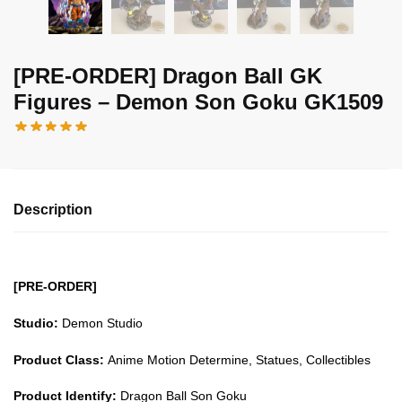
[PRE-ORDER] Dragon Ball GK
Figures – Demon Son Goku GK1509
Description
[PRE-ORDER]
Studio:
Demon Studio
Product Class:
Anime Motion Determine, Statues, Collectibles
Product Identify:
Dragon Ball Son Goku