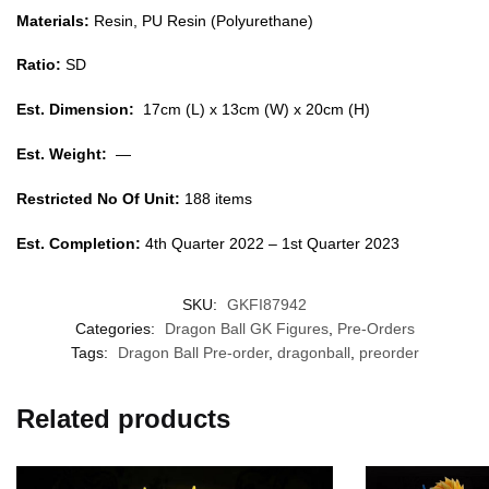
Materials:
Resin, PU Resin (Polyurethane)
Ratio:
SD
Est. Dimension:
17cm (L) x 13cm (W) x 20cm (H)
Est. Weight:
—
Restricted No Of Unit:
188 items
Est. Completion:
4th Quarter 2022 – 1st Quarter 2023
SKU:
GKFI87942
Categories:
Dragon Ball GK Figures
,
Pre-Orders
Tags:
Dragon Ball Pre-order
,
dragonball
,
preorder
Related products