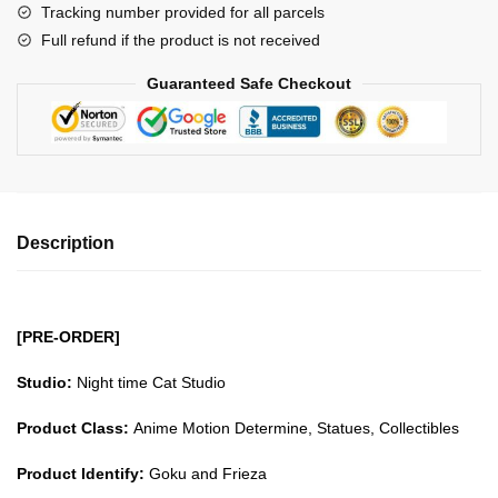
Tracking number provided for all parcels
Frieza
Full refund if the product is not received
GK1509
quantity
Guaranteed Safe Checkout
Description
[PRE-ORDER]
Studio:
Night time Cat Studio
Product Class:
Anime Motion Determine, Statues, Collectibles
Product Identify:
Goku and Frieza