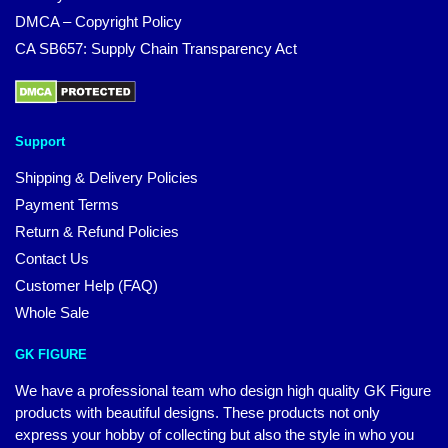
DMCA – Copyright Policy
CA SB657: Supply Chain Transparency Act
Support
Shipping & Delivery Policies
Payment Terms
Return & Refund Policies
Contact Us
Customer Help (FAQ)
Whole Sale
GK FIGURE
We have a professional team who design high quality GK Figure
products with beautiful designs. These products not only
express your hobby of collecting but also the style in who you