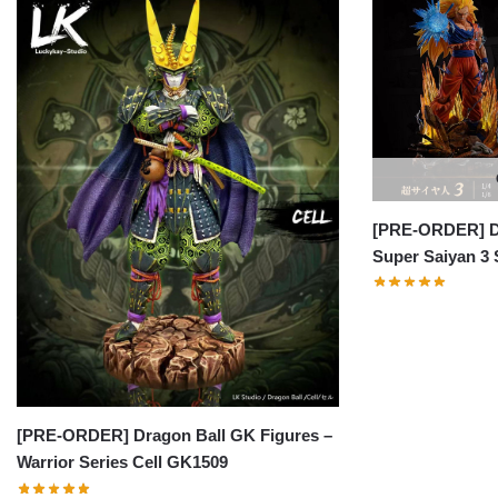
[PRE-ORDER] Dr
Super Saiyan 3
[PRE-ORDER] Dragon Ball GK Figures –
Warrior Series Cell GK1509