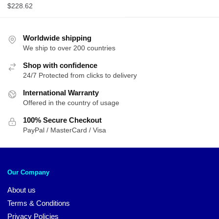
$
228.62
Worldwide shipping
We ship to over 200 countries
Shop with confidence
24/7 Protected from clicks to delivery
International Warranty
Offered in the country of usage
100% Secure Checkout
PayPal / MasterCard / Visa
Our Company
About us
Terms & Conditions
Privacy Policies