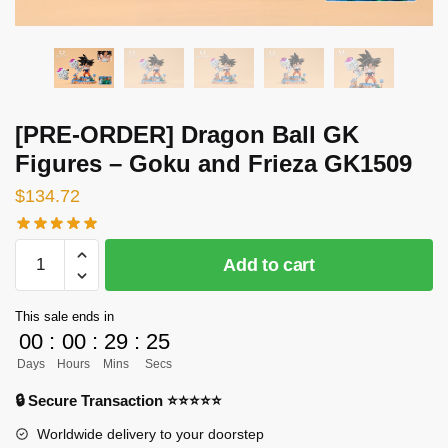
[PRE-ORDER] Dragon Ball GK
Figures – Goku and Frieza GK1509
$
134.72
[PRE-
Add to cart
ORDER]
Dragon
This sale ends in
Ball
00
:
00
:
29
:
25
GK
Days
Hours
Mins
Secs
Figures
-
🔒 Secure Transaction ⭐⭐⭐⭐⭐
Goku
Worldwide delivery to your doorstep
and