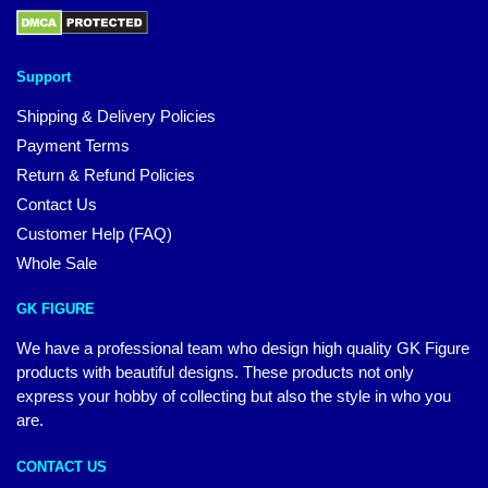
Support
Shipping & Delivery Policies
Payment Terms
Return & Refund Policies
Contact Us
Customer Help (FAQ)
Whole Sale
GK FIGURE
We have a professional team who design high quality GK Figure
products with beautiful designs. These products not only
express your hobby of collecting but also the style in who you
are.
CONTACT US