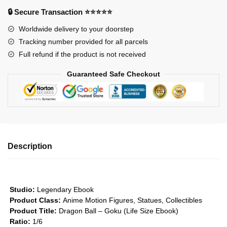
-
🔒 Secure Transaction ⭐⭐⭐⭐⭐
Goku
Worldwide delivery to your doorstep
(Life
Tracking number provided for all parcels
Size
Full refund if the product is not received
Book)
GK1509
Guaranteed Safe Checkout
quantity
Description
Studio:
Legendary Ebook
Product Class:
Anime Motion Figures, Statues, Collectibles
Product Title:
Dragon Ball – Goku (Life Size Ebook)
Ratio:
1/6