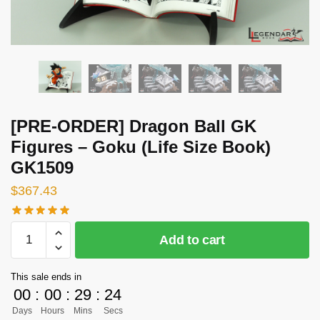
[PRE-ORDER] Dragon Ball GK
Figures – Goku (Life Size Book)
GK1509
$
367.43
[PRE-
Add to cart
ORDER]
Dragon
This sale ends in
Ball
00
:
00
:
29
:
23
GK
Days
Hours
Mins
Secs
Figures