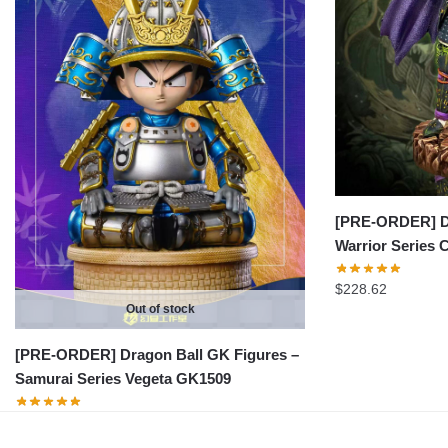
[PRE-ORDER] Dr
Warrior Series 
$
228.62
Out of stock
[PRE-ORDER] Dragon Ball GK Figures –
Samurai Series Vegeta GK1509