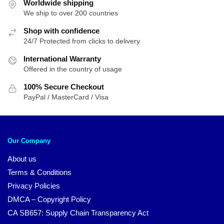
Worldwide shipping
We ship to over 200 countries
Shop with confidence
24/7 Protected from clicks to delivery
International Warranty
Offered in the country of usage
100% Secure Checkout
PayPal / MasterCard / Visa
Our Company
About us
Terms & Conditions
Privacy Policies
DMCA – Copyright Policy
CA SB657: Supply Chain Transparency Act