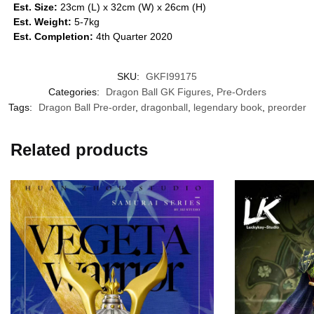
Est. Size:
23cm (L) x 32cm (W) x 26cm (H)
Est. Weight:
5-7kg
Est. Completion:
4th Quarter 2020
SKU:
GKFI99175
Categories:
Dragon Ball GK Figures
,
Pre-Orders
Tags:
Dragon Ball Pre-order
,
dragonball
,
legendary book
,
preorder
Related products