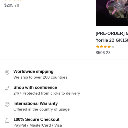
$
285.78
[PRE-ORDER] M
YorHa 2B GK15
$
506.23
Worldwide shipping
We ship to over 200 countries
Shop with confidence
24/7 Protected from clicks to delivery
International Warranty
Offered in the country of usage
100% Secure Checkout
PayPal / MasterCard / Visa