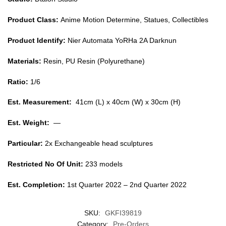
Product Class:
Anime Motion Determine, Statues, Collectibles
Product Identify:
Nier Automata YoRHa 2A Darknun
Materials:
Resin, PU Resin (Polyurethane)
Ratio:
1/6
Est. Measurement:
41cm (L) x 40cm (W) x 30cm (H)
Est. Weight:
—
Particular:
2x Exchangeable head sculptures
Restricted No Of Unit:
233 models
Est. Completion:
1st Quarter 2022 – 2nd Quarter 2022
SKU:
GKFI39819
Category:
Pre-Orders