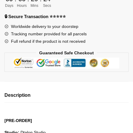
Automata
Days
Hours
Mins
Secs
YoRHa
2A
🔒 Secure Transaction ⭐⭐⭐⭐⭐
Darknun
Worldwide delivery to your doorstep
GK1509
Tracking number provided for all parcels
quantity
Full refund if the product is not received
Guaranteed Safe Checkout
Description
[PRE-ORDER]
Studio:
Dtalon Studio