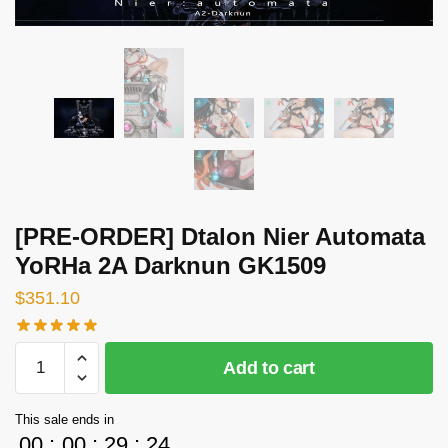
[PRE-ORDER] Dtalon Nier Automata
YoRHa 2A Darknun GK1509
$
351.10
[PRE-
Add to cart
ORDER]
Dtalon
This sale ends in
Nier
00
:
00
:
29
:
24