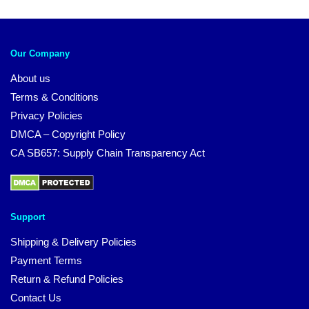
Our Company
About us
Terms & Conditions
Privacy Policies
DMCA – Copyright Policy
CA SB657: Supply Chain Transparency Act
Support
Shipping & Delivery Policies
Payment Terms
Return & Refund Policies
Contact Us