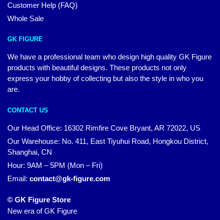
Customer Help (FAQ)
Whole Sale
GK FIGURE
We have a professional team who design high quality GK Figure
products with beautiful designs. These products not only
express your hobby of collecting but also the style in who you
are.
CONTACT US
Our Head Office: 16302 Rimfire Cove Bryant, AR 72022, US
Our Warehouse: No. 411, East Tiyuhui Road, Hongkou District,
Shanghai, CN
Hour: 9AM – 5PM (Mon – Fri)
Email:
contact@gk-figure.com
© GK Figure Store
New era of GK Figure