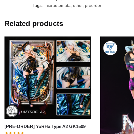
Tags:
nierautomata
,
other
,
preorder
Related products
[PRE-ORDER] YoRHa Type A2 GK1509