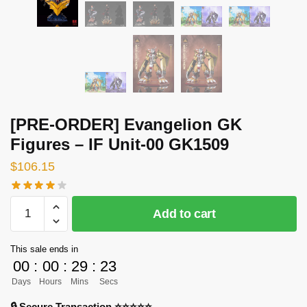
[PRE-ORDER] Evangelion GK
Figures – IF Unit-00 GK1509
$
106.15
[PRE-
Add to cart
ORDER]
Evangelion
This sale ends in
GK
00
:
00
:
29
:
23
Figures
Days
Hours
Mins
Secs
-
IF
🔒 Secure Transaction ⭐⭐⭐⭐⭐