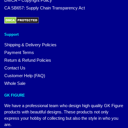
DMCA – Copyright Policy
CA SB657: Supply Chain Transparency Act
Support
Shipping & Delivery Policies
Payment Terms
Return & Refund Policies
Contact Us
Customer Help (FAQ)
Whole Sale
GK FIGURE
We have a professional team who design high quality GK Figure
products with beautiful designs. These products not only
express your hobby of collecting but also the style in who you
are.