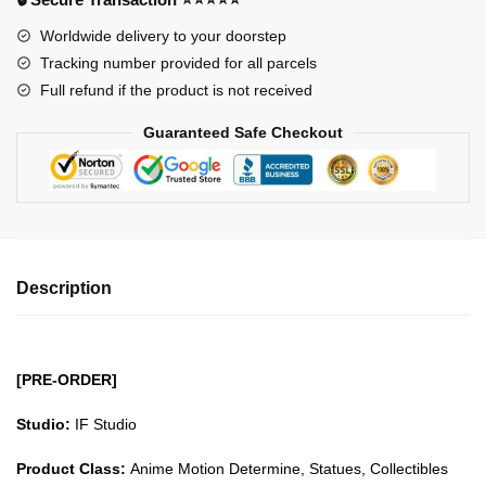
Unit-
Worldwide delivery to your doorstep
00
Tracking number provided for all parcels
GK1509
Full refund if the product is not received
quantity
Guaranteed Safe Checkout
Description
[PRE-ORDER]
Studio:
IF Studio
Product Class:
Anime Motion Determine, Statues, Collectibles