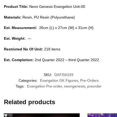
Product Title:
Neon Genesis Evangelion Unit-00
Materials:
Resin, PU Resin (Polyurethane)
Est. Measurement:
26cm (L) x 27cm (W) x 31cm (H)
Est. Weight:
—
Restricted No Of Unit:
218 items
Est. Completion:
2nd Quarter 2022 – third Quarter 2022
SKU:
GKFI56339
Categories:
Evangelion GK Figures
,
Pre-Orders
Tags:
Evangelion Pre-order
,
neongenesis
,
preorder
Related products