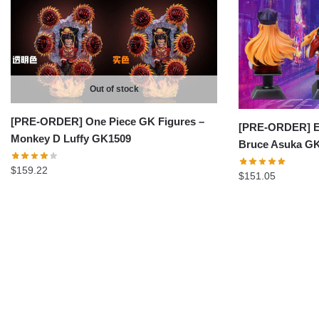
Out of stock
[PRE-ORDER] One Piece GK Figures –
[PRE-ORDER] Ev
Monkey D Luffy GK1509
Bruce Asuka G
$
159.22
$
151.05