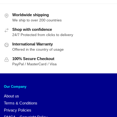
Worldwide shipping
We ship to over 200 countries
Shop with confidence
24/7 Protected from clicks to delivery
International Warranty
Offered in the country of usage
100% Secure Checkout
PayPal / MasterCard / Visa
Our Company
About us
Terms & Conditions
Privacy Policies