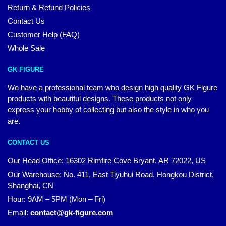
Return & Refund Policies
Contact Us
Customer Help (FAQ)
Whole Sale
GK FIGURE
We have a professional team who design high quality GK Figure
products with beautiful designs. These products not only
express your hobby of collecting but also the style in who you
are.
CONTACT US
Our Head Office: 16302 Rimfire Cove Bryant, AR 72022, US
Our Warehouse: No. 411, East Tiyuhui Road, Hongkou District,
Shanghai, CN
Hour: 9AM – 5PM (Mon – Fri)
Email:
contact@gk-figure.com