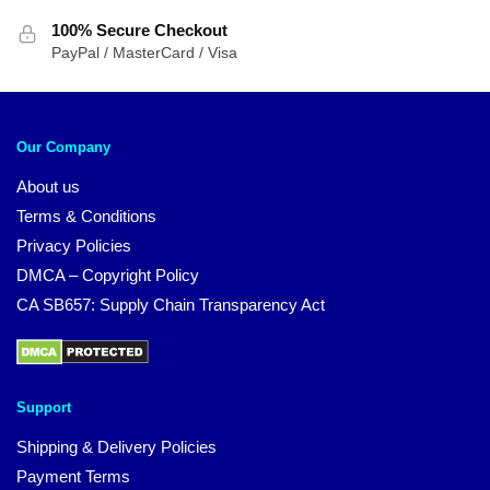
100% Secure Checkout
PayPal / MasterCard / Visa
Our Company
About us
Terms & Conditions
Privacy Policies
DMCA – Copyright Policy
CA SB657: Supply Chain Transparency Act
Support
Shipping & Delivery Policies
Payment Terms