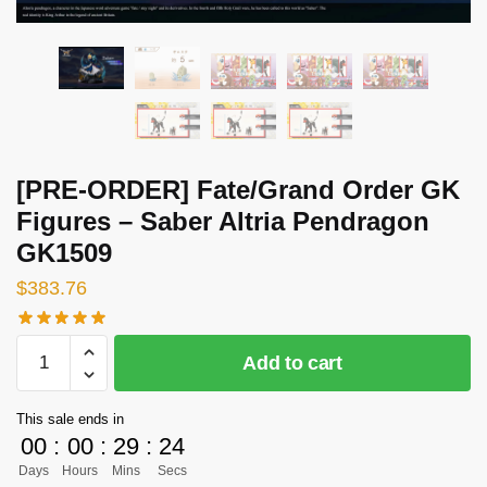
[PRE-ORDER] Fate/Grand Order GK
Figures – Saber Altria Pendragon
GK1509
$
383.76
[PRE-
Add to cart
ORDER]
Fate/Grand
This sale ends in
Order
00
:
00
:
29
:
23
GK
Days
Hours
Mins
Secs
Figures