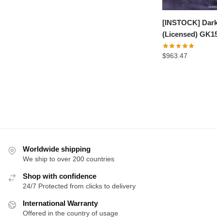
[INSTOCK] Dark
(Licensed) GK1
$
963.47
Worldwide shipping
We ship to over 200 countries
Shop with confidence
24/7 Protected from clicks to delivery
International Warranty
Offered in the country of usage