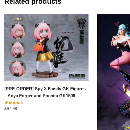
Related products
[PRE-ORDER] Spy X Family GK Figures
– Anya Forger and Pochita GK1509
$
97.98