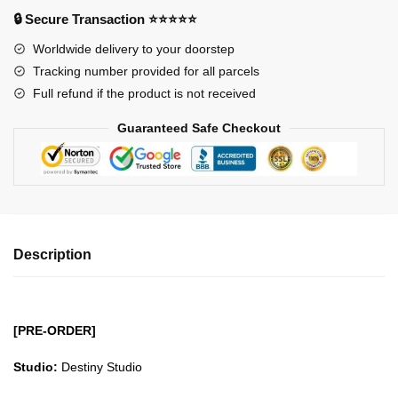
-
🔒 Secure Transaction ⭐⭐⭐⭐⭐
Saber
Worldwide delivery to your doorstep
Altria
Tracking number provided for all parcels
Pendragon
Full refund if the product is not received
GK1509
quantity
Guaranteed Safe Checkout
Description
[PRE-ORDER]
Studio:
Destiny Studio