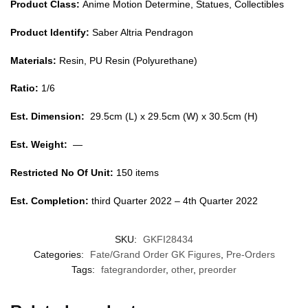
Product Class:
Anime Motion Determine, Statues, Collectibles
Product Identify:
Saber Altria Pendragon
Materials:
Resin, PU Resin (Polyurethane)
Ratio:
1/6
Est. Dimension:
29.5cm (L) x 29.5cm (W) x 30.5cm (H)
Est. Weight:
—
Restricted No Of Unit:
150 items
Est. Completion:
third Quarter 2022 – 4th Quarter 2022
SKU:
GKFI28434
Categories:
Fate/Grand Order GK Figures
,
Pre-Orders
Tags:
fategrandorder
,
other
,
preorder