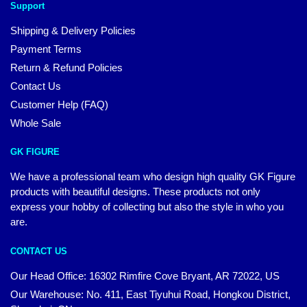
Support
Shipping & Delivery Policies
Payment Terms
Return & Refund Policies
Contact Us
Customer Help (FAQ)
Whole Sale
GK FIGURE
We have a professional team who design high quality GK Figure
products with beautiful designs. These products not only
express your hobby of collecting but also the style in who you
are.
CONTACT US
Our Head Office: 16302 Rimfire Cove Bryant, AR 72022, US
Our Warehouse: No. 411, East Tiyuhui Road, Hongkou District,