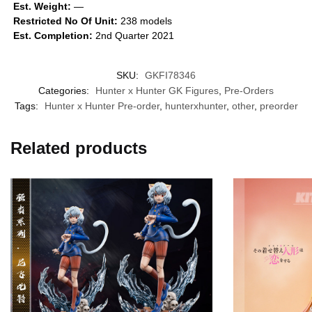
Est. Weight:
—
Restricted No Of Unit:
238 models
Est. Completion:
2nd Quarter 2021
SKU:
GKFI78346
Categories:
Hunter x Hunter GK Figures
,
Pre-Orders
Tags:
Hunter x Hunter Pre-order
,
hunterxhunter
,
other
,
preorder
Related products