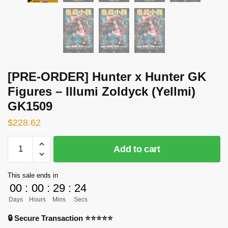
[PRE-ORDER] Hunter x Hunter GK
Figures – Illumi Zoldyck (Yellmi)
GK1509
$
228.62
[PRE-
Add to cart
ORDER]
Hunter
This sale ends in
x
00
:
00
:
29
:
24
Hunter
Days
Hours
Mins
Secs
GK
Figures
🔒 Secure Transaction ⭐⭐⭐⭐⭐
-