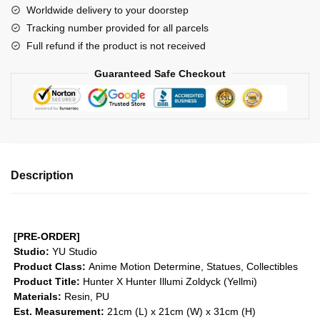
Worldwide delivery to your doorstep
Illumi
Tracking number provided for all parcels
Zoldyck
Full refund if the product is not received
(Yellmi)
GK1509
Guaranteed Safe Checkout
quantity
Description
[PRE-ORDER]
Studio:
YU Studio
Product Class:
Anime Motion
Determine, Statues, Collectibles
Product Title:
Hunter X Hunter Illumi Zoldyck (Yellmi)
Materials:
Resin, PU
Est. Measurement:
21cm (L) x 21cm (W) x 31cm (H)