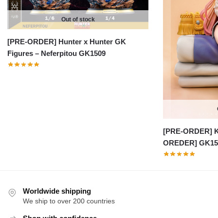
Out of stock
[PRE-ORDER] Hunter x Hunter GK
Figures – Neferpitou GK1509
[PRE-ORDER] K
OREDER] GK15
Worldwide shipping
We ship to over 200 countries