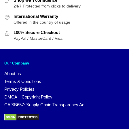
Shop with confidence
24/7 Protected from clicks to delivery
International Warranty
Offered in the country of usage
100% Secure Checkout
PayPal / MasterCard / Visa
Our Company
About us
Terms & Conditions
Privacy Policies
DMCA – Copyright Policy
CA SB657: Supply Chain Transparency Act