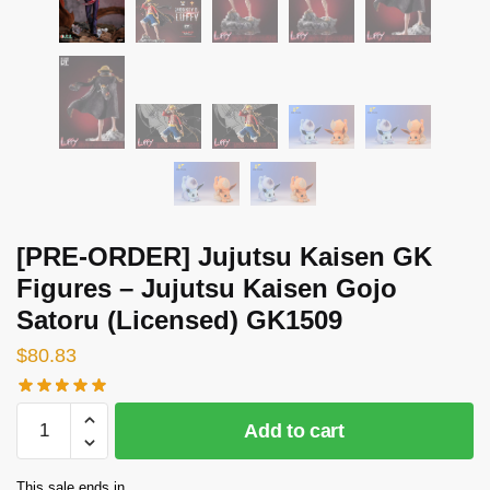
[PRE-ORDER] Jujutsu Kaisen GK
Figures – Jujutsu Kaisen Gojo
Satoru (Licensed) GK1509
$
80.83
[PRE-
Add to cart
ORDER]
Jujutsu
This sale ends in