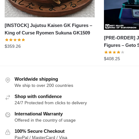
[INSTOCK] Jujutsu Kaisen GK Figures –
King of Curse Ryomen Sukuna GK1509
[PRE-ORDER] J
Figures – Geto
$
359.26
$
408.25
Worldwide shipping
We ship to over 200 countries
Shop with confidence
24/7 Protected from clicks to delivery
International Warranty
Offered in the country of usage
100% Secure Checkout
PayPal / MasterCard / Visa