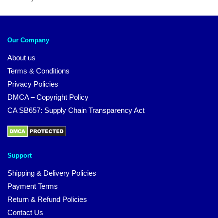
Our Company
About us
Terms & Conditions
Privacy Policies
DMCA – Copyright Policy
CA SB657: Supply Chain Transparency Act
Support
Shipping & Delivery Policies
Payment Terms
Return & Refund Policies
Contact Us