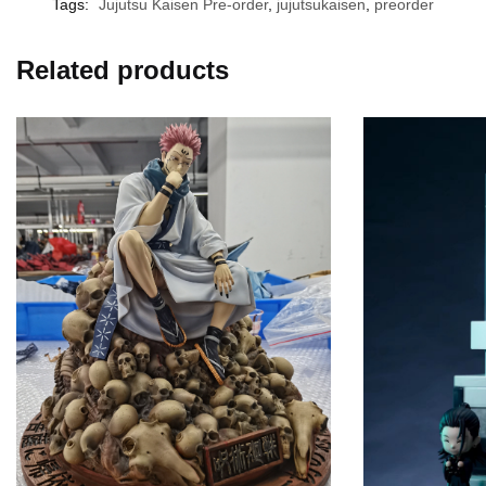
Tags:
Jujutsu Kaisen Pre-order
,
jujutsukaisen
,
preorder
Related products