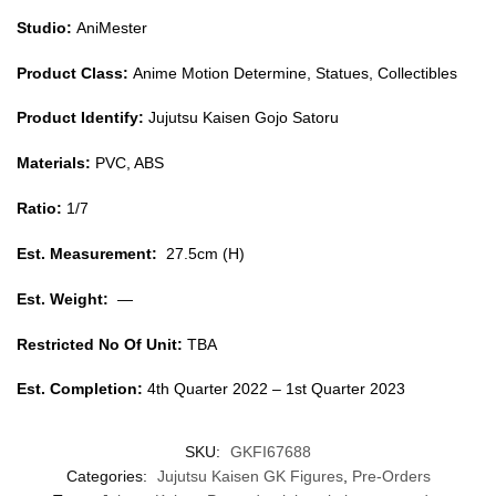
Studio:
AniMester
Product Class:
Anime Motion Determine, Statues, Collectibles
Product Identify:
Jujutsu Kaisen Gojo Satoru
Materials:
PVC, ABS
Ratio:
1/7
Est. Measurement:
27.5cm (H)
Est. Weight:
—
Restricted No Of Unit:
TBA
Est. Completion:
4th Quarter 2022 – 1st Quarter 2023
SKU:
GKFI67688
Categories:
Jujutsu Kaisen GK Figures
,
Pre-Orders