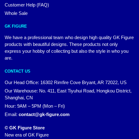
Customer Help (FAQ)
Whole Sale
GK FIGURE
We have a professional team who design high quality GK Figure
products with beautiful designs. These products not only
express your hobby of collecting but also the style in who you
are.
CONTACT US
Our Head Office: 16302 Rimfire Cove Bryant, AR 72022, US
Our Warehouse: No. 411, East Tiyuhui Road, Hongkou District,
Shanghai, CN
Hour: 9AM – 5PM (Mon – Fri)
Email:
contact@gk-figure.com
© GK Figure Store
New era of GK Figure