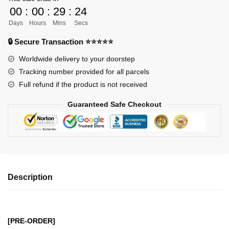
Kaisen
00
:
00
:
29
:
23
GK
Days
Hours
Mins
Secs
Figures
-
🔒 Secure Transaction ⭐⭐⭐⭐⭐
Jujutsu
Worldwide delivery to your doorstep
Kaisen
Tracking number provided for all parcels
Gojo
Full refund if the product is not received
Satoru
(Licensed)
Guaranteed Safe Checkout
GK1509
quantity
Description
[PRE-ORDER]