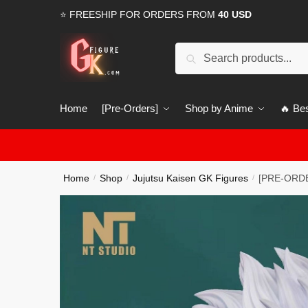
Skip
Skip
⭐ FREESHIP FOR ORDERS FROM
40 USD
to
to
navigation
content
Search
Search
for:
Home
[Pre-Orders]
Shop by Anime
🔥 Bes
Home
Shop
Jujutsu Kaisen GK Figures
[PRE-ORDER
/
/
/