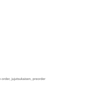
e-order
,
jujutsukaisen
,
preorder