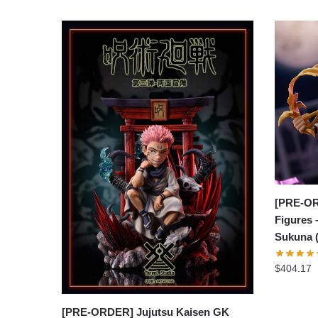
[PRE-OR
Figures 
Sukuna 
$
404.17
[PRE-ORDER] Jujutsu Kaisen GK