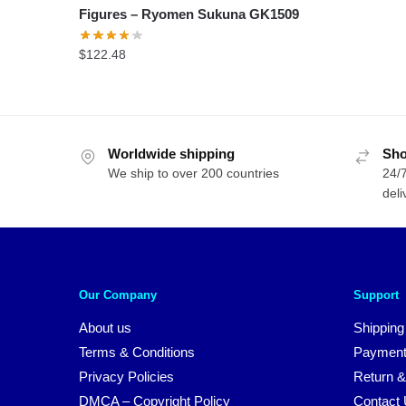
Figures – Ryomen Sukuna GK1509
$
122.48
Worldwide shipping
Sho
We ship to over 200 countries
24/7
deli
Our Company
Support
About us
Shipping
Terms & Conditions
Payment
Privacy Policies
Return &
DMCA – Copyright Policy
Contact