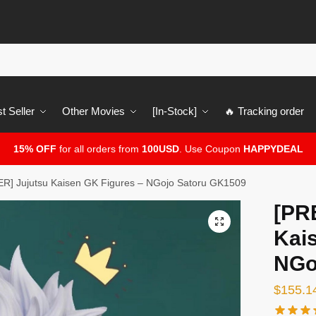
t Seller
Other Movies
[In-Stock]
🔥 Tracking order
15% OFF
for all orders from
100USD
. Use Coupon
HAPPYDEAL
] Jujutsu Kaisen GK Figures – NGojo Satoru GK1509
[PR
🔍
Kai
NGo
$
155.1