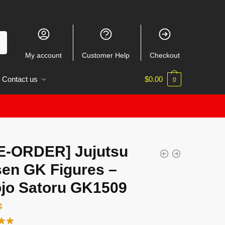
My account
Customer Help
Checkout
Contact us
$
0.00
0
E-ORDER] Jujutsu
sen GK Figures –
jo Satoru GK1509
4