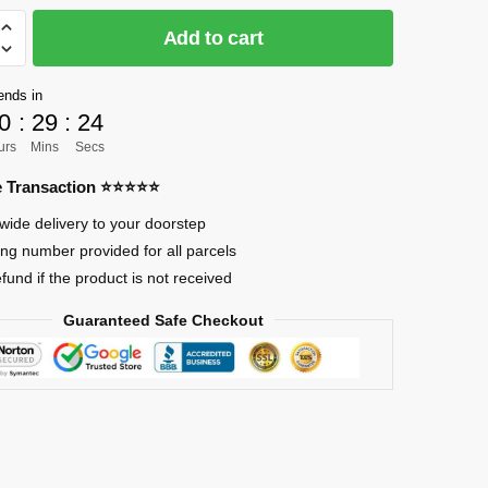
Add to cart
]
ends in
0
:
29
:
23
urs
Mins
Secs
re Transaction ⭐⭐⭐⭐⭐
wide delivery to your doorstep
ing number provided for all parcels
efund if the product is not received
Guaranteed Safe Checkout