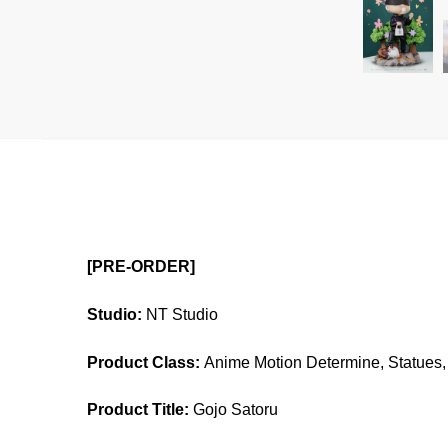
[PRE-ORDER]
Studio:
NT Studio
Product Class:
Anime Motion Determine, Statues, 
Product Title:
Gojo Satoru