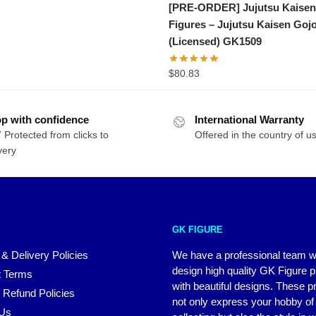
[PRE-ORDER] Jujutsu Kaise
Figures – Jujutsu Kaisen Goj
(Licensed) GK1509
$
80.83
p with confidence
International Warranty
 Protected from clicks to
Offered in the country of u
very
GK FIGURE
 & Delivery Policies
We have a professional team 
design high quality GK Figure 
 Terms
with beautiful designs. These p
 Refund Policies
not only express your hobby of
 Us