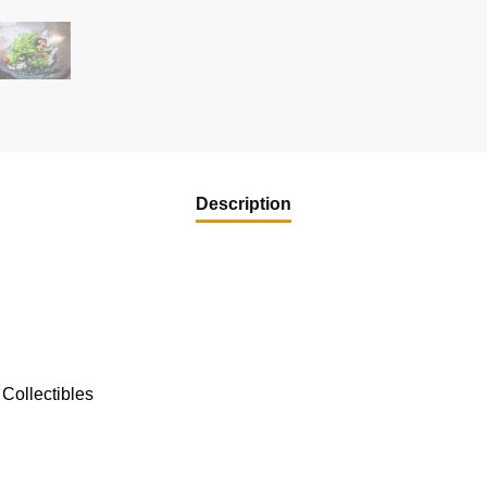
Description
Collectibles