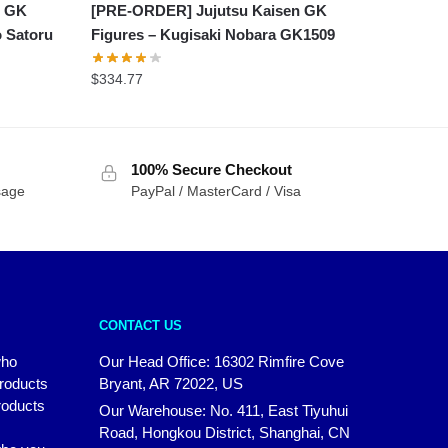
[PRE-ORDER] Jujutsu Kaisen GK
n GK
Figures – Kugisaki Nobara GK1509
o Satoru
$
334.77
100% Secure Checkout
sage
PayPal / MasterCard / Visa
CONTACT US
who
Our Head Office: 16302 Rimfire Cove
products
Bryant, AR 72022, US
roducts
Our Warehouse: No. 411, East Tiyuhui
Road, Hongkou District, Shanghai, CN