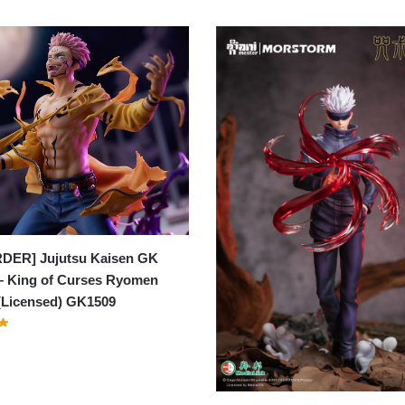
DER] Jujutsu Kaisen GK
– King of Curses Ryomen
(Licensed) GK1509