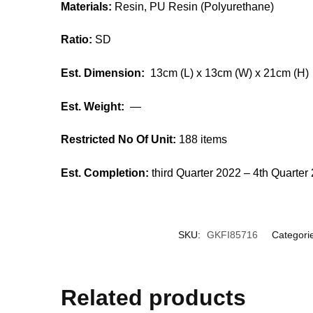
Materials:
Resin, PU Resin (Polyurethane)
Ratio:
SD
Est. Dimension:
13cm (L) x 13cm (W) x 21cm (H)
Est. Weight:
—
Restricted No Of Unit:
188 items
Est. Completion:
third Quarter 2022 – 4th Quarter
SKU:
GKFI85716
Categori
Related products