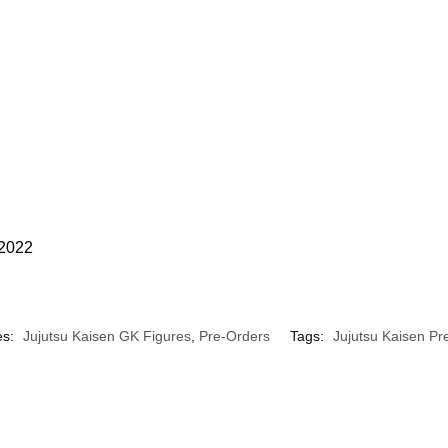
 2022
es:
Jujutsu Kaisen GK Figures
,
Pre-Orders
Tags:
Jujutsu Kaisen Pr