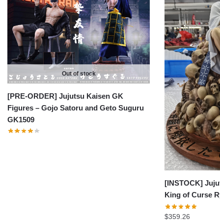
Out of stock
[PRE-ORDER] Jujutsu Kaisen GK
Figures – Gojo Satoru and Geto Suguru
GK1509
[INSTOCK] Juju
King of Curse
$
359.26