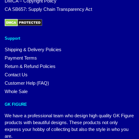
DMCA – Copyright Policy
CA SB657: Supply Chain Transparency Act
Support
Shipping & Delivery Policies
Payment Terms
Return & Refund Policies
Contact Us
Customer Help (FAQ)
Whole Sale
GK FIGURE
We have a professional team who design high quality GK Figure
products with beautiful designs. These products not only
express your hobby of collecting but also the style in who you
are.