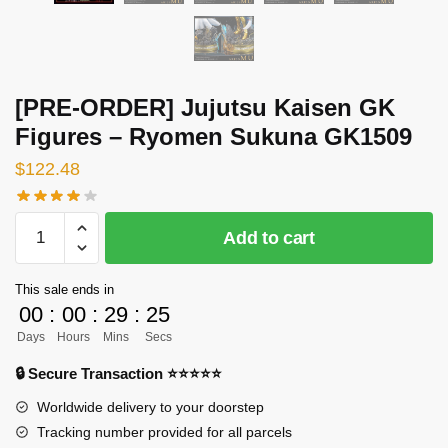
[PRE-ORDER] Jujutsu Kaisen GK
Figures – Ryomen Sukuna GK1509
$
122.48
[PRE-
Add to cart
ORDER]
Jujutsu
This sale ends in
Kaisen
00
:
00
:
29
:
24
GK
Days
Hours
Mins
Secs
Figures
-
🔒 Secure Transaction ⭐⭐⭐⭐⭐
Ryomen
Worldwide delivery to your doorstep
Sukuna
Tracking number provided for all parcels
GK1509