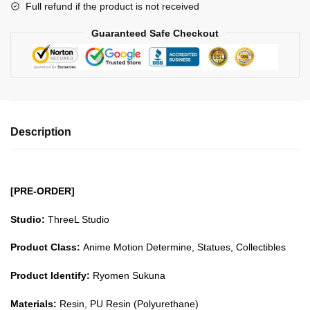
Full refund if the product is not received
quantity
Guaranteed Safe Checkout
Description
[PRE-ORDER]
Studio:
ThreeL Studio
Product Class:
Anime Motion Determine, Statues, Collectibles
Product Identify:
Ryomen Sukuna
Materials:
Resin, PU Resin (Polyurethane)