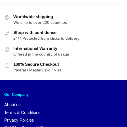
Worldwide shipping
We ship to over 200 countries
Shop with confidence
24/7 Protected from clicks to delivery
International Warranty
Offered in the country of usage
100% Secure Checkout
PayPal / MasterCard / Visa
Our Company
About us
Terms & Conditions
Privacy Policies