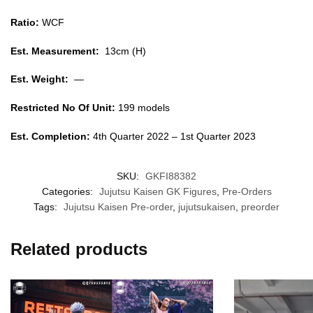
Ratio:
WCF
Est. Measurement:
13cm (H)
Est. Weight:
—
Restricted No Of Unit:
199 models
Est. Completion:
4th Quarter 2022 – 1st Quarter 2023
SKU:
GKFI88382
Categories:
Jujutsu Kaisen GK Figures
,
Pre-Orders
Tags:
Jujutsu Kaisen Pre-order
,
jujutsukaisen
,
preorder
Related products