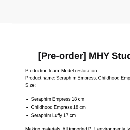
[Pre-order] MHY Stu
Production team: Model restoration
Product name: Seraphim Empress. Childhood Empress
Size:
Seraphim Empress 18 cm
Childhood Empress 18 cm
Seraphim Luffy 17 cm
Making materials: All imported PU, environmentally 