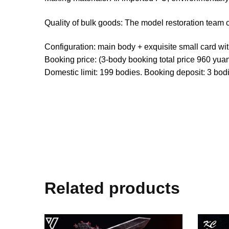
Quality of bulk goods: The model restoration team 
Configuration: main body + exquisite small card wi
Booking price: (3-body booking total price 960 yuan
Domestic limit: 199 bodies. Booking deposit: 3 bo
Related products