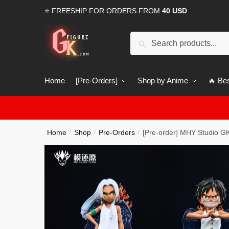
Skip
Skip
⭐ FREESHIP FOR ORDERS FROM
40 USD
to
to
navigation
content
Search
Search
for:
Home
[Pre-Orders]
Shop by Anime
🔥 Bes
Home
Shop
Pre-Orders
[Pre-order] MHY Studio GK
/
/
/