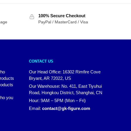
100% Secure Checkout
sage
PayPal / MasterCard / Visa
CONTACT US
who
Our Head Office: 16302 Rimfire Cove
products
Bryant, AR 72022, US
roducts
Our Warehouse: No. 411, East Tiyuhui
Road, Hongkou District, Shanghai, CN
 who you
Hour: 9AM – 5PM (Mon – Fri)
Email:
contact@gk-figure.com