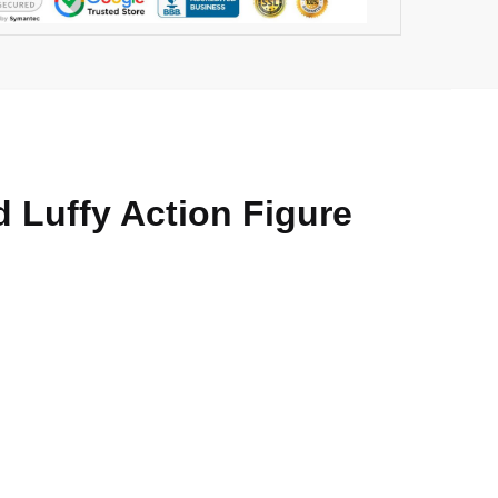
 Luffy Action Figure