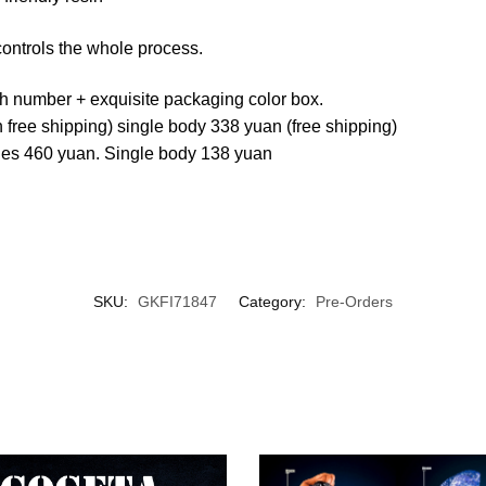
controls the whole process.
th number + exquisite packaging color box.
 free shipping) single body 338 yuan (free shipping)
dies 460 yuan. Single body 138 yuan
SKU:
GKFI71847
Category:
Pre-Orders