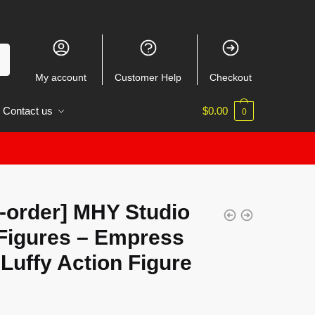
My account
Customer Help
Checkout
Contact us
$
0.00
0
-order] MHY Studio
Figures – Empress
Luffy Action Figure