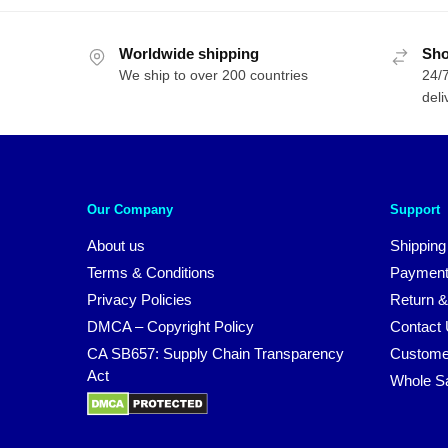
Worldwide shipping
Sho
We ship to over 200 countries
24/7
deli
Our Company
Support
About us
Shipping
Terms & Conditions
Payment
Privacy Policies
Return &
DMCA – Copyright Policy
Contact
CA SB657: Supply Chain Transparency
Custome
Act
Whole S