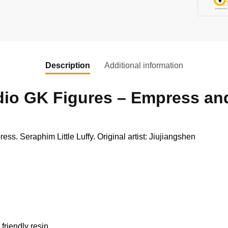
Description
Additional information
dio GK Figures – Empress and
. Seraphim Little Luffy. Original artist: Jiujiangshen
friendly resin