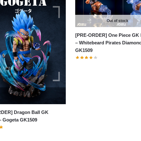
Out of stock
[PRE-ORDER] One Piece GK 
– Whitebeard Pirates Diamon
GK1509
DER] Dragon Ball GK
 – Gogeta GK1509