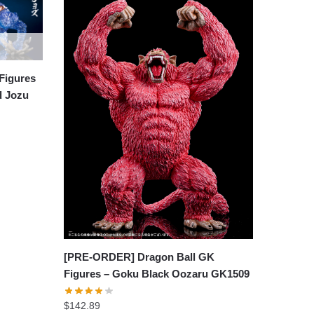
Figures
d Jozu
[PRE-ORDER] Dragon Ball GK
Figures – Goku Black Oozaru GK1509
$
142.89