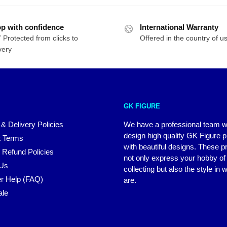
p with confidence
International Warranty
 Protected from clicks to
Offered in the country of u
very
GK FIGURE
 & Delivery Policies
We have a professional team 
design high quality GK Figure 
 Terms
with beautiful designs. These p
 Refund Policies
not only express your hobby of
 Us
collecting but also the style in
r Help (FAQ)
are.
ale