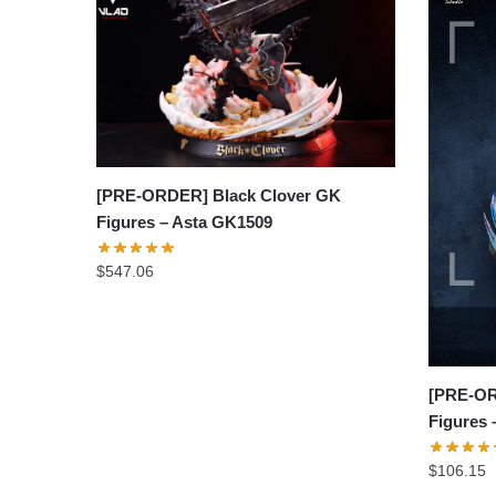
[PRE-ORDER] Black Clover GK
Figures – Asta GK1509
$
547.06
[PRE-OR
Figures
$
106.15