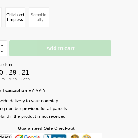
Childhood
Seraphim
Empress
Luffy
Add to cart
ends in
0
:
29
:
20
urs
Mins
Secs
re Transaction ⭐⭐⭐⭐⭐
s
wide delivery to your doorstep
ing number provided for all parcels
efund if the product is not received
Guaranteed Safe Checkout