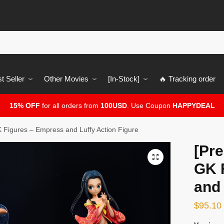
t Seller
Other Movies
[In-Stock]
🔥 Tracking order
15% OFF
for all orders from
100USD
. Use Coupon
HAPPYDEAL
 Figures – Empress and Luffy Action Figure
[Pre
🔍
GK 
and 
$
95.10