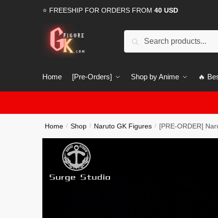
Skip
Skip
⭐ FREESHIP FOR ORDERS FROM
40 USD
to
to
navigation
content
Search
Search
for:
Home
[Pre-Orders]
Shop by Anime
🔥 Bes
Home
Shop
Naruto GK Figures
[PRE-ORDER] Narut
/
/
/