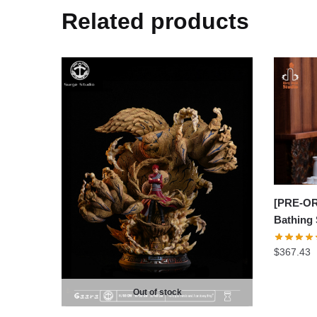
Related products
[PRE-OR
Bathing
$
367.43
Out of stock