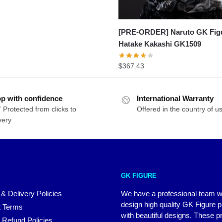
[PRE-ORDER] Naruto GK Figu
Hatake Kakashi GK1509
$
367.43
p with confidence
International Warranty
 Protected from clicks to
Offered in the country of u
very
GK FIGURE
 & Delivery Policies
We have a professional team 
design high quality GK Figure 
 Terms
with beautiful designs. These p
 Refund Policies