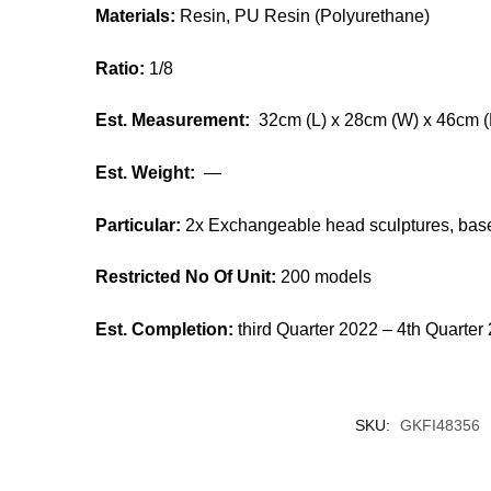
Materials:
Resin, PU Resin (Polyurethane)
Ratio:
1/8
Est. Measurement:
32cm (L) x 28cm (W) x 46cm (
Est. Weight:
—
Particular:
2x Exchangeable head sculptures, base
Restricted No Of Unit:
200 models
Est. Completion:
third Quarter 2022 – 4th Quarter
SKU:
GKFI48356