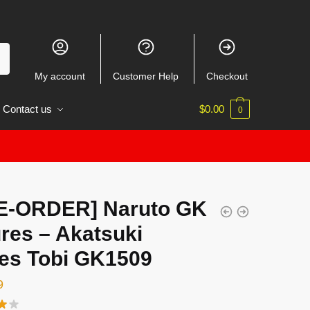
My account
Customer Help
Checkout
Contact us
$
0.00
0
E-ORDER] Naruto GK
res – Akatsuki
ies Tobi GK1509
9