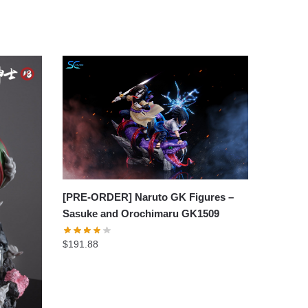
[PRE-ORDER] Naruto GK Figures –
Sasuke and Orochimaru GK1509
$
191.88