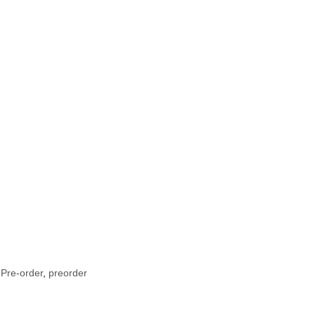
 Pre-order
,
preorder