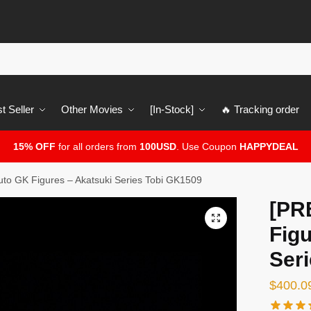
t Seller
Other Movies
[In-Stock]
🔥 Tracking order
15% OFF
for all orders from
100USD
. Use Coupon
HAPPYDEAL
o GK Figures – Akatsuki Series Tobi GK1509
[PR
🔍
Figu
Ser
$
400.0