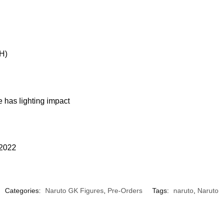
H)
 has lighting impact
 2022
Categories:
Naruto GK Figures
,
Pre-Orders
Tags:
naruto
,
Naruto