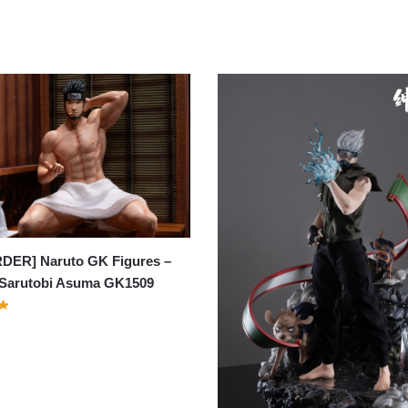
DER] Naruto GK Figures –
 Sarutobi Asuma GK1509