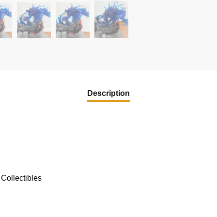
Description
Collectibles