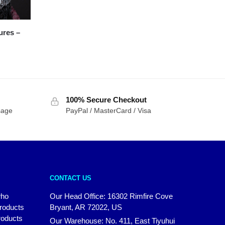
res –
100% Secure Checkout
sage
PayPal / MasterCard / Visa
CONTACT US
who
Our Head Office: 16302 Rimfire Cove
products
Bryant, AR 72022, US
roducts
Our Warehouse: No. 411, East Tiyuhui