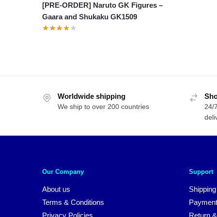
[PRE-ORDER] Naruto GK Figures –
Gaara and Shukaku GK1509
Worldwide shipping
Sho
We ship to over 200 countries
24/7
deli
Our Company
Support
About us
Shipping
Terms & Conditions
Payment
Privacy Policies
Return &