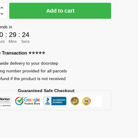
Add to cart
]
ends in
0
:
29
:
24
urs
Mins
Secs
re Transaction ⭐⭐⭐⭐⭐
wide delivery to your doorstep
ing number provided for all parcels
efund if the product is not received
Guaranteed Safe Checkout