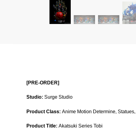
[PRE-ORDER]
Studio:
Surge Studio
Product Class:
Anime Motion Determine, Statues, 
Product Title:
Akatsuki Series Tobi