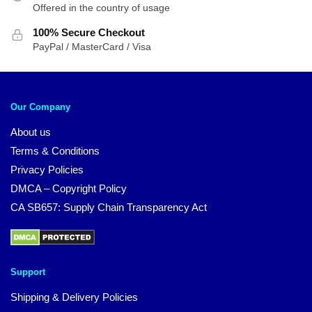
Offered in the country of usage
100% Secure Checkout
PayPal / MasterCard / Visa
Our Company
About us
Terms & Conditions
Privacy Policies
DMCA – Copyright Policy
CA SB657: Supply Chain Transparency Act
Support
Shipping & Delivery Policies