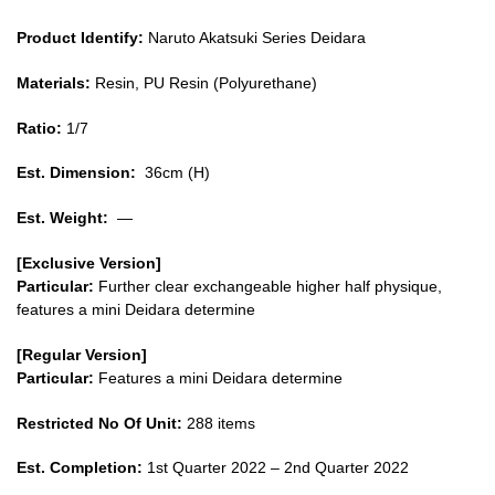
Product Identify:
Naruto Akatsuki Series Deidara
Materials:
Resin, PU Resin (Polyurethane)
Ratio:
1/7
Est. Dimension:
36cm (H)
Est. Weight:
—
[Exclusive Version]
Particular:
Further clear exchangeable higher half physique,
features a mini Deidara determine
[Regular Version]
Particular:
Features a mini Deidara determine
Restricted No Of Unit:
288 items
Est. Completion:
1st Quarter 2022 – 2nd Quarter 2022