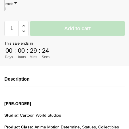
mode
$449.08
l
[PRE-
Add to cart
ORDER]
Naruto
This sale ends in
GK
00
:
00
:
29
:
23
Figures
Days
Hours
Mins
Secs
-
Cartoon
World
Description
Naruto
Akatsuki
Series
Deidara
[PRE-ORDER]
GK1509
quantity
Studio:
Cartoon World Studios
Product Class:
Anime Motion Determine, Statues, Collectibles