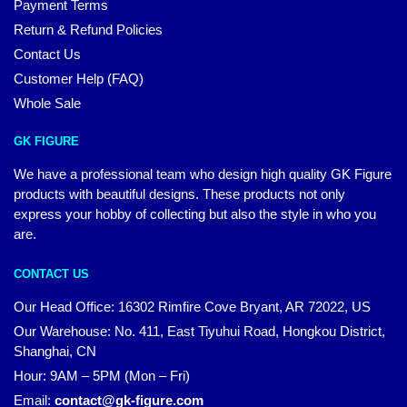
Payment Terms
Return & Refund Policies
Contact Us
Customer Help (FAQ)
Whole Sale
GK FIGURE
We have a professional team who design high quality GK Figure
products with beautiful designs. These products not only
express your hobby of collecting but also the style in who you
are.
CONTACT US
Our Head Office: 16302 Rimfire Cove Bryant, AR 72022, US
Our Warehouse: No. 411, East Tiyuhui Road, Hongkou District,
Shanghai, CN
Hour: 9AM – 5PM (Mon – Fri)
Email:
contact@gk-figure.com