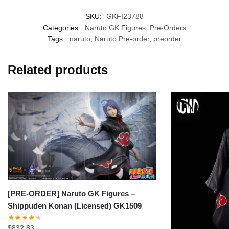
SKU:
GKFI23788
Categories:
Naruto GK Figures
,
Pre-Orders
Tags:
naruto
,
Naruto Pre-order
,
preorder
Related products
[PRE-ORDER] Naruto GK Figures –
Shippuden Konan (Licensed) GK1509
$
832.83