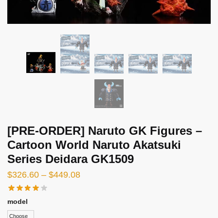
[PRE-ORDER] Naruto GK Figures –
Cartoon World Naruto Akatsuki
Series Deidara GK1509
Price
$
326.60
–
$
449.08
range:
$326.60
model
through
Choose