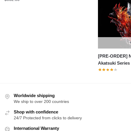
[PRE-ORDER] Na
Akatsuki Series
Worldwide shipping
We ship to over 200 countries
Shop with confidence
24/7 Protected from clicks to delivery
International Warranty