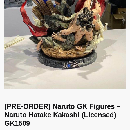
[PRE-ORDER] Naruto GK Figures –
Naruto Hatake Kakashi (Licensed)
GK1509