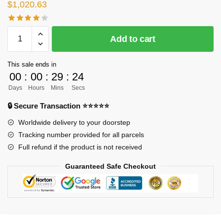
$
1,020.63
[PRE-
Add to cart
ORDER]
Naruto
This sale ends in
GK
00
:
00
:
29
:
24
Figures
Days
Hours
Mins
Secs
-
Naruto
🔒 Secure Transaction ⭐⭐⭐⭐⭐
Hatake
Worldwide delivery to your doorstep
Kakashi
Tracking number provided for all parcels
(Licensed)
Full refund if the product is not received
GK1509
quantity
Guaranteed Safe Checkout