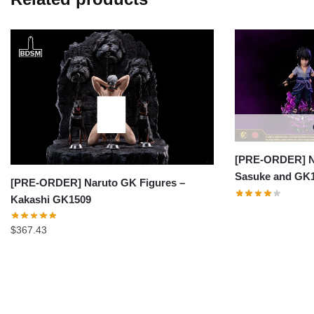
[PRE-ORDER] Na
Sasuke and GK
[PRE-ORDER] Naruto GK Figures –
Kakashi GK1509
$
367.43