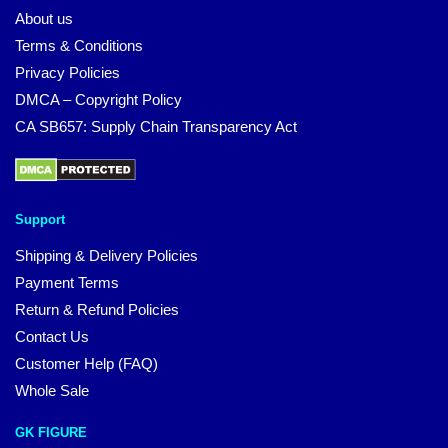
About us
Terms & Conditions
Privacy Policies
DMCA – Copyright Policy
CA SB657: Supply Chain Transparency Act
Support
Shipping & Delivery Policies
Payment Terms
Return & Refund Policies
Contact Us
Customer Help (FAQ)
Whole Sale
GK FIGURE