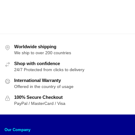
Worldwide shipping
We ship to over 200 countries
Shop with confidence
24/7 Protected from clicks to delivery
International Warranty
Offered in the country of usage
100% Secure Checkout
PayPal / MasterCard / Visa
Our Company