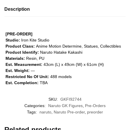
Description
[PRE-ORDER]
Studio:
Iron Kite Studio
Product Class:
Anime Motion
Determine, Statues, Collectibles
Product Identify:
Naruto Hatake Kakashi
Materials:
Resin, PU
Est. Measurement:
43cm (L) x 49cm (W) x 61cm (H)
Est. Weight:
—
Restricted No Of Unit:
488 models
Est. Completion:
TBA
SKU:
GKFI92744
Categories:
Naruto GK Figures
,
Pre-Orders
Tags:
naruto
,
Naruto Pre-order
,
preorder
Related products