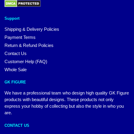
Support
Shipping & Delivery Policies
Payment Terms
Return & Refund Policies
Contact Us
Customer Help (FAQ)
Whole Sale
GK FIGURE
We have a professional team who design high quality GK Figure
products with beautiful designs. These products not only
express your hobby of collecting but also the style in who you
are.
CONTACT US