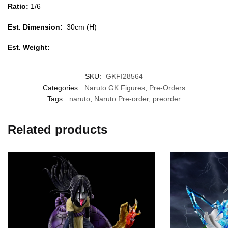
Ratio:
1/6
Est. Dimension:
30cm (H)
Est. Weight:
—
SKU:
GKFI28564
Categories:
Naruto GK Figures
,
Pre-Orders
Tags:
naruto
,
Naruto Pre-order
,
preorder
Related products