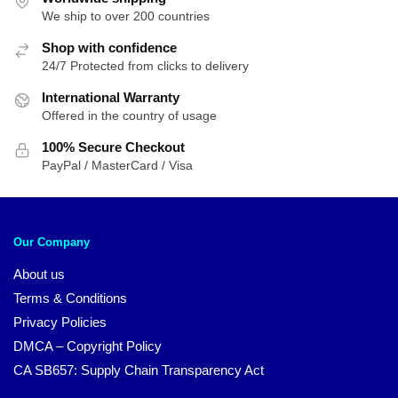
We ship to over 200 countries
Shop with confidence
24/7 Protected from clicks to delivery
International Warranty
Offered in the country of usage
100% Secure Checkout
PayPal / MasterCard / Visa
Our Company
About us
Terms & Conditions
Privacy Policies
DMCA – Copyright Policy
CA SB657: Supply Chain Transparency Act