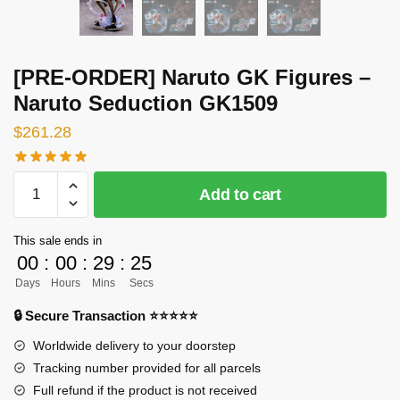
[PRE-ORDER] Naruto GK Figures –
Naruto Seduction GK1509
$
261.28
[PRE-
Add to cart
ORDER]
Naruto
This sale ends in
GK
00
:
00
:
29
:
23
Figures
Days
Hours
Mins
Secs
-
Naruto
🔒 Secure Transaction ⭐⭐⭐⭐⭐
Seduction
Worldwide delivery to your doorstep
GK1509
Tracking number provided for all parcels
quantity
Full refund if the product is not received