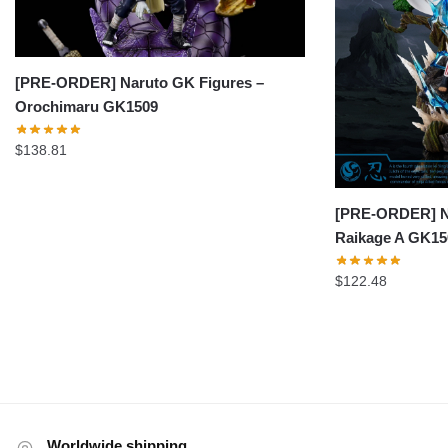
[PRE-ORDER] Naruto GK Figures –
Orochimaru GK1509
$
138.81
[PRE-ORDER] Na
Raikage A GK15
$
122.48
Worldwide shipping