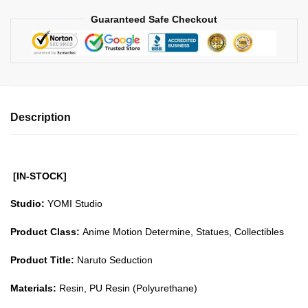
Guaranteed Safe Checkout
Description
[IN-STOCK]
Studio:
YOMI Studio
Product Class:
Anime Motion Determine, Statues, Collectibles
Product Title:
Naruto Seduction
Materials:
Resin, PU Resin (Polyurethane)