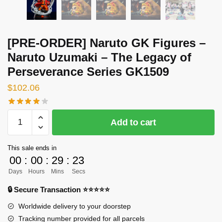
[PRE-ORDER] Naruto GK Figures –
Naruto Uzumaki – The Legacy of
Perseverance Series GK1509
$
102.06
[PRE-
Add to cart
ORDER]
Naruto
This sale ends in
GK
00
:
00
:
29
:
23
Figures
Days
Hours
Mins
Secs
-
Naruto
🔒 Secure Transaction ⭐⭐⭐⭐⭐
Uzumaki
Worldwide delivery to your doorstep
-
Tracking number provided for all parcels
The