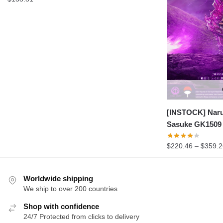
[INSTOCK] Naru
Sasuke GK1509
$
220.46
–
$
359.2
Worldwide shipping
We ship to over 200 countries
Shop with confidence
24/7 Protected from clicks to delivery