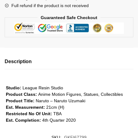
Full refund if the product is not received
Legacy
of
Guaranteed Safe Checkout
Perseverance
Series
GK1509
quantity
Description
Studio:
League Resin Studio
Product Class:
Anime Motion Figures, Statues, Collectibles
Product Title:
Naruto – Naruto Uzumaki
Est. Measurement:
21cm (H)
Restricted No Of Unit:
TBA
Est. Completion:
4th Quarter 2020
SKU:
GKFI67799