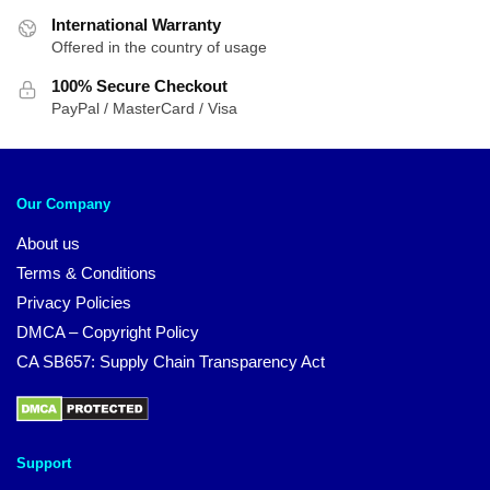
International Warranty
Offered in the country of usage
100% Secure Checkout
PayPal / MasterCard / Visa
Our Company
About us
Terms & Conditions
Privacy Policies
DMCA – Copyright Policy
CA SB657: Supply Chain Transparency Act
Support