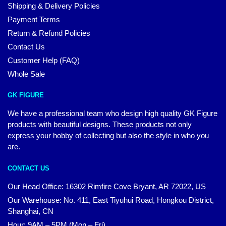
Shipping & Delivery Policies
Payment Terms
Return & Refund Policies
Contact Us
Customer Help (FAQ)
Whole Sale
GK FIGURE
We have a professional team who design high quality GK Figure
products with beautiful designs. These products not only
express your hobby of collecting but also the style in who you
are.
CONTACT US
Our Head Office: 16302 Rimfire Cove Bryant, AR 72022, US
Our Warehouse: No. 411, East Tiyuhui Road, Hongkou District,
Shanghai, CN
Hour: 9AM – 5PM (Mon – Fri)