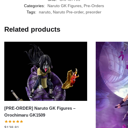
Categories:
Naruto GK Figures
,
Pre-Orders
Tags:
naruto
,
Naruto Pre-order
,
preorder
Related products
[PRE-ORDER] Naruto GK Figures –
Orochimaru GK1509
$
138.81