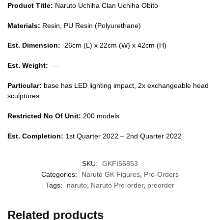
Product Title:
Naruto Uchiha Clan Uchiha Obito
Materials:
Resin, PU Resin (Polyurethane)
Est. Dimension:
26cm (L) x 22cm (W) x 42cm (H)
Est. Weight:
—
Particular:
base has LED lighting impact, 2x exchangeable head
sculptures
Restricted No Of Unit:
200 models
Est. Completion:
1st Quarter 2022 – 2nd Quarter 2022
SKU:
GKFI56853
Categories:
Naruto GK Figures
,
Pre-Orders
Tags:
naruto
,
Naruto Pre-order
,
preorder
Related products