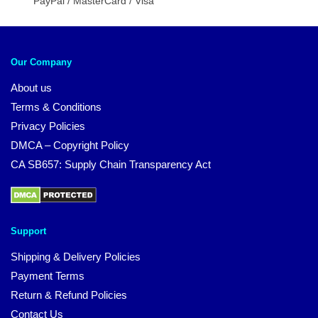
PayPal / MasterCard / Visa
Our Company
About us
Terms & Conditions
Privacy Policies
DMCA – Copyright Policy
CA SB657: Supply Chain Transparency Act
Support
Shipping & Delivery Policies
Payment Terms
Return & Refund Policies
Contact Us