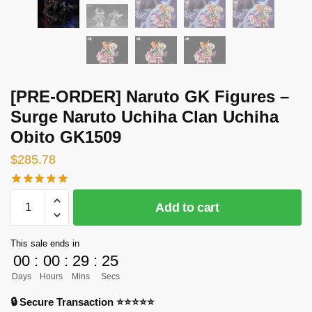
[PRE-ORDER] Naruto GK Figures –
Surge Naruto Uchiha Clan Uchiha
Obito GK1509
$
285.78
[PRE-
Add to cart
ORDER]
Naruto
This sale ends in
GK
00
:
00
:
29
:
24
Figures
Days
Hours
Mins
Secs
-
Surge
🔒 Secure Transaction ⭐⭐⭐⭐⭐