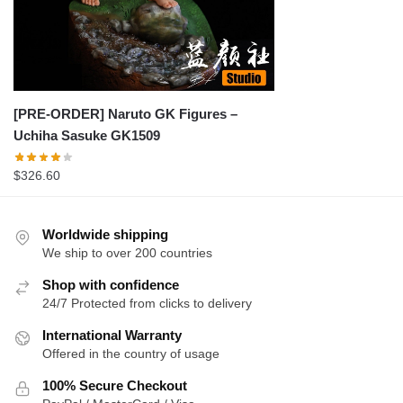
[PRE-ORDER] Naruto GK Figures –
Uchiha Sasuke GK1509
$
326.60
Worldwide shipping
We ship to over 200 countries
Shop with confidence
24/7 Protected from clicks to delivery
International Warranty
Offered in the country of usage
100% Secure Checkout