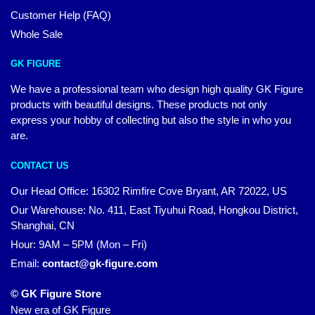
Customer Help (FAQ)
Whole Sale
GK FIGURE
We have a professional team who design high quality GK Figure
products with beautiful designs. These products not only
express your hobby of collecting but also the style in who you
are.
CONTACT US
Our Head Office: 16302 Rimfire Cove Bryant, AR 72022, US
Our Warehouse: No. 411, East Tiyuhui Road, Hongkou District,
Shanghai, CN
Hour: 9AM – 5PM (Mon – Fri)
Email:
contact@gk-figure.com
© GK Figure Store
New era of GK Figure