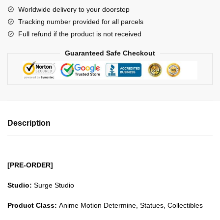
Naruto
Worldwide delivery to your doorstep
Uchiha
Tracking number provided for all parcels
Clan
Full refund if the product is not received
Uchiha
Obito
Guaranteed Safe Checkout
GK1509
quantity
Description
[PRE-ORDER]
Studio:
Surge Studio
Product Class:
Anime Motion Determine, Statues, Collectibles