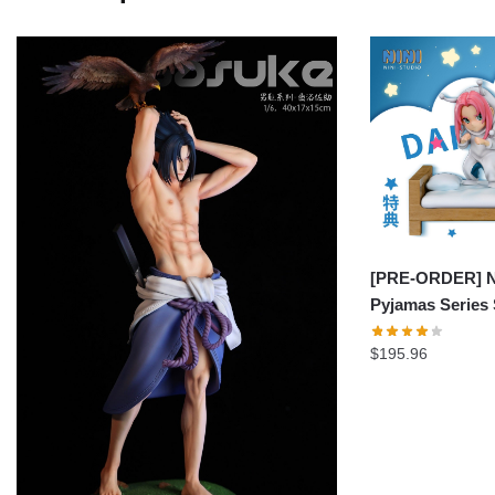
[PRE-ORDER] Na
Pyjamas Series
$
195.96