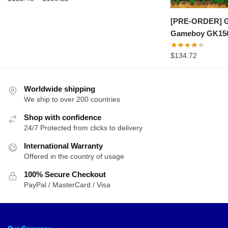
range:
$122.48
[PRE-ORDER] G
through
Gameboy GK15
$159.22
$
134.72
Worldwide shipping
We ship to over 200 countries
Shop with confidence
24/7 Protected from clicks to delivery
International Warranty
Offered in the country of usage
100% Secure Checkout
PayPal / MasterCard / Visa