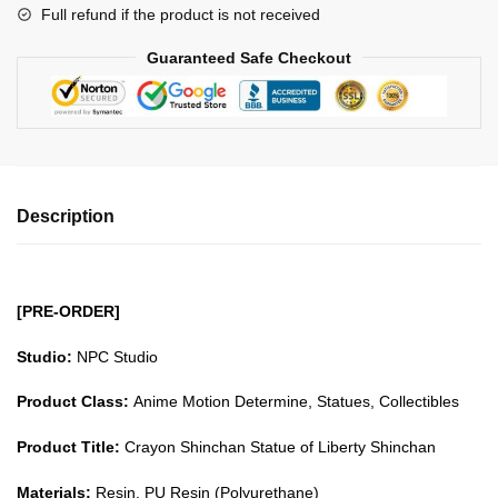
Full refund if the product is not received
quantity
Guaranteed Safe Checkout
Description
[PRE-ORDER]
Studio:
NPC Studio
Product Class:
Anime Motion Determine, Statues, Collectibles
Product Title:
Crayon Shinchan Statue of Liberty Shinchan
Materials:
Resin, PU Resin (Polyurethane)