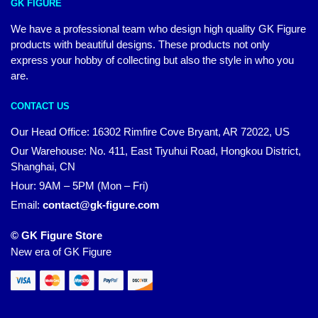
GK FIGURE
We have a professional team who design high quality GK Figure
products with beautiful designs. These products not only
express your hobby of collecting but also the style in who you
are.
CONTACT US
Our Head Office: 16302 Rimfire Cove Bryant, AR 72022, US
Our Warehouse: No. 411, East Tiyuhui Road, Hongkou District,
Shanghai, CN
Hour: 9AM – 5PM (Mon – Fri)
Email:
contact@gk-figure.com
© GK Figure Store
New era of GK Figure