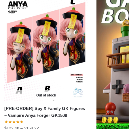
Out of stock
[PRE-ORDER] Spy X Family GK Figures
– Vampire Anya Forger GK1509
Price
$
122.48
–
$
159.22