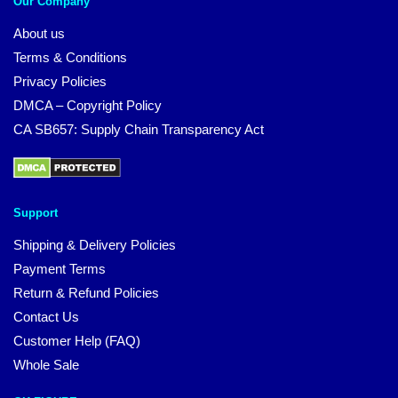
Our Company
About us
Terms & Conditions
Privacy Policies
DMCA – Copyright Policy
CA SB657: Supply Chain Transparency Act
Support
Shipping & Delivery Policies
Payment Terms
Return & Refund Policies
Contact Us
Customer Help (FAQ)
Whole Sale