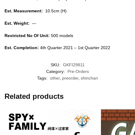
Est. Measurement:
10.5cm (H)
Est. Weight:
—
Restricted No Of Unit:
500 models
Est. Completion:
4th Quarter 2021 – 1st Quarter 2022
SKU:
GKFI29811
Category:
Pre-Orders
Tags:
other
,
preorder
,
shinchan
Related products