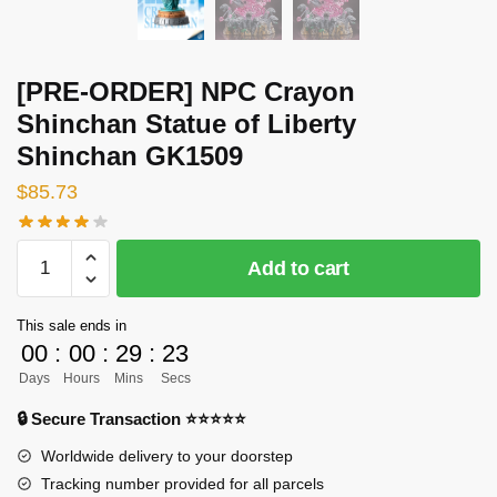
[PRE-ORDER] NPC Crayon
Shinchan Statue of Liberty
Shinchan GK1509
$
85.73
[PRE-
Add to cart
ORDER]
NPC
This sale ends in
Crayon
00
:
00
:
29
:
23
Shinchan
Days
Hours
Mins
Secs
Statue
of
🔒 Secure Transaction ⭐⭐⭐⭐⭐
Liberty
Worldwide delivery to your doorstep
Shinchan
Tracking number provided for all parcels
GK1509