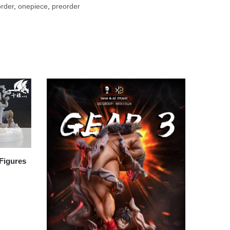
rder
,
onepiece
,
preorder
Figures