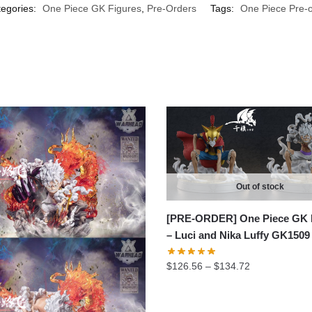
egories:
One Piece GK Figures
,
Pre-Orders
Tags:
One Piece Pre-o
Out of stock
[PRE-ORDER] One Piece GK 
– Luci and Nika Luffy GK1509
Price
$
126.56
–
$
134.72
range:
$126.56
through