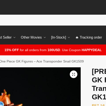
t Seller
Other Movies
[In-Stock]
🔥 Tracking order
15% OFF
for all orders from
100USD
. Use Coupon
HAPPYDEAL
ne Piece GK Figures – Ace Transponder Snail GK1509
[PR
🔍
GK 
Tra
GK1
$
57.16