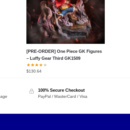
[PRE-ORDER] One Piece GK Figures
– Luffy Gear Third GK1509
$
130.64
100% Secure Checkout
sage
PayPal / MasterCard / Visa