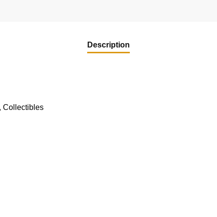
Description
 Collectibles