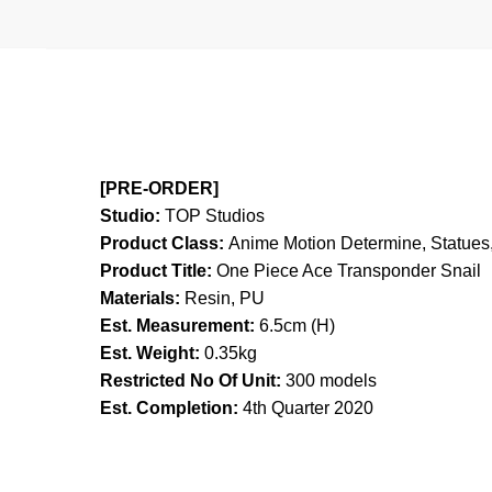
[PRE-ORDER]
Studio:
TOP Studios
Product Class:
Anime Motion
Determine, Statues,
Product Title:
One Piece Ace Transponder Snail
Materials:
Resin, PU
Est. Measurement:
6.5cm (H)
Est. Weight:
0.35kg
Restricted No Of Unit:
300 models
Est. Completion:
4th Quarter 2020