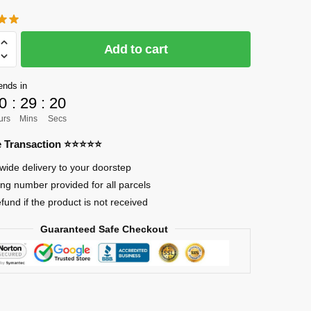
Add to cart
]
ends in
0
:
29
:
19
urs
Mins
Secs
re Transaction ⭐⭐⭐⭐⭐
wide delivery to your doorstep
nder
ing number provided for all parcels
efund if the product is not received
Guaranteed Safe Checkout