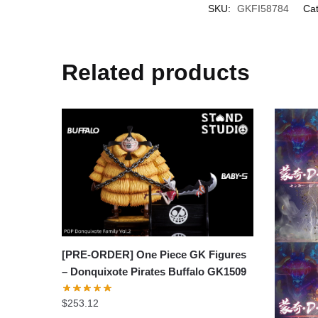
SKU:
GKFI58784
Cat
Related products
[PRE-ORDER] One Piece GK Figures
– Donquixote Pirates Buffalo GK1509
$
253.12