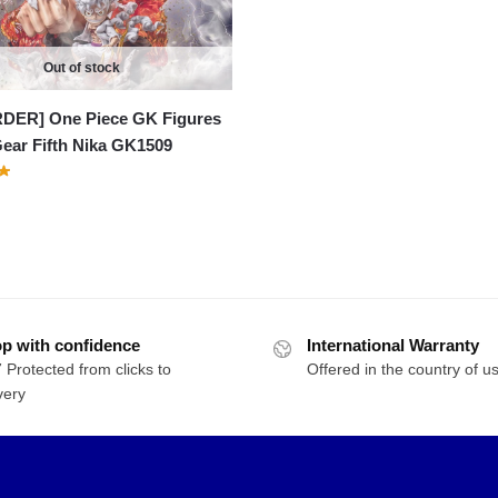
$134.72
Out of stock
DER] One Piece GK Figures
Gear Fifth Nika GK1509
p with confidence
International Warranty
 Protected from clicks to
Offered in the country of u
very