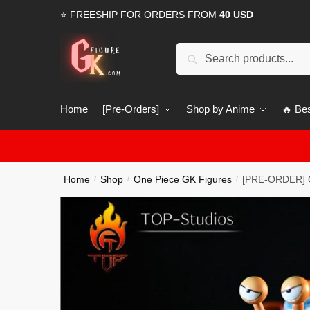
Skip
Skip
⭐ FREESHIP FOR ORDERS FROM
40 USD
to
to
navigation
content
Search
Search
for:
Home
[Pre-Orders]
Shop by Anime
🔥 Bes
Home
Shop
One Piece GK Figures
[PRE-ORDER] O
/
/
/