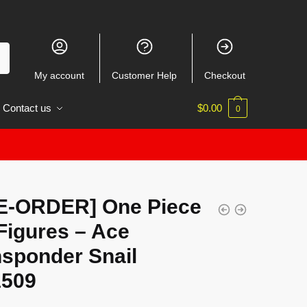
My account
Customer Help
Checkout
Contact us
$
0.00
0
E-ORDER] One Piece
Figures – Ace
nsponder Snail
509