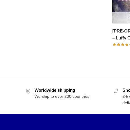
[PRE-OR
– Luffy 
Worldwide shipping
Sho
We ship to over 200 countries
24/7
deli