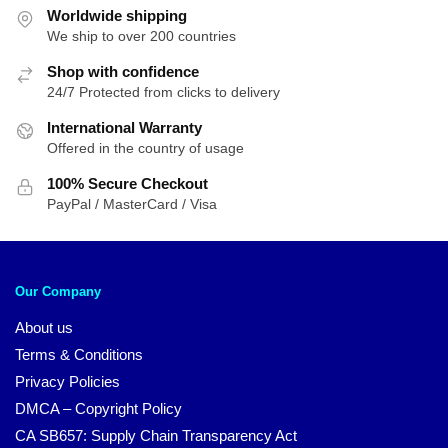
Worldwide shipping
We ship to over 200 countries
Shop with confidence
24/7 Protected from clicks to delivery
International Warranty
Offered in the country of usage
100% Secure Checkout
PayPal / MasterCard / Visa
Our Company
About us
Terms & Conditions
Privacy Policies
DMCA – Copyright Policy
CA SB657: Supply Chain Transparency Act