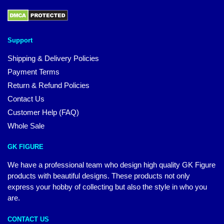
Support
Shipping & Delivery Policies
Payment Terms
Return & Refund Policies
Contact Us
Customer Help (FAQ)
Whole Sale
GK FIGURE
We have a professional team who design high quality GK Figure
products with beautiful designs. These products not only
express your hobby of collecting but also the style in who you
are.
CONTACT US