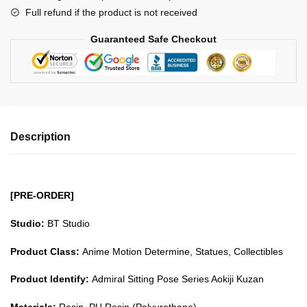
Full refund if the product is not received
Series
Aokiji
Guaranteed Safe Checkout
Kuzan
GK1509
quantity
Description
[PRE-ORDER]
Studio:
BT Studio
Product Class:
Anime Motion Determine, Statues, Collectibles
Product Identify:
Admiral Sitting Pose Series Aokiji Kuzan