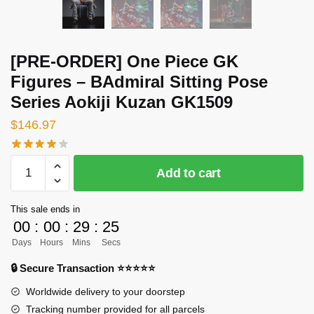
[PRE-ORDER] One Piece GK
Figures – BAdmiral Sitting Pose
Series Aokiji Kuzan GK1509
$
146.97
[PRE-
Add to cart
ORDER]
One
This sale ends in
Piece
00
:
00
:
29
:
24
GK
Days
Hours
Mins
Secs
Figures
-
🔒 Secure Transaction ⭐⭐⭐⭐⭐
BAdmiral
Worldwide delivery to your doorstep
Sitting
Tracking number provided for all parcels
Pose