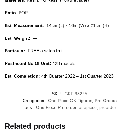
Materials:
Resin, PU Resin (Polyurethane)
Ratio:
POP
Est. Measurement:
14cm (L) x 16m (W) x 21cm (H)
Est. Weight:
—
Particular:
FREE a satan fruit
Restricted No Of Unit:
428 models
Est. Completion:
4th Quarter 2022 – 1st Quarter 2023
SKU:
GKFI93225
Categories:
One Piece GK Figures
,
Pre-Orders
Tags:
One Piece Pre-order
,
onepiece
,
preorder
Related products