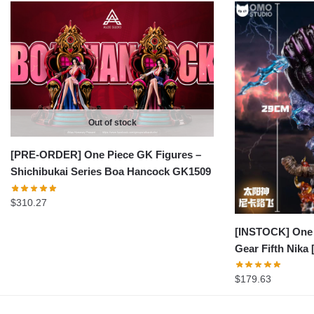
Out of stock
[PRE-ORDER] One Piece GK Figures –
Shichibukai Series Boa Hancock GK1509
$
310.27
[INSTOCK] One 
Gear Fifth Nik
$
179.63