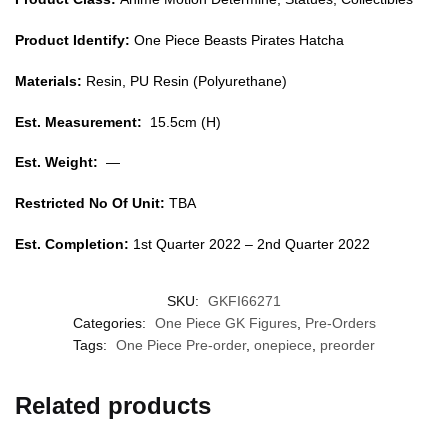
Product Identify:
One Piece Beasts Pirates Hatcha
Materials:
Resin, PU Resin (Polyurethane)
Est. Measurement:
15.5cm (H)
Est. Weight:
—
Restricted No Of Unit:
TBA
Est. Completion:
1st Quarter 2022 – 2nd Quarter 2022
SKU:
GKFI66271
Categories:
One Piece GK Figures
,
Pre-Orders
Tags:
One Piece Pre-order
,
onepiece
,
preorder
Related products