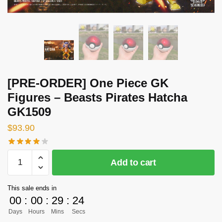
[PRE-ORDER] One Piece GK
Figures – Beasts Pirates Hatcha
GK1509
$
93.90
[PRE-
Add to cart
ORDER]
One
This sale ends in
Piece
00
:
00
:
29
:
24
GK
Days
Hours
Mins
Secs
Figures