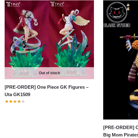
Out of stock
[PRE-ORDER] One Piece GK Figures –
Uta GK1509
[PRE-ORDER] On
Big Mom Pirates