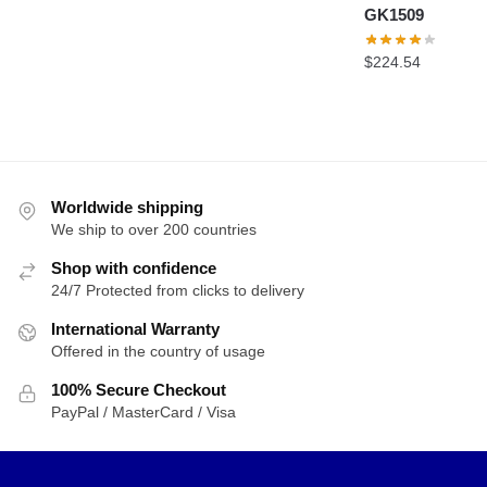
GK1509
$
224.54
Worldwide shipping
We ship to over 200 countries
Shop with confidence
24/7 Protected from clicks to delivery
International Warranty
Offered in the country of usage
100% Secure Checkout
PayPal / MasterCard / Visa