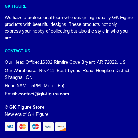
GK FIGURE
We have a professional team who design high quality GK Figure
products with beautiful designs. These products not only
express your hobby of collecting but also the style in who you
are.
CONTACT US
Our Head Office: 16302 Rimfire Cove Bryant, AR 72022, US
Our Warehouse: No. 411, East Tiyuhui Road, Hongkou District,
Shanghai, CN
Hour: 9AM – 5PM (Mon – Fri)
Email:
contact@gk-figure.com
© GK Figure Store
New era of GK Figure