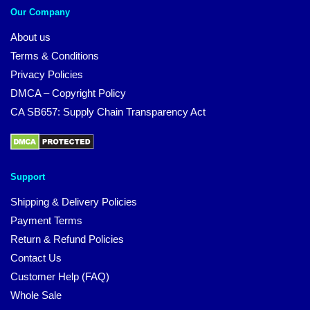
Our Company
About us
Terms & Conditions
Privacy Policies
DMCA – Copyright Policy
CA SB657: Supply Chain Transparency Act
Support
Shipping & Delivery Policies
Payment Terms
Return & Refund Policies
Contact Us
Customer Help (FAQ)
Whole Sale