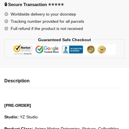
-
🔒 Secure Transaction ⭐⭐⭐⭐⭐
Beasts
Worldwide delivery to your doorstep
Pirates
Tracking number provided for all parcels
Hatcha
Full refund if the product is not received
GK1509
quantity
Guaranteed Safe Checkout
Description
[PRE-ORDER]
Studio:
YZ Studio
Product Class:
Anime Motion Determine, Statues, Collectibles