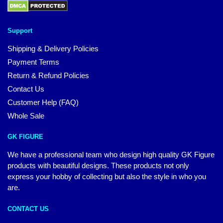
Support
Shipping & Delivery Policies
Payment Terms
Return & Refund Policies
Contact Us
Customer Help (FAQ)
Whole Sale
GK FIGURE
We have a professional team who design high quality GK Figure
products with beautiful designs. These products not only
express your hobby of collecting but also the style in who you
are.
CONTACT US