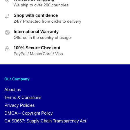
We ship to over 200 countries
Shop with confidence
24/7 Protected from clicks to delivery
International Warranty
Offered in the country of usage
100% Secure Checkout
PayPal / MasterCard / Visa
Our Company
About us
Terms & Conditions
Privacy Policies
DMCA – Copyright Policy
CA SB657: Supply Chain Transparency Act