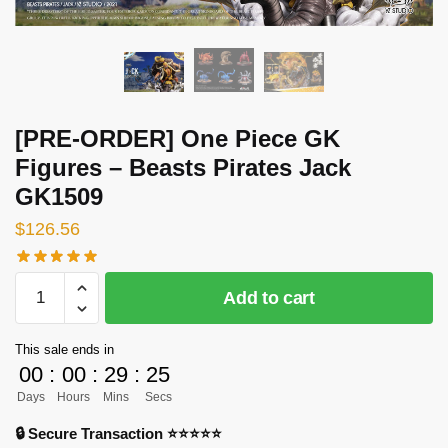
[PRE-ORDER] One Piece GK
Figures – Beasts Pirates Jack
GK1509
$
126.56
[PRE-
Add to cart
ORDER]
One
This sale ends in
Piece
00
:
00
:
29
:
24
GK
Days
Hours
Mins
Secs
Figures
-
🔒 Secure Transaction ⭐⭐⭐⭐⭐