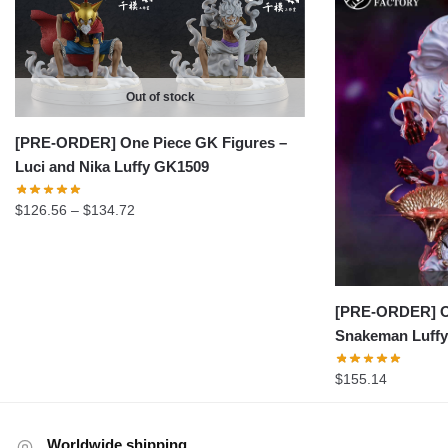
Out of stock
[PRE-ORDER] One Piece GK Figures –
Luci and Nika Luffy GK1509
Price
$
126.56
–
$
134.72
range:
$126.56
through
$134.72
[PRE-ORDER] On
Snakeman Luff
$
155.14
Worldwide shipping