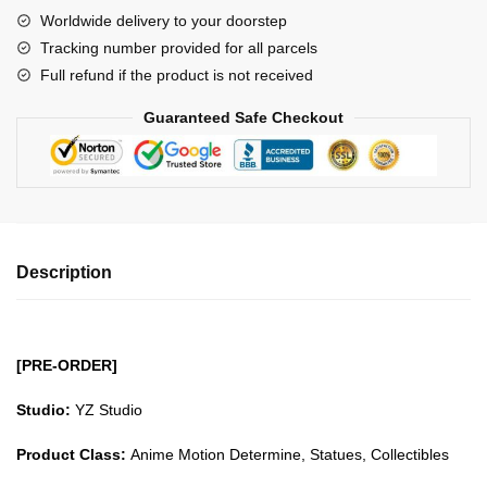
Beasts
Worldwide delivery to your doorstep
Pirates
Tracking number provided for all parcels
Jack
Full refund if the product is not received
GK1509
quantity
Guaranteed Safe Checkout
Description
[PRE-ORDER]
Studio:
YZ Studio
Product Class:
Anime Motion Determine, Statues, Collectibles