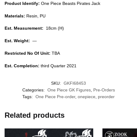
Product Identify:
One Piece Beasts Pirates Jack
Materials:
Resin, PU
Est. Measurement:
18cm (H)
Est. Weight:
—
Restricted No Of Unit:
TBA
Est. Completion:
third Quarter 2021
SKU:
GKFI68453
Categories:
One Piece GK Figures
,
Pre-Orders
Tags:
One Piece Pre-order
,
onepiece
,
preorder
Related products