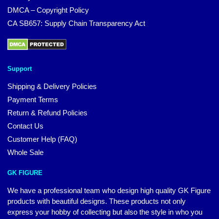
DMCA – Copyright Policy
CA SB657: Supply Chain Transparency Act
Support
Shipping & Delivery Policies
Payment Terms
Return & Refund Policies
Contact Us
Customer Help (FAQ)
Whole Sale
GK FIGURE
We have a professional team who design high quality GK Figure
products with beautiful designs. These products not only
express your hobby of collecting but also the style in who you