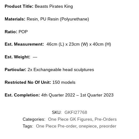
Product Title:
Beasts Pirates King
Materials:
Resin, PU Resin (Polyurethane)
Ratio:
POP
Est. Measurement:
46cm (L) x 23cm (W) x 40cm (H)
Est. Weight:
—
Particular:
2x Exchangeable head sculptures
Restricted No Of Unit:
150 models
Est. Completion:
4th Quarter 2022 – 1st Quarter 2023
SKU:
GKFI27768
Categories:
One Piece GK Figures
,
Pre-Orders
Tags:
One Piece Pre-order
,
onepiece
,
preorder