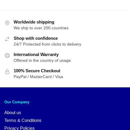
Worldwide shipping
We ship to over 200 countries
Shop with confidence
24/7 Protected from clicks to delivery
International Warranty
Offered in the country of usage
100% Secure Checkout
PayPal / MasterCard / Visa
Our Company
About us
Terms & Conditions
Privacy Policies