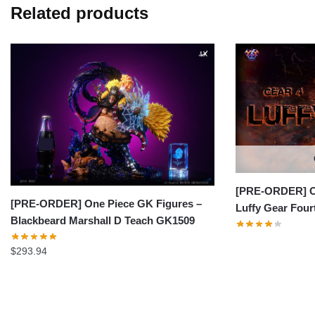
Related products
[PRE-ORDER] On
[PRE-ORDER] One Piece GK Figures –
Luffy Gear Fou
Blackbeard Marshall D Teach GK1509
$
293.94