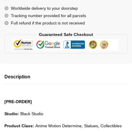
Beasts
Worldwide delivery to your doorstep
Pirates
Tracking number provided for all parcels
King
Full refund if the product is not received
GK1509
quantity
Guaranteed Safe Checkout
Description
[PRE-ORDER]
Studio:
Black Studio
Product Class:
Anime Motion Determine, Statues, Collectibles