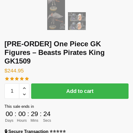
[PRE-ORDER] One Piece GK
Figures – Beasts Pirates King
GK1509
$
244.95
[PRE-
Add to cart
ORDER]
One
This sale ends in
Piece
00
:
00
:
29
:
24
GK
Days
Hours
Mins
Secs
Figures
-
🔒 Secure Transaction ⭐⭐⭐⭐⭐