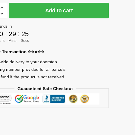
Add to cart
]
ends in
0
:
29
:
24
urs
Mins
Secs
re Transaction ⭐⭐⭐⭐⭐
wide delivery to your doorstep
a
ing number provided for all parcels
efund if the product is not received
Guaranteed Safe Checkout