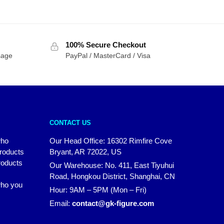
100% Secure Checkout
sage
PayPal / MasterCard / Visa
CONTACT US
who
Our Head Office: 16302 Rimfire Cove
products
Bryant, AR 72022, US
roducts
Our Warehouse: No. 411, East Tiyuhui
Road, Hongkou District, Shanghai, CN
 who you
Hour: 9AM – 5PM (Mon – Fri)
Email:
contact@gk-figure.com