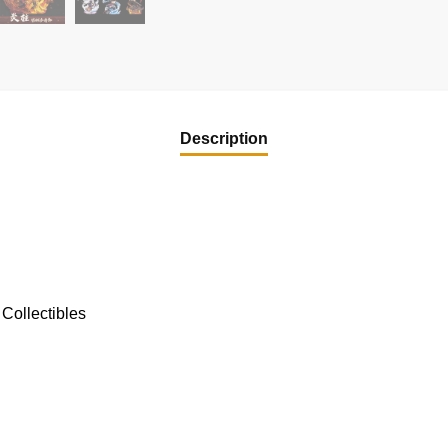
Description
Collectibles