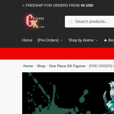
Skip
Skip
⭐ FREESHIP FOR ORDERS FROM
40 USD
to
to
navigation
content
Search
Search
for:
Home
[Pre-Orders]
Shop by Anime
🔥 Bes
Home
Shop
One Piece GK Figures
[PRE-ORDER] O
/
/
/