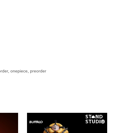
rder
,
onepiece
,
preorder