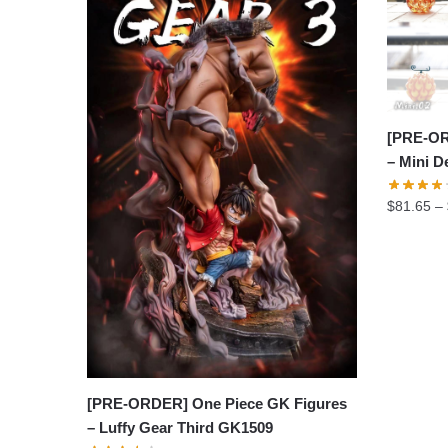
[PRE-OR
– Mini D
$
81.65
–
[PRE-ORDER] One Piece GK Figures
– Luffy Gear Third GK1509