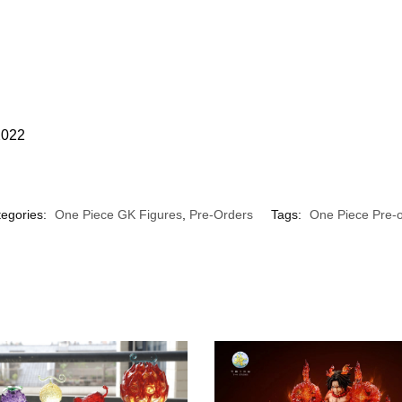
2022
egories:
One Piece GK Figures
,
Pre-Orders
Tags:
One Piece Pre-o