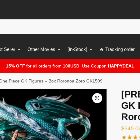
t Seller
Other Movies
[In-Stock]
🔥 Tracking order
15% OFF
for all orders from
100USD
. Use Coupon
HAPPYDEAL
ne Piece GK Figures – Box Roronoa Zoro GK1509
[PR
🔍
GK 
Ror
$
645.0