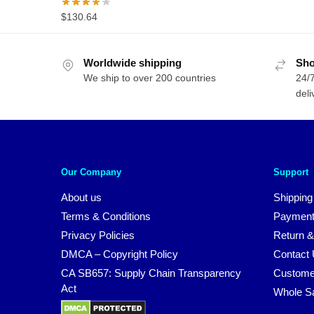
$
130.64
Worldwide shipping
Sho
We ship to over 200 countries
24/7
deli
Our Company
Support
About us
Shipping
Terms & Conditions
Payment
Privacy Policies
Return &
DMCA – Copyright Policy
Contact
CA SB657: Supply Chain Transparency
Custome
Act
Whole S