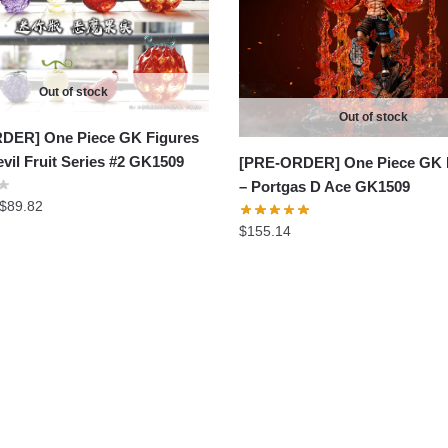
Out of stock
Out of stock
DER] One Piece GK Figures
evil Fruit Series #2 GK1509
[PRE-ORDER] One Piece GK 
– Portgas D Ace GK1509
Price
$
89.82
range:
$
155.14
$81.65
through
$89.82