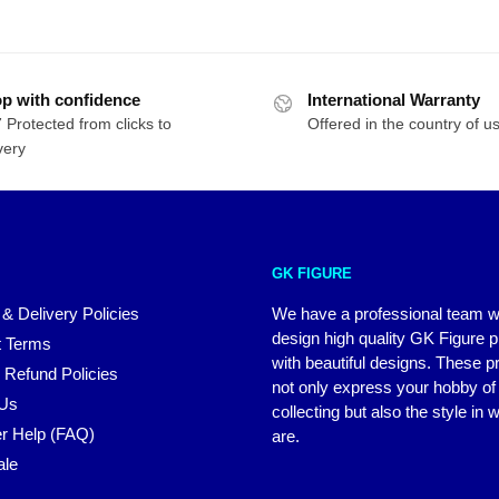
p with confidence
International Warranty
 Protected from clicks to
Offered in the country of u
very
GK FIGURE
 & Delivery Policies
We have a professional team 
design high quality GK Figure 
 Terms
with beautiful designs. These p
 Refund Policies
not only express your hobby of
 Us
collecting but also the style in
r Help (FAQ)
are.
ale