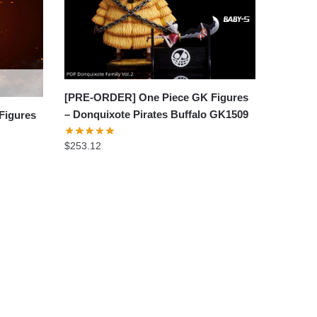
[PRE-ORDER] One Piece GK Figures
– Donquixote Pirates Buffalo GK1509
Figures
$
253.12