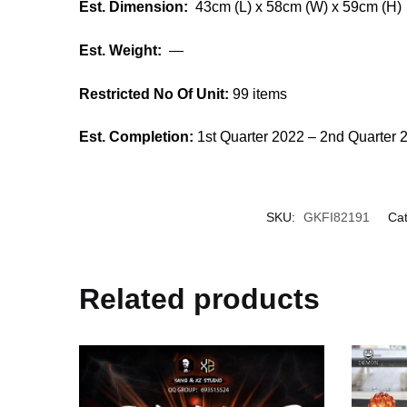
Est. Dimension:
43cm (L) x 58cm (W) x 59cm (H)
Est. Weight:
—
Restricted No Of Unit:
99 items
Est. Completion:
1st Quarter 2022 – 2nd Quarter 
SKU:
GKFI82191
Cat
Related products