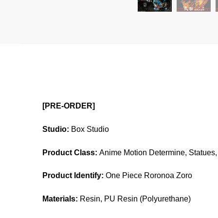
[PRE-ORDER]
Studio:
Box Studio
Product Class:
Anime Motion Determine, Statues, 
Product Identify:
One Piece Roronoa Zoro
Materials:
Resin, PU Resin (Polyurethane)