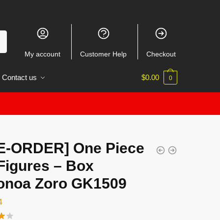
My account
Customer Help
Checkout
Contact us
$
0.00
0
E-ORDER] One Piece
Figures – Box
onoa Zoro GK1509
4